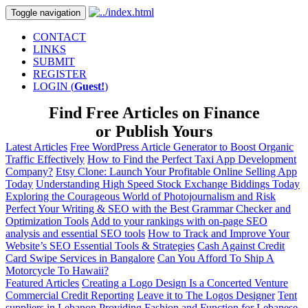
Toggle navigation
CONTACT
LINKS
SUBMIT
REGISTER
LOGIN (
Guest!
)
Find Free Articles on
Finance
or Publish Yours
Latest Articles
Free WordPress Article Generator to Boost Organic
Traffic Effectively
How to Find the Perfect Taxi App Development
Company?
Etsy Clone: Launch Your Profitable Online Selling App
Today
Understanding High Speed Stock Exchange Biddings Today
Exploring the Courageous World of Photojournalism and Risk
Perfect Your Writing & SEO with the Best Grammar Checker and
Optimization Tools
Add to your rankings with on-page SEO
analysis and essential SEO tools
How to Track and Improve Your
Website’s SEO Essential Tools & Strategies
Cash Against Credit
Card Swipe Services in Bangalore
Can You Afford To Ship A
Motorcycle To Hawaii?
Featured Articles
Creating a Logo Design Is a Concerted Venture
Commercial Credit Reporting
Leave it to The Logos Designer
Tent
suppliers in Lebanon
Providing Fashion and Function for Lebanese