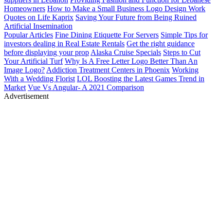
Homeowners
How to Make a Small Business Logo Design Work
Quotes on Life
Kaprix
Saving Your Future from Being Ruined
Artificial Insemination
Popular Articles
Fine Dining Etiquette For Servers
Simple Tips for
investors dealing in Real Estate Rentals
Get the right guidance
before displaying your prop
Alaska Cruise Specials
Steps to Cut
Your Artificial Turf
Why Is A Free Letter Logo Better Than An
Image Logo?
Addiction Treatment Centers in Phoenix
Working
With a Wedding Florist
LOL Boosting the Latest Games Trend in
Market
Vue Vs Angular- A 2021 Comparison
Advertisement