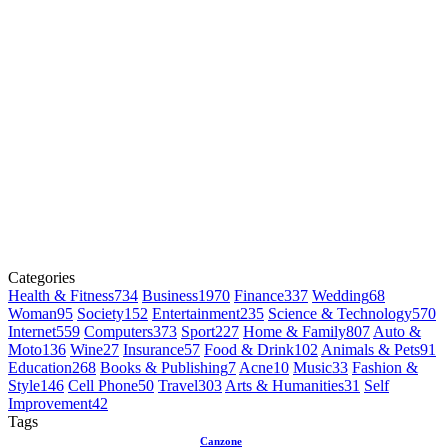
Categories
Health & Fitness
734
Business
1970
Finance
337
Wedding
68
Woman
95
Society
152
Entertainment
235
Science & Technology
570
Internet
559
Computers
373
Sport
227
Home & Family
807
Auto &
Moto
136
Wine
27
Insurance
57
Food & Drink
102
Animals & Pets
91
Education
268
Books & Publishing
7
Acne
10
Music
33
Fashion &
Style
146
Cell Phone
50
Travel
303
Arts & Humanities
31
Self
Improvement
42
Tags
Canzone