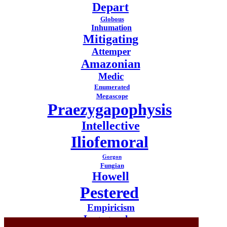
Depart
Globous
Inhumation
Mitigating
Attemper
Amazonian
Medic
Enumerated
Megascope
Praezygapophysis
Intellective
Iliofemoral
Gorgon
Fungian
Howell
Pestered
Empiricism
Logographer