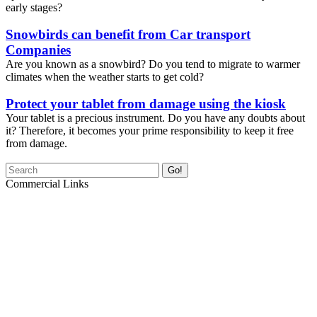
early stages?
Snowbirds can benefit from Car transport
Companies
Are you known as a snowbird? Do you tend to migrate to warmer
climates when the weather starts to get cold?
Protect your tablet from damage using the kiosk
Your tablet is a precious instrument. Do you have any doubts about
it? Therefore, it becomes your prime responsibility to keep it free
from damage.
Go!
Commercial Links