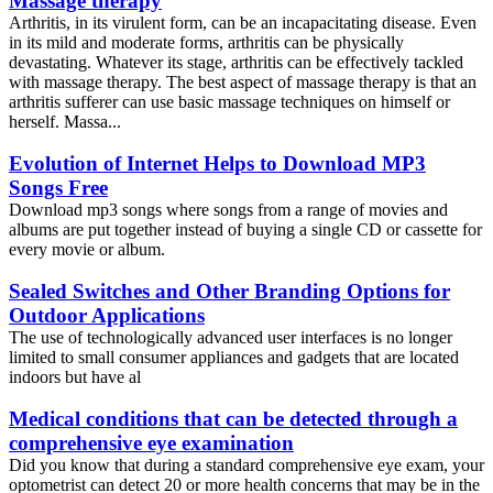
Massage therapy
Arthritis, in its virulent form, can be an incapacitating disease. Even
in its mild and moderate forms, arthritis can be physically
devastating. Whatever its stage, arthritis can be effectively tackled
with massage therapy. The best aspect of massage therapy is that an
arthritis sufferer can use basic massage techniques on himself or
herself. Massa...
Evolution of Internet Helps to Download MP3
Songs Free
Download mp3 songs where songs from a range of movies and
albums are put together instead of buying a single CD or cassette for
every movie or album.
Sealed Switches and Other Branding Options for
Outdoor Applications
The use of technologically advanced user interfaces is no longer
limited to small consumer appliances and gadgets that are located
indoors but have al
Medical conditions that can be detected through a
comprehensive eye examination
Did you know that during a standard comprehensive eye exam, your
optometrist can detect 20 or more health concerns that may be in the