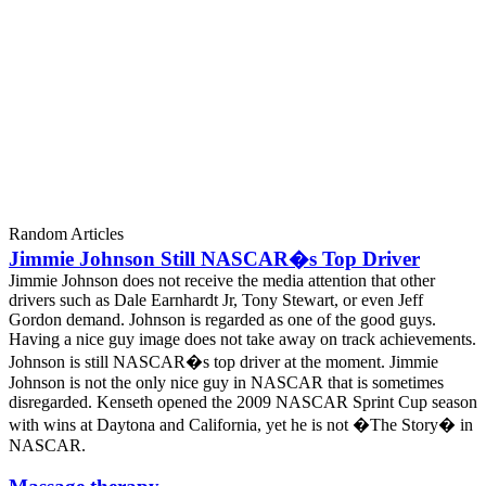
Random Articles
Jimmie Johnson Still NASCAR�s Top Driver
Jimmie Johnson does not receive the media attention that other
drivers such as Dale Earnhardt Jr, Tony Stewart, or even Jeff
Gordon demand. Johnson is regarded as one of the good guys.
Having a nice guy image does not take away on track achievements.
Johnson is still NASCAR�s top driver at the moment. Jimmie
Johnson is not the only nice guy in NASCAR that is sometimes
disregarded. Kenseth opened the 2009 NASCAR Sprint Cup season
with wins at Daytona and California, yet he is not �The Story� in
NASCAR.