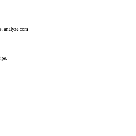
gs, analyze com
ipe.