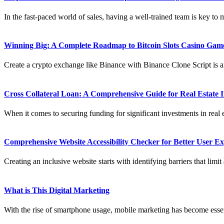
In the fast-paced world of sales, having a well-trained team is key to 
Winning Big: A Complete Roadmap to Bitcoin Slots Casino Ga
Create a crypto exchange like Binance with Binance Clone Script is an
Cross Collateral Loan: A Comprehensive Guide for Real Estate 
When it comes to securing funding for significant investments in real e
Comprehensive Website Accessibility Checker for Better User Exp
Creating an inclusive website starts with identifying barriers that limit 
What is This Digital Marketing
With the rise of smartphone usage, mobile marketing has become essen