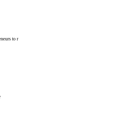
neurs to r
e