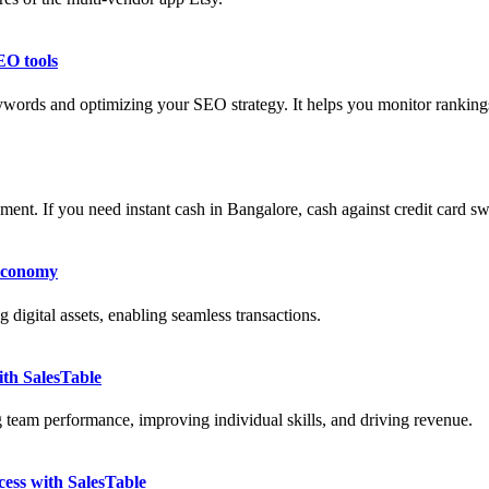
EO tools
ywords and optimizing your SEO strategy. It helps you monitor rankin
ment. If you need instant cash in Bangalore, cash against credit card sw
 Economy
 digital assets, enabling seamless transactions.
th SalesTable
g team performance, improving individual skills, and driving revenue.
ess with SalesTable