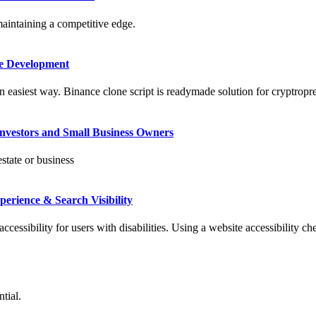
maintaining a competitive edge.
me Development
 easiest way. Binance clone script is readymade solution for cryptropre
Investors and Small Business Owners
state or business
erience & Search Visibility
accessibility for users with disabilities. Using a website accessibility ch
tial.