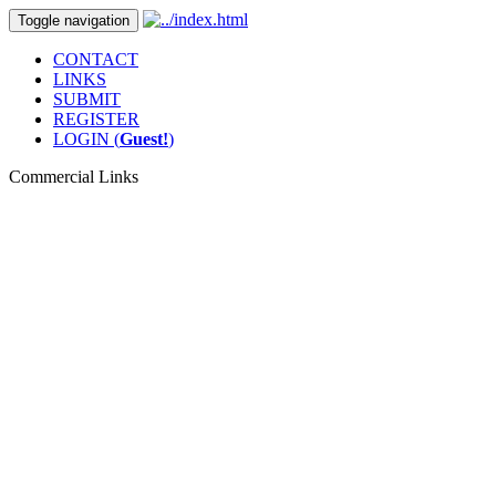
Toggle navigation
CONTACT
LINKS
SUBMIT
REGISTER
LOGIN (
Guest!
)
Commercial Links