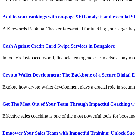
Add to your rankings with on-page SEO analysis and essential S
A Keywords Ranking Checker is essential for tracking your target ke
Cash Against Credit Card Swipe Services in Bangalore
In today’s fast-paced world, financial emergencies can arise at any mo
Crypto Wallet Development: The Backbone of a Secure Digital
Explore how crypto wallet development plays a crucial role in securing
Get The Most Out of Your Team Through Impactful Coaching wi
Effective sales coaching is one of the most powerful tools for boostin
Empower Your Sales Team with Impactful Training: Unlock Succ