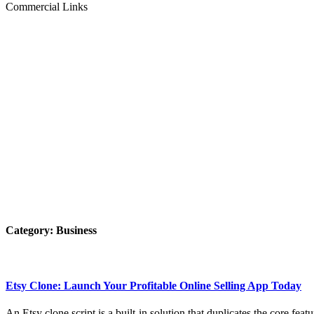
Commercial Links
Category:
Business
Etsy Clone: Launch Your Profitable Online Selling App Today
An Etsy clone script is a built-in solution that duplicates the core feat