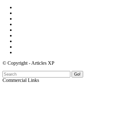
© Copyright - Articles XP
Go!
Commercial Links