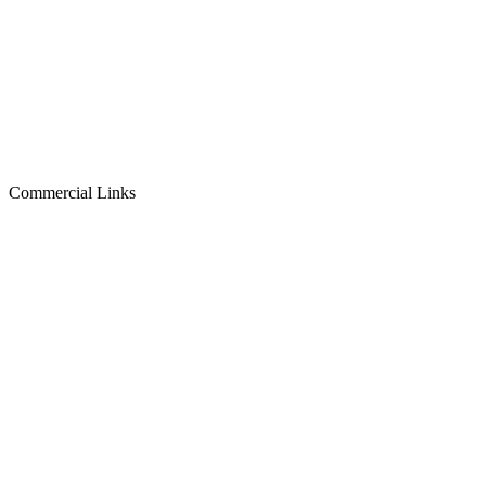
Commercial Links