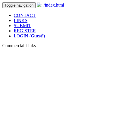
Toggle navigation
CONTACT
LINKS
SUBMIT
REGISTER
LOGIN (
Guest!
)
Commercial Links