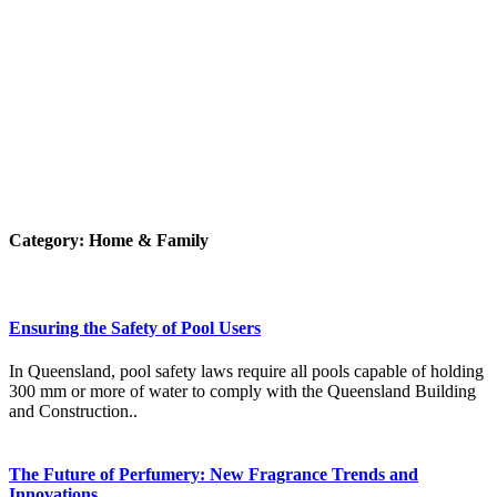
Category:
Home & Family
Ensuring the Safety of Pool Users
In Queensland, pool safety laws require all pools capable of holding
300 mm or more of water to comply with the Queensland Building
and Construction..
The Future of Perfumery: New Fragrance Trends and
Innovations