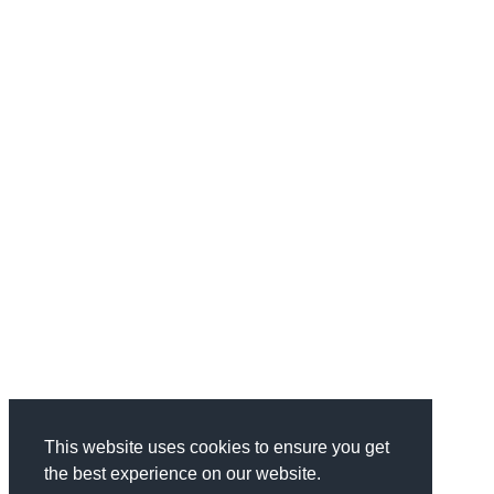
This website uses cookies to ensure you get
the best experience on our website.
Categories