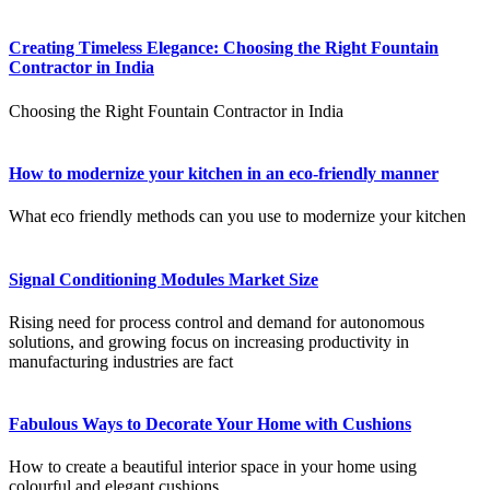
Creating Timeless Elegance: Choosing the Right Fountain
Contractor in India
Choosing the Right Fountain Contractor in India
How to modernize your kitchen in an eco-friendly manner
What eco friendly methods can you use to modernize your kitchen
Signal Conditioning Modules Market Size
Rising need for process control and demand for autonomous
solutions, and growing focus on increasing productivity in
manufacturing industries are fact
Fabulous Ways to Decorate Your Home with Cushions
How to create a beautiful interior space in your home using
colourful and elegant cushions