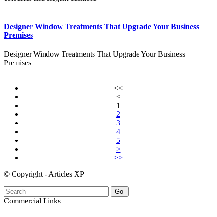
Designer Window Treatments That Upgrade Your Business
Premises
Designer Window Treatments That Upgrade Your Business
Premises
<<
<
1
2
3
4
5
>
>>
© Copyright - Articles XP
Go!
Commercial Links