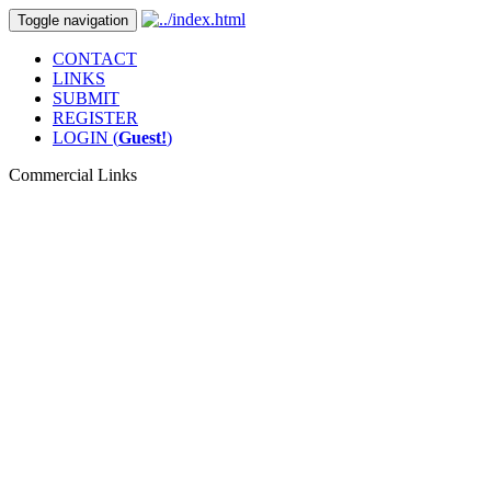
Toggle navigation
CONTACT
LINKS
SUBMIT
REGISTER
LOGIN (
Guest!
)
Commercial Links