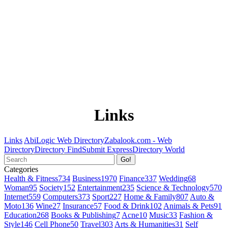
Links
Links
AbiLogic Web Directory
Zabalook.com - Web
Directory
Directory Find
Submit Express
Directory World
Go!
Categories
Health & Fitness
734
Business
1970
Finance
337
Wedding
68
Woman
95
Society
152
Entertainment
235
Science & Technology
570
Internet
559
Computers
373
Sport
227
Home & Family
807
Auto &
Moto
136
Wine
27
Insurance
57
Food & Drink
102
Animals & Pets
91
Education
268
Books & Publishing
7
Acne
10
Music
33
Fashion &
Style
146
Cell Phone
50
Travel
303
Arts & Humanities
31
Self