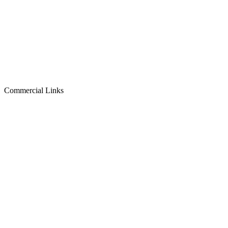
Commercial Links