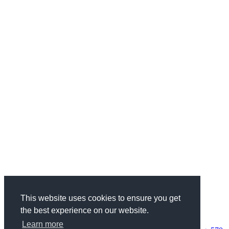
This website uses cookies to ensure you get
the best experience on our website.
Categories
Health & Fitness
734
Business
1970
Finance
337
Wedding
68
Learn more