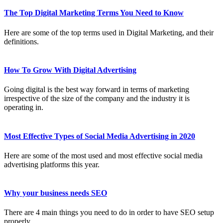
The Top Digital Marketing Terms You Need to Know
Here are some of the top terms used in Digital Marketing, and their
definitions.
How To Grow With Digital Advertising
Going digital is the best way forward in terms of marketing
irrespective of the size of the company and the industry it is
operating in.
Most Effective Types of Social Media Advertising in 2020
Here are some of the most used and most effective social media
advertising platforms this year.
Why your business needs SEO
There are 4 main things you need to do in order to have SEO setup
properly