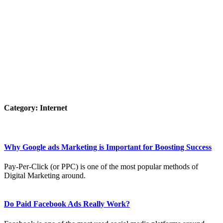
Category:
Internet
Why Google ads Marketing is Important for Boosting Success
Pay-Per-Click (or PPC) is one of the most popular methods of
Digital Marketing around.
Do Paid Facebook Ads Really Work?