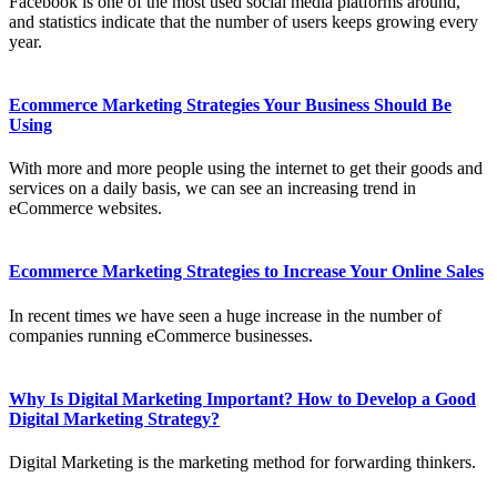
Facebook is one of the most used social media platforms around,
and statistics indicate that the number of users keeps growing every
year.
Ecommerce Marketing Strategies Your Business Should Be
Using
With more and more people using the internet to get their goods and
services on a daily basis, we can see an increasing trend in
eCommerce websites.
Ecommerce Marketing Strategies to Increase Your Online Sales
In recent times we have seen a huge increase in the number of
companies running eCommerce businesses.
Why Is Digital Marketing Important? How to Develop a Good
Digital Marketing Strategy?
Digital Marketing is the marketing method for forwarding thinkers.