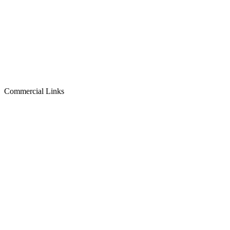
Commercial Links