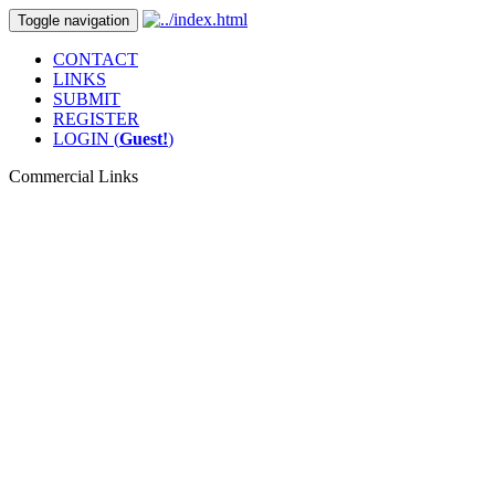
Toggle navigation
CONTACT
LINKS
SUBMIT
REGISTER
LOGIN (
Guest!
)
Commercial Links