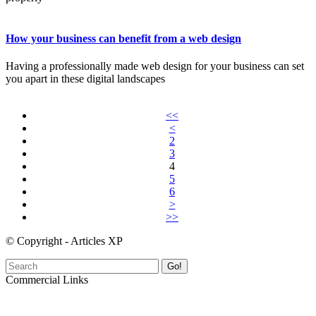
How your business can benefit from a web design
Having a professionally made web design for your business can set
you apart in these digital landscapes
<<
<
2
3
4
5
6
>
>>
© Copyright - Articles XP
Go!
Commercial Links