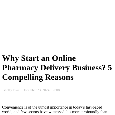
Why Start an Online
Pharmacy Delivery Business? 5
Compelling Reasons
shelly lowe
December 23, 2024
2688
Convenience is of the utmost importance in today’s fast-paced
world, and few sectors have witnessed this more profoundly than