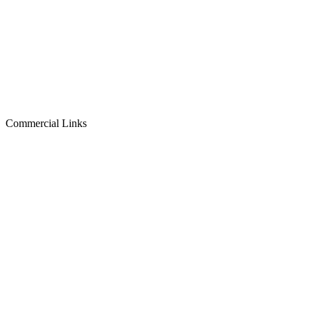
Commercial Links