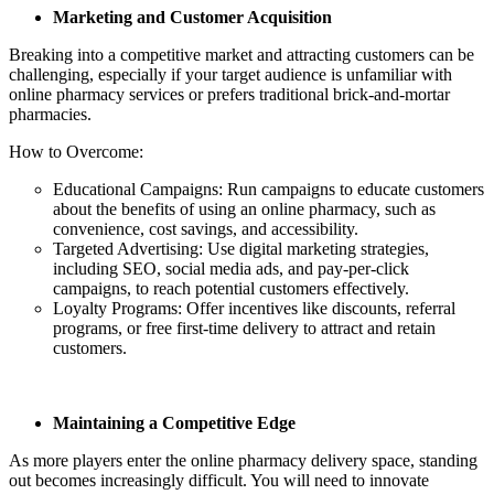
Marketing and Customer Acquisition
Breaking into a competitive market and attracting customers can be
challenging, especially if your target audience is unfamiliar with
online pharmacy services or prefers traditional brick-and-mortar
pharmacies.
How to Overcome:
Educational Campaigns: Run campaigns to educate customers
about the benefits of using an online pharmacy, such as
convenience, cost savings, and accessibility.
Targeted Advertising: Use digital marketing strategies,
including SEO, social media ads, and pay-per-click
campaigns, to reach potential customers effectively.
Loyalty Programs: Offer incentives like discounts, referral
programs, or free first-time delivery to attract and retain
customers.
Maintaining a Competitive Edge
As more players enter the online pharmacy delivery space, standing
out becomes increasingly difficult. You will need to innovate