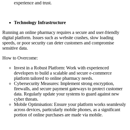
experience and trust.
Technology Infrastructure
Running an online pharmacy requires a secure and user-friendly
digital platform. Issues such as website crashes, slow loading
speeds, or poor security can deter customers and compromise
sensitive data.
How to Overcome:
Invest in a Robust Platform: Work with experienced
developers to build a scalable and secure e-commerce
platform tailored to online pharmacy needs.
Cybersecurity Measures: Implement strong encryption,
firewalls, and secure payment gateways to protect customer
data. Regularly update your systems to guard against new
cyber threats.
Mobile Optimisation: Ensure your platform works seamlessly
across devices, particularly mobile phones, as a significant
portion of online purchases are made via mobile.