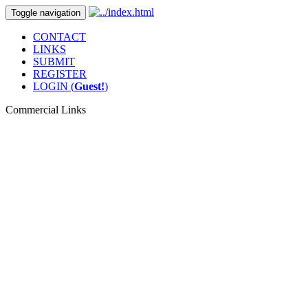
Toggle navigation
CONTACT
LINKS
SUBMIT
REGISTER
LOGIN (
Guest!
)
Commercial Links