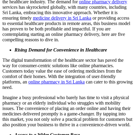
the healthcare industry. The demand for
online pharmacy delivery
services has skyrocketed globally, with many countries, including
Sri Lanka, embracing this innovative approach. Whether it is
ensuring timely
medicine delivery in Sri Lanka
or providing access
to essential healthcare products in remote areas, this business model
has proven to be both profitable and impactful. If you are
contemplating starting an online pharmacy delivery, here are five
compelling reasons to dive in.
Rising Demand for Convenience in Healthcare
The digital transformation of the healthcare sector has paved the
way for consumer-centric solutions like online pharmacies.
Customers today value the ease of ordering medicines from the
comfort of their homes. With the integration of user-friendly
platforms, an
online pharmacy in Sri Lanka
can cater to this growing
need.
Imagine a busy professional who barely has time to visit a physical
pharmacy or an elderly individual who struggles with mobility
issues. The convenience of placing an order online and having their
medicines delivered promptly is a game-changer. By tapping into
this market, you not only solve a practical problem for customers but
also position your business to thrive in a convenience-driven world.
Access to a Wider Customer Base