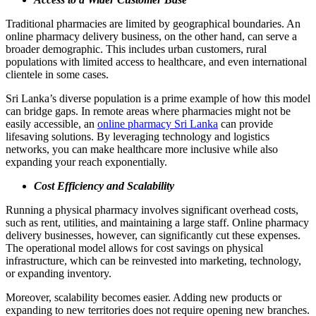
Traditional pharmacies are limited by geographical boundaries. An
online pharmacy delivery business, on the other hand, can serve a
broader demographic. This includes urban customers, rural
populations with limited access to healthcare, and even international
clientele in some cases.
Sri Lanka’s diverse population is a prime example of how this model
can bridge gaps. In remote areas where pharmacies might not be
easily accessible, an
online pharmacy Sri Lanka
can provide
lifesaving solutions. By leveraging technology and logistics
networks, you can make healthcare more inclusive while also
expanding your reach exponentially.
Cost Efficiency and Scalability
Running a physical pharmacy involves significant overhead costs,
such as rent, utilities, and maintaining a large staff. Online pharmacy
delivery businesses, however, can significantly cut these expenses.
The operational model allows for cost savings on physical
infrastructure, which can be reinvested into marketing, technology,
or expanding inventory.
Moreover, scalability becomes easier. Adding new products or
expanding to new territories does not require opening new branches.