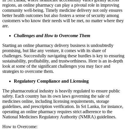
regions, an online pharmacy can play a pivotal role in improving
community well-being. Timely medicine delivery not only ensures
better health outcomes but also fosters a sense of security among
customers who know their needs will be met, no matter where they
are.
Challenges and How to Overcome Them
Starting an online pharmacy delivery business is undoubtedly
promising, but like any venture, it comes with its share of
challenges. Successfully navigating these hurdles is key to ensuring
sustainability, profitability, and trustworthiness. Here is an in-depth
look at some of the significant challenges you may face and
strategies to overcome them.
Regulatory Compliance and Licensing
The pharmaceutical industry is heavily regulated to ensure public
safety. Each country has its own laws governing the sale of
medicines online, including licensing requirements, storage
guidelines, and prescription verification. In Sri Lanka, for instance,
operating an online pharmacy requires strict adherence to the
National Medicines Regulatory Authority (NMRA) guidelines.
How to Overcome: