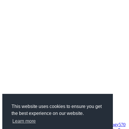
This website uses cookies to ensure you get
the best experience on our website.
Categories
Health & Fitness
734
Business
1970
Finance
337
Wedding
68
Learn more
Woman
95
Society
152
Entertainment
235
Science & Technology
570