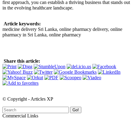
first approach, you can establish a thriving business that stands out
in the evolving healthcare landscape.
Article keywords:
medicine delivery Sri Lanka, online pharmacy delivery, online
pharmacy in Sri Lanka, online pharmacy
Share this article:
© Copyright - Articles XP
Go!
Commercial Links