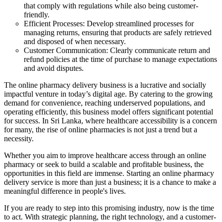
that comply with regulations while also being customer-
friendly.
Efficient Processes: Develop streamlined processes for
managing returns, ensuring that products are safely retrieved
and disposed of when necessary.
Customer Communication: Clearly communicate return and
refund policies at the time of purchase to manage expectations
and avoid disputes.
The online pharmacy delivery business is a lucrative and socially
impactful venture in today’s digital age. By catering to the growing
demand for convenience, reaching underserved populations, and
operating efficiently, this business model offers significant potential
for success. In Sri Lanka, where healthcare accessibility is a concern
for many, the rise of online pharmacies is not just a trend but a
necessity.
Whether you aim to improve healthcare access through an online
pharmacy or seek to build a scalable and profitable business, the
opportunities in this field are immense. Starting an online pharmacy
delivery service is more than just a business; it is a chance to make a
meaningful difference in people's lives.
If you are ready to step into this promising industry, now is the time
to act. With strategic planning, the right technology, and a customer-