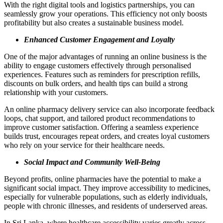
With the right digital tools and logistics partnerships, you can
seamlessly grow your operations. This efficiency not only boosts
profitability but also creates a sustainable business model.
Enhanced Customer Engagement and Loyalty
One of the major advantages of running an online business is the
ability to engage customers effectively through personalised
experiences. Features such as reminders for prescription refills,
discounts on bulk orders, and health tips can build a strong
relationship with your customers.
An online pharmacy delivery service can also incorporate feedback
loops, chat support, and tailored product recommendations to
improve customer satisfaction. Offering a seamless experience
builds trust, encourages repeat orders, and creates loyal customers
who rely on your service for their healthcare needs.
Social Impact and Community Well-Being
Beyond profits, online pharmacies have the potential to make a
significant social impact. They improve accessibility to medicines,
especially for vulnerable populations, such as elderly individuals,
people with chronic illnesses, and residents of underserved areas.
In Sri Lanka, where healthcare accessibility varies greatly across