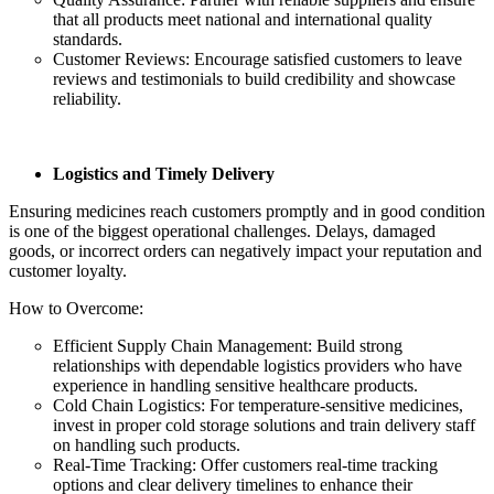
that all products meet national and international quality
standards.
Customer Reviews: Encourage satisfied customers to leave
reviews and testimonials to build credibility and showcase
reliability.
Logistics and Timely Delivery
Ensuring medicines reach customers promptly and in good condition
is one of the biggest operational challenges. Delays, damaged
goods, or incorrect orders can negatively impact your reputation and
customer loyalty.
How to Overcome:
Efficient Supply Chain Management: Build strong
relationships with dependable logistics providers who have
experience in handling sensitive healthcare products.
Cold Chain Logistics: For temperature-sensitive medicines,
invest in proper cold storage solutions and train delivery staff
on handling such products.
Real-Time Tracking: Offer customers real-time tracking
options and clear delivery timelines to enhance their