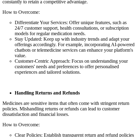
constantly to retain a competitive advantage.
How to Overcome:
Differentiate Your Services: Offer unique features, such as
24/7 customer support, health consultations, or subscription
models for regular medication needs.
Stay Updated: Keep up with industry trends and adapt your
offerings accordingly. For example, incorporating AI-powered
chatbots or telemedicine services can enhance your platform's
value.
Customer-Centric Approach: Focus on understanding your
customers' needs and preferences to offer personalised
experiences and tailored solutions.
Handling Returns and Refunds
Medicines are sensitive items that often come with stringent return
policies. Mishandling returns or refunds can lead to customer
dissatisfaction and financial losses.
How to Overcome:
Clear Policies: Establish transparent return and refund policies