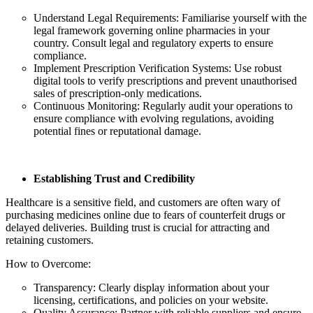
Understand Legal Requirements: Familiarise yourself with the
legal framework governing online pharmacies in your
country. Consult legal and regulatory experts to ensure
compliance.
Implement Prescription Verification Systems: Use robust
digital tools to verify prescriptions and prevent unauthorised
sales of prescription-only medications.
Continuous Monitoring: Regularly audit your operations to
ensure compliance with evolving regulations, avoiding
potential fines or reputational damage.
Establishing Trust and Credibility
Healthcare is a sensitive field, and customers are often wary of
purchasing medicines online due to fears of counterfeit drugs or
delayed deliveries. Building trust is crucial for attracting and
retaining customers.
How to Overcome:
Transparency: Clearly display information about your
licensing, certifications, and policies on your website.
Quality Assurance: Partner with reliable suppliers and ensure