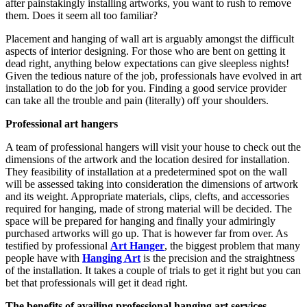
after painstakingly installing artworks, you want to rush to remove
them. Does it seem all too familiar?
Placement and hanging of wall art is arguably amongst the difficult
aspects of interior designing. For those who are bent on getting it
dead right, anything below expectations can give sleepless nights!
Given the tedious nature of the job, professionals have evolved in art
installation to do the job for you. Finding a good service provider
can take all the trouble and pain (literally) off your shoulders.
Professional art hangers
A team of professional hangers will visit your house to check out the
dimensions of the artwork and the location desired for installation.
They feasibility of installation at a predetermined spot on the wall
will be assessed taking into consideration the dimensions of artwork
and its weight. Appropriate materials, clips, clefts, and accessories
required for hanging, made of strong material will be decided. The
space will be prepared for hanging and finally your admiringly
purchased artworks will go up. That is however far from over. As
testified by professional
Art Hanger
, the biggest problem that many
people have with
Hanging Art
is the precision and the straightness
of the installation. It takes a couple of trials to get it right but you can
bet that professionals will get it dead right.
The benefits of availing professional hanging art services