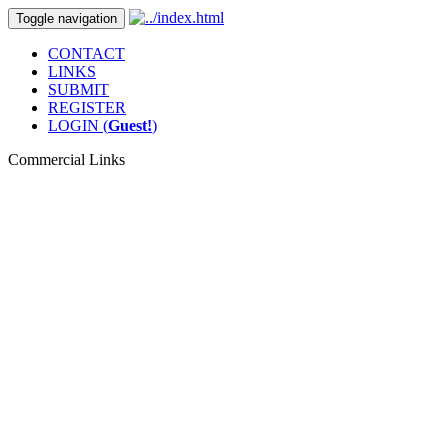
Toggle navigation
CONTACT
LINKS
SUBMIT
REGISTER
LOGIN (
Guest!
)
Commercial Links