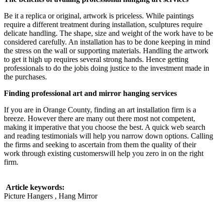
Be it a replica or original, artwork is priceless. While paintings
require a different treatment during installation, sculptures require
delicate handling. The shape, size and weight of the work have to be
considered carefully. An installation has to be done keeping in mind
the stress on the wall or supporting materials. Handling the artwork
to get it high up requires several strong hands. Hence getting
professionals to do the jobis doing justice to the investment made in
the purchases.
Finding professional art and mirror hanging services
If you are in Orange County, finding an art installation firm is a
breeze. However there are many out there most not competent,
making it imperative that you choose the best. A quick web search
and reading testimonials will help you narrow down options. Calling
the firms and seeking to ascertain from them the quality of their
work through existing customerswill help you zero in on the right
firm.
Article keywords:
Picture Hangers , Hang Mirror