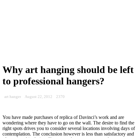
Why art hanging should be left
to professional hangers?
art hanger
August 22, 2012
2370
You have made purchases of replica of Davinci’s work and are
wondering where they have to go on the wall. The desire to find the
right spots drives you to consider several locations involving days of
contemplation. The conclusion however is less than satisfactory and