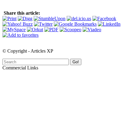
Share this article:
© Copyright - Articles XP
Go!
Commercial Links