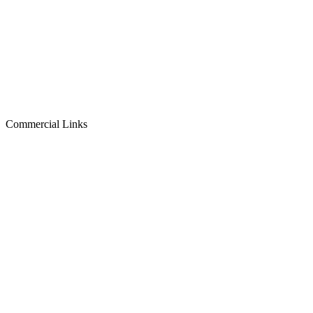
Commercial Links