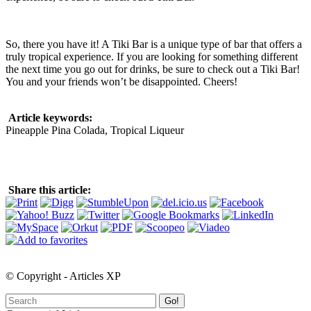
So, there you have it! A Tiki Bar is a unique type of bar that offers a
truly tropical experience. If you are looking for something different
the next time you go out for drinks, be sure to check out a Tiki Bar!
You and your friends won’t be disappointed. Cheers!
Article keywords:
Pineapple Pina Colada, Tropical Liqueur
Share this article:
© Copyright - Articles XP
Go!