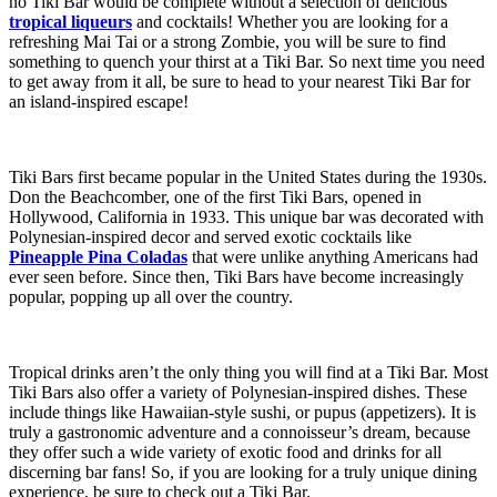
no Tiki Bar would be complete without a selection of delicious
tropical liqueurs
and cocktails! Whether you are looking for a
refreshing Mai Tai or a strong Zombie, you will be sure to find
something to quench your thirst at a Tiki Bar. So next time you need
to get away from it all, be sure to head to your nearest Tiki Bar for
an island-inspired escape!
Tiki Bars first became popular in the United States during the 1930s.
Don the Beachcomber, one of the first Tiki Bars, opened in
Hollywood, California in 1933. This unique bar was decorated with
Polynesian-inspired decor and served exotic cocktails like
Pineapple Pina Coladas
that were unlike anything Americans had
ever seen before. Since then, Tiki Bars have become increasingly
popular, popping up all over the country.
Tropical drinks aren’t the only thing you will find at a Tiki Bar. Most
Tiki Bars also offer a variety of Polynesian-inspired dishes. These
include things like Hawaiian-style sushi, or pupus (appetizers). It is
truly a gastronomic adventure and a connoisseur’s dream, because
they offer such a wide variety of exotic food and drinks for all
discerning bar fans! So, if you are looking for a truly unique dining
experience, be sure to check out a Tiki Bar.