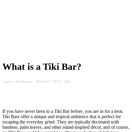
What is a Tiki Bar?
Janice Ferdinand
March 17, 2022
841
If you have never been to a Tiki Bar before, you are in for a treat.
Tiki Bars offer a unique and tropical ambience that is perfect for
escaping the everyday grind. They are typically decorated with
bamboo, palm leaves, and other island-inspired décor, and of course,