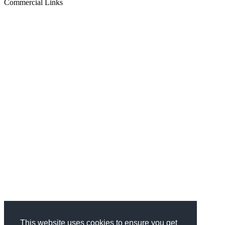
Commercial Links
This website uses cookies to ensure you get