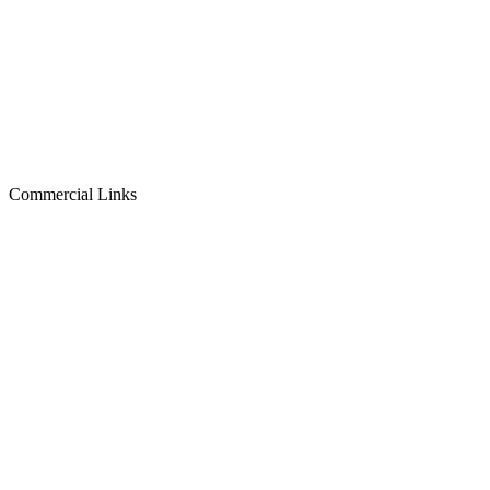
Commercial Links