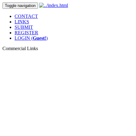
Toggle navigation
CONTACT
LINKS
SUBMIT
REGISTER
LOGIN (
Guest!
)
Commercial Links