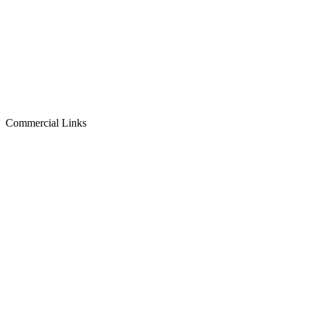
Commercial Links