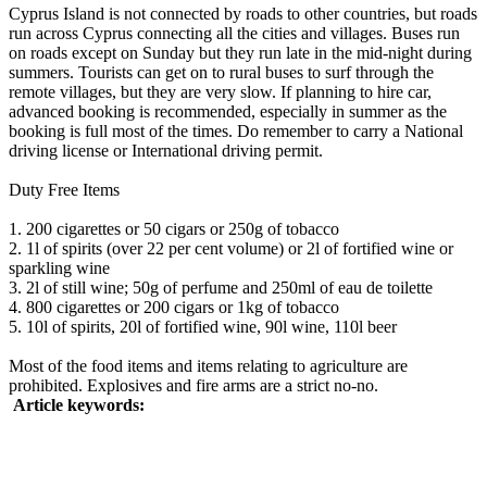
Cyprus Island is not connected by roads to other countries, but roads
run across Cyprus connecting all the cities and villages. Buses run
on roads except on Sunday but they run late in the mid-night during
summers. Tourists can get on to rural buses to surf through the
remote villages, but they are very slow. If planning to hire car,
advanced booking is recommended, especially in summer as the
booking is full most of the times. Do remember to carry a National
driving license or International driving permit.
Duty Free Items
1. 200 cigarettes or 50 cigars or 250g of tobacco
2. 1l of spirits (over 22 per cent volume) or 2l of fortified wine or
sparkling wine
3. 2l of still wine; 50g of perfume and 250ml of eau de toilette
4. 800 cigarettes or 200 cigars or 1kg of tobacco
5. 10l of spirits, 20l of fortified wine, 90l wine, 110l beer
Most of the food items and items relating to agriculture are
prohibited. Explosives and fire arms are a strict no-no.
Article keywords: