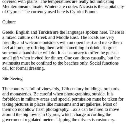
covered with plains. The temperatures are really hot indicating
Mediterranean climate. Winters are cooler. Nicosia is the capital city
of Cyprus. The currency used here is Cypriot Pound.
Culture
Greek, English and Turkish are the languages spoken here. There is
a mixed culture of Greek and Middle East. The locals are very
friendly and welcome outsiders with an open heart and make them
feel at home by offering them with something to drink. To greet
someone a handshake will do. It is customary to offer the guest a
small gift when invited for dinner. One can dress casually, but the
swimsuits must be confined to the beaches only. Social functions
call for formal dressing.
Site Seeing
The country is full of vineyards, 12th century buildings, orchards
and monasteries. Be careful when photographing outside. It is
forbidden in military areas and special permission must be taken for
taking pictures in places like museums and art galleries. Most of
them do not allow flash photography. Taxis can be hired to move
around the big towns in Cyprus, which charge according the
government regulated meters. Tipping the drivers is customary.