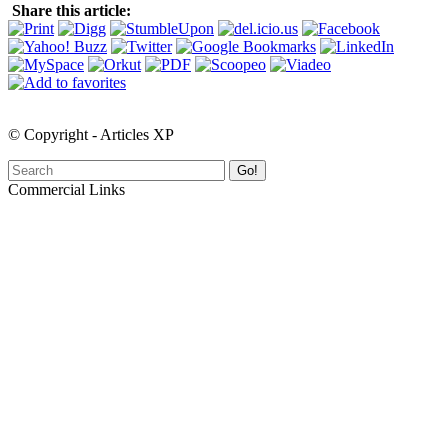
Share this article:
© Copyright - Articles XP
Go!
Commercial Links