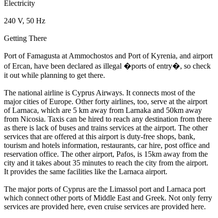
Electricity
240 V, 50 Hz
Getting There
Port of Famagusta at Ammochostos and Port of Kyrenia, and airport
of Ercan, have been declared as illegal �ports of entry�, so check
it out while planning to get there.
The national airline is Cyprus Airways. It connects most of the
major cities of Europe. Other forty airlines, too, serve at the airport
of Larnaca, which are 5 km away from Larnaka and 50km away
from Nicosia. Taxis can be hired to reach any destination from there
as there is lack of buses and trains services at the airport. The other
services that are offered at this airport is duty-free shops, bank,
tourism and hotels information, restaurants, car hire, post office and
reservation office. The other airport, Pafos, is 15km away from the
city and it takes about 35 minutes to reach the city from the airport.
It provides the same facilities like the Larnaca airport.
The major ports of Cyprus are the Limassol port and Larnaca port
which connect other ports of Middle East and Greek. Not only ferry
services are provided here, even cruise services are provided here.