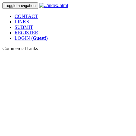
Toggle navigation
CONTACT
LINKS
SUBMIT
REGISTER
LOGIN (
Guest!
)
Commercial Links