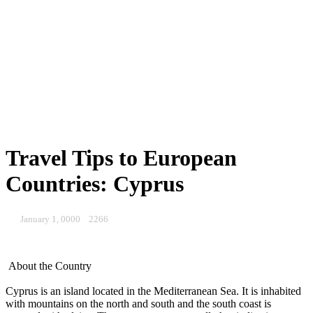
Travel Tips to European
Countries: Cyprus
January 1, 0000
2266
About the Country
Cyprus is an island located in the Mediterranean Sea. It is inhabited
with mountains on the north and south and the south coast is