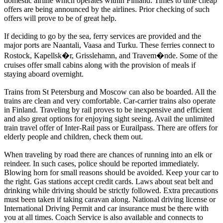
domestic airline which operates within Finland. Times to time cheap
offers are being announced by the airlines. Prior checking of such
offers will prove to be of great help.
If deciding to go by the sea, ferry services are provided and the
major ports are Naantali, Vaasa and Turku. These ferries connect to
Rostock, Kapellsk�r, Grisslehamn, and Travem�nde. Some of the
cruises offer small cabins along with the provision of meals if
staying aboard overnight.
Trains from St Petersburg and Moscow can also be boarded. All the
trains are clean and very comfortable. Car-carrier trains also operate
in Finland. Traveling by rail proves to be inexpensive and efficient
and also great options for enjoying sight seeing. Avail the unlimited
train travel offer of Inter-Rail pass or Eurailpass. There are offers for
elderly people and children, check them out.
When traveling by road there are chances of running into an elk or
reindeer. In such cases, police should be reported immediately.
Blowing horn for small reasons should be avoided. Keep your car to
the right. Gas stations accept credit cards. Laws about seat belt and
drinking while driving should be strictly followed. Extra precautions
must been taken if taking caravan along. National driving license or
International Driving Permit and car insurance must be there with
you at all times. Coach Service is also available and connects to