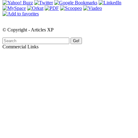
© Copyright - Articles XP
Go!
Commercial Links