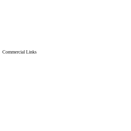
Commercial Links