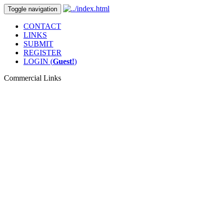
Toggle navigation
CONTACT
LINKS
SUBMIT
REGISTER
LOGIN (
Guest!
)
Commercial Links