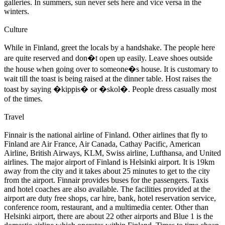
galleries. In summers, sun never sets here and vice versa in the
winters.
Culture
While in Finland, greet the locals by a handshake. The people here
are quite reserved and don�t open up easily. Leave shoes outside
the house when going over to someone�s house. It is customary to
wait till the toast is being raised at the dinner table. Host raises the
toast by saying �kippis� or �skol�. People dress casually most
of the times.
Travel
Finnair is the national airline of Finland. Other airlines that fly to
Finland are Air France, Air Canada, Cathay Pacific, American
Airline, British Airways, KLM, Swiss airline, Lufthansa, and United
airlines. The major airport of Finland is Helsinki airport. It is 19km
away from the city and it takes about 25 minutes to get to the city
from the airport. Finnair provides buses for the passengers. Taxis
and hotel coaches are also available. The facilities provided at the
airport are duty free shops, car hire, bank, hotel reservation service,
conference room, restaurant, and a multimedia center. Other than
Helsinki airport, there are about 22 other airports and Blue 1 is the