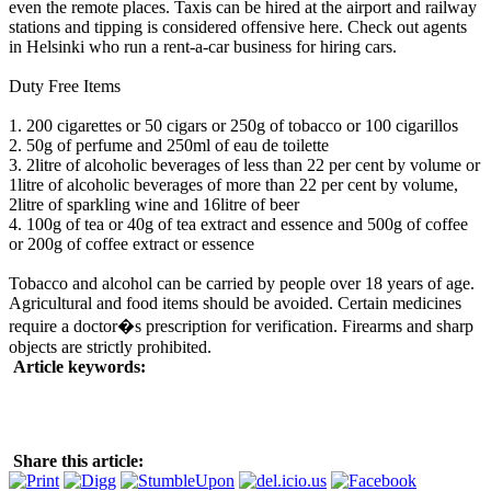
even the remote places. Taxis can be hired at the airport and railway
stations and tipping is considered offensive here. Check out agents
in Helsinki who run a rent-a-car business for hiring cars.
Duty Free Items
1. 200 cigarettes or 50 cigars or 250g of tobacco or 100 cigarillos
2. 50g of perfume and 250ml of eau de toilette
3. 2litre of alcoholic beverages of less than 22 per cent by volume or
1litre of alcoholic beverages of more than 22 per cent by volume,
2litre of sparkling wine and 16litre of beer
4. 100g of tea or 40g of tea extract and essence and 500g of coffee
or 200g of coffee extract or essence
Tobacco and alcohol can be carried by people over 18 years of age.
Agricultural and food items should be avoided. Certain medicines
require a doctor�s prescription for verification. Firearms and sharp
objects are strictly prohibited.
Article keywords:
Share this article: