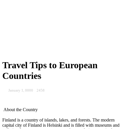
Travel Tips to European
Countries
January 1, 0000
2458
About the Country
Finland is a country of islands, lakes, and forests. The modern
capital city of Finland is Helsinki and is filled with museums and