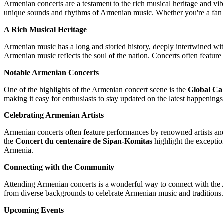
Armenian concerts are a testament to the rich musical heritage and vibr
unique sounds and rhythms of Armenian music. Whether you're a fan of
A Rich Musical Heritage
Armenian music has a long and storied history, deeply intertwined with 
Armenian music reflects the soul of the nation. Concerts often feature
Notable Armenian Concerts
One of the highlights of the Armenian concert scene is the
Global Ca
making it easy for enthusiasts to stay updated on the latest happening
Celebrating Armenian Artists
Armenian concerts often feature performances by renowned artists and
the
Concert du centenaire de Sipan-Komitas
highlight the exceptio
Armenia.
Connecting with the Community
Attending Armenian concerts is a wonderful way to connect with the A
from diverse backgrounds to celebrate Armenian music and traditions. 
Upcoming Events