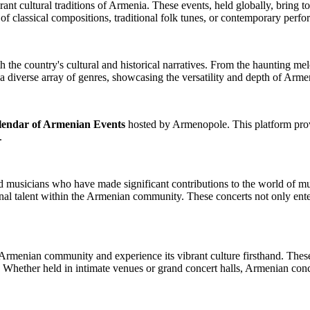
ant cultural traditions of Armenia. These events, held globally, bring t
 classical compositions, traditional folk tunes, or contemporary perf
the country's cultural and historical narratives. From the haunting melod
 a diverse array of genres, showcasing the versatility and depth of Arme
lendar of Armenian Events
hosted by Armenopole. This platform provi
s.
 musicians who have made significant contributions to the world of mu
nal talent within the Armenian community. These concerts not only enter
rmenian community and experience its vibrant culture firsthand. These e
Whether held in intimate venues or grand concert halls, Armenian conce