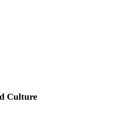
d Culture