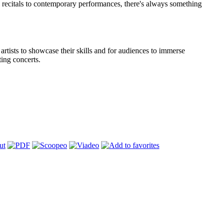
 recitals to contemporary performances, there's always something
 artists to showcase their skills and for audiences to immerse
ing concerts.