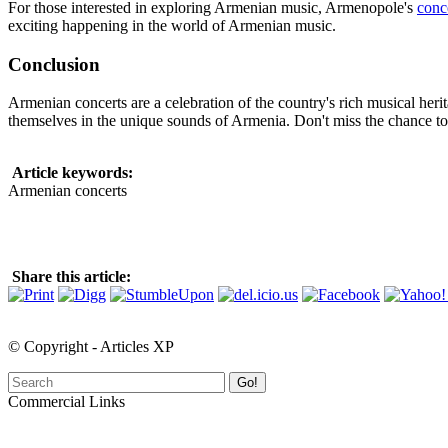
For those interested in exploring Armenian music, Armenopole's
conc
exciting happening in the world of Armenian music.
Conclusion
Armenian concerts are a celebration of the country's rich musical herit
themselves in the unique sounds of Armenia. Don't miss the chance to
Article keywords:
Armenian concerts
Share this article:
© Copyright - Articles XP
Go!
Commercial Links