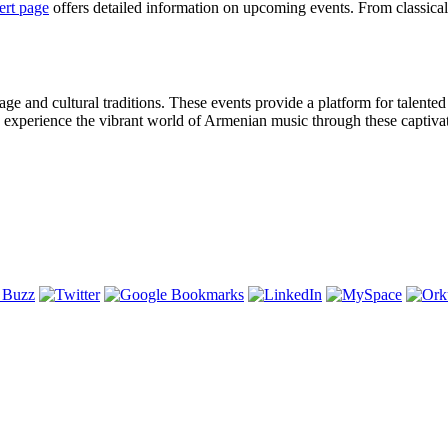
ert page
offers detailed information on upcoming events. From classical
age and cultural traditions. These events provide a platform for talented
 experience the vibrant world of Armenian music through these captivat