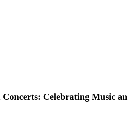
 Concerts: Celebrating Music an