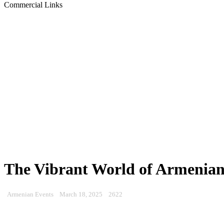
Commercial Links
The Vibrant World of Armenian
Armenian Events
March 18, 2025
2622