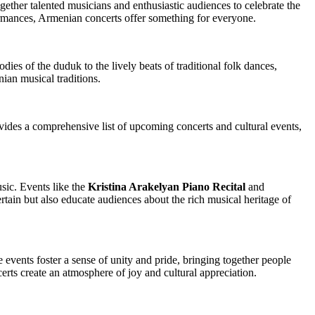
ogether talented musicians and enthusiastic audiences to celebrate the
ormances, Armenian concerts offer something for everyone.
ies of the duduk to the lively beats of traditional folk dances,
nian musical traditions.
des a comprehensive list of upcoming concerts and cultural events,
sic. Events like the
Kristina Arakelyan Piano Recital
and
tain but also educate audiences about the rich musical heritage of
vents foster a sense of unity and pride, bringing together people
rts create an atmosphere of joy and cultural appreciation.