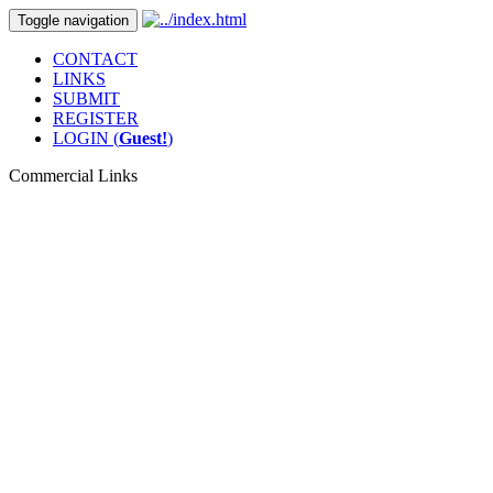
Toggle navigation
CONTACT
LINKS
SUBMIT
REGISTER
LOGIN (
Guest!
)
Commercial Links