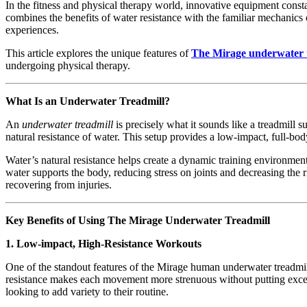
In the fitness and physical therapy world, innovative equipment const
combines the benefits of water resistance with the familiar mechanics 
experiences.
This article explores the unique features of
The Mirage underwater 
undergoing physical therapy.
What Is an Underwater Treadmill?
An
underwater treadmill
is precisely what it sounds like a treadmill s
natural resistance of water. This setup provides a low-impact, full-bod
Water’s natural resistance helps create a dynamic training environme
water supports the body, reducing stress on joints and decreasing the r
recovering from injuries.
Key Benefits of Using The Mirage Underwater Treadmill
1. Low-impact, High-Resistance Workouts
One of the standout features of the Mirage human underwater treadmill 
resistance makes each movement more strenuous without putting excessive
looking to add variety to their routine.