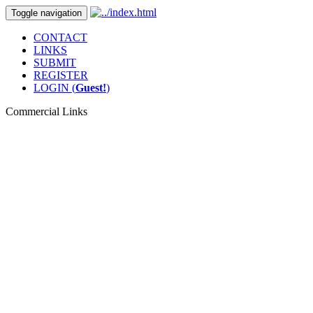
Toggle navigation
CONTACT
LINKS
SUBMIT
REGISTER
LOGIN (
Guest!
)
Commercial Links