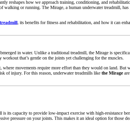
antly reshapes how we approach training, conditioning, and rehabilitat
of walking or running. The Mirage, a human underwater treadmill, has gai
treadmill
, its benefits for fitness and rehabilitation, and how it can enh
ubmerged in water. Unlike a traditional treadmill, the Mirage is specific
y workout that’s gentle on the joints yet challenging for the muscles.
nt, where movements require more effort than they would on land. But w
isk of injury. For this reason, underwater treadmills like
the Mirage
are
is its capacity to provide low-impact exercise with high-resistance ben
 pressure on your joints. This makes it an ideal option for those dealing