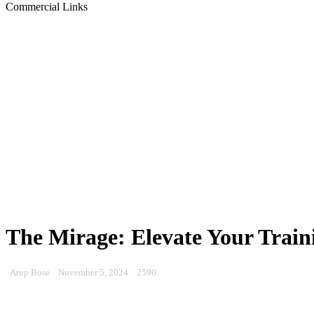
Commercial Links
The Mirage: Elevate Your Train
Arup Bose
November 5, 2024
2590