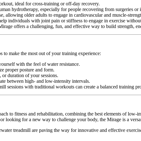
out, ideal for cross-training or off-day recovery.
uman hydrotherapy, especially for people recovering from surgeries or i
e, allowing older adults to engage in cardiovascular and muscle-strengt
lp individuals with joint pain or stiffness to engage in exercise witho
rage offers a challenging, fun, and effective way to build strength, end
ps to make the most out of your training experience:
ourself with the feel of water resistance.
ize proper posture and form.
, or duration of your sessions.
ate between high- and low-intensity intervals.
ill sessions with traditional workouts can create a balanced training p
ach to fitness and rehabilitation, combining the best elements of low-im
 or looking for a new way to challenge your body, the Mirage is a versat
rwater treadmill are paving the way for innovative and effective exercis