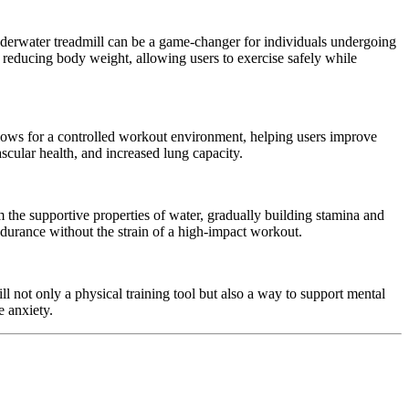
nderwater treadmill can be a game-changer for individuals undergoing
 reducing body weight, allowing users to exercise safely while
llows for a controlled workout environment, helping users improve
scular health, and increased lung capacity.
om the supportive properties of water, gradually building stamina and
endurance without the strain of a high-impact workout.
 not only a physical training tool but also a way to support mental
 anxiety.