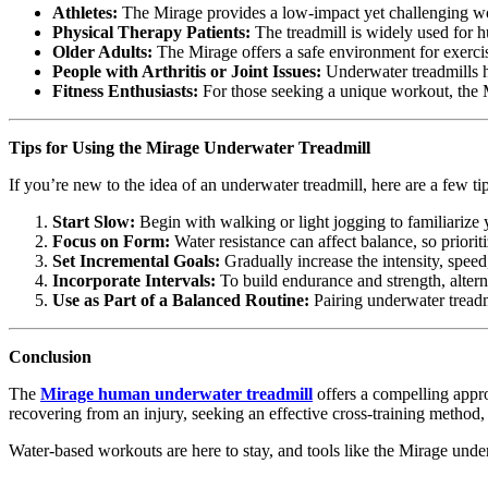
Athletes:
The Mirage provides a low-impact yet challenging work
Physical Therapy Patients:
The treadmill is widely used for h
Older Adults:
The Mirage offers a safe environment for exercis
People with Arthritis or Joint Issues:
Underwater treadmills he
Fitness Enthusiasts:
For those seeking a unique workout, the Mi
Tips for Using the Mirage Underwater Treadmill
If you’re new to the idea of an underwater treadmill, here are a few ti
Start Slow:
Begin with walking or light jogging to familiarize y
Focus on Form:
Water resistance can affect balance, so priorit
Set Incremental Goals:
Gradually increase the intensity, speed
Incorporate Intervals:
To build endurance and strength, altern
Use as Part of a Balanced Routine:
Pairing underwater treadm
Conclusion
The
Mirage human underwater treadmill
offers a compelling appro
recovering from an injury, seeking an effective cross-training method,
Water-based workouts are here to stay, and tools like the Mirage unde