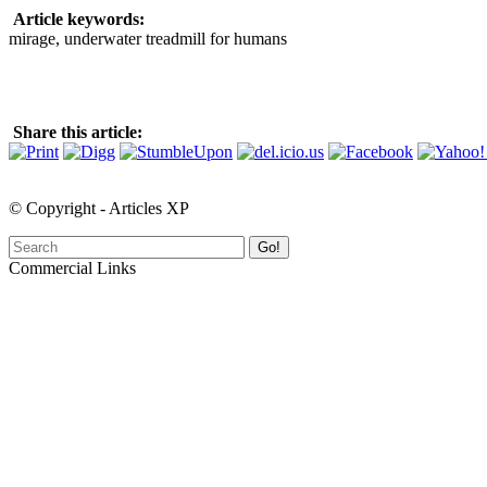
Article keywords:
mirage, underwater treadmill for humans
Share this article:
© Copyright - Articles XP
Go!
Commercial Links