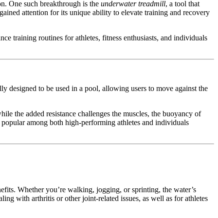
ion. One such breakthrough is the
underwater treadmill
, a tool that
ned attention for its unique ability to elevate training and recovery
ance training routines for athletes, fitness enthusiasts, and individuals
ally designed to be used in a pool, allowing users to move against the
hile the added resistance challenges the muscles, the buoyancy of
 popular among both high-performing athletes and individuals
efits. Whether you’re walking, jogging, or sprinting, the water’s
 with arthritis or other joint-related issues, as well as for athletes