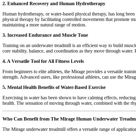
2. Enhanced Recovery and Human Hydrotherapy
Human hydrotherapy, or water-based physical therapy, has long been a
physical therapy by facilitating controlled movements that promote mu
maintaining a more natural range of motion.
3. Increased Endurance and Muscle Tone
Training on an underwater treadmill is an efficient way to build mus
core stability, balance, and coordination as they move through water.
4. A Versatile Tool for All Fitness Levels
From beginners to elite athletes, the Mirage provides a versatile train
strength. Advanced users, like professional athletes, can use the Mirag
5. Mental Health Benefits of Water-Based Exercise
Exercising in water has been shown to have calming effects, reducing
health. The sensation of moving through water, combined with the rh
Who Can Benefit from The Mirage Human Underwater Treadmi
The Mirage underwater treadmill offers a versatile range of application