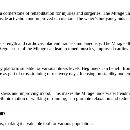
 cornerstone of rehabilitation for injuries and surgeries. The Mirage u
scle activation and improved circulation. The water’s buoyancy aids in
cle strength and cardiovascular endurance simultaneously. The Mirage a
 Regular use of the Mirage can lead to toned muscles, improved cardiova
ing platform suitable for various fitness levels. Beginners can benefit fr
e as part of cross-training or recovery days, focusing on stability and 
 stress and improving mood. This makes the Mirage underwater treadmill
ythmic motion of walking or running, can promote relaxation and reduce
ll?
s, making it a valuable tool for various populations: