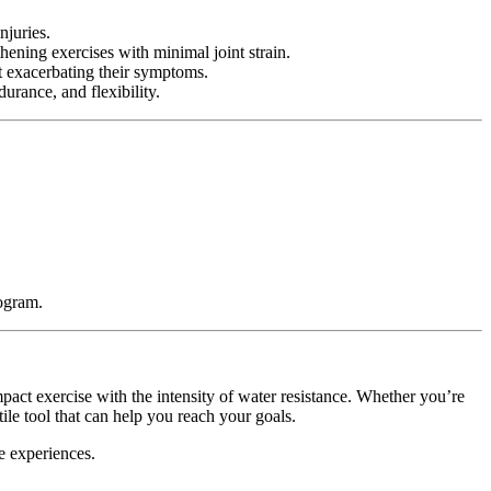
njuries.
hening exercises with minimal joint strain.
ut exacerbating their symptoms.
urance, and flexibility.
rogram.
pact exercise with the intensity of water resistance. Whether you’re
ile tool that can help you reach your goals.
e experiences.