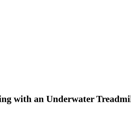
ing with an Underwater Treadmi