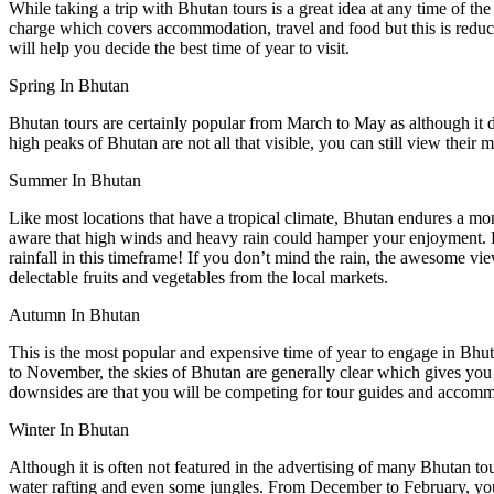
While taking a trip with Bhutan tours is a great idea at any time of the 
charge which covers accommodation, travel and food but this is redu
will help you decide the best time of year to visit.
Spring In Bhutan
Bhutan tours are certainly popular from March to May as although it doe
high peaks of Bhutan are not all that visible, you can still view their 
Summer In Bhutan
Like most locations that have a tropical climate, Bhutan endures a m
aware that high winds and heavy rain could hamper your enjoyment. Du
rainfall in this timeframe! If you don’t mind the rain, the awesome vi
delectable fruits and vegetables from the local markets.
Autumn In Bhutan
This is the most popular and expensive time of year to engage in Bhuta
to November, the skies of Bhutan are generally clear which gives you s
downsides are that you will be competing for tour guides and accommod
Winter In Bhutan
Although it is often not featured in the advertising of many Bhutan tour
water rafting and even some jungles. From December to February, you a