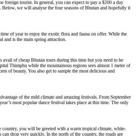
r the foreign tourist. In general, you can expect to pay a $200 a day
Below, we will analyse the four seasons of Bhutan and hopefully it
time of year to enjoy the exotic flora and fauna on offer. While the
l and is the main spring attraction.
 avail of cheap Bhutan tours during this time but you need to be
apital Thimphu while the mountainous regions sees almost 1 metre of
form of beauty. You also get to sample the most delicious and
e advantage of the mild climate and amazing festivals. From September
ear’s most popular dance festival takes place at this time. The only
the country, you will be greeted with a warm tropical climate, white-
an drop very quickly. In the north of the country, the roads are