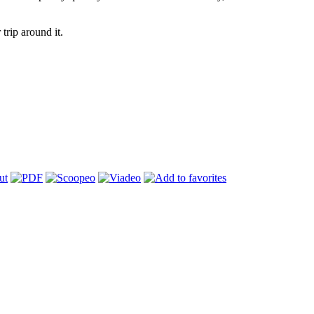
trip around it.