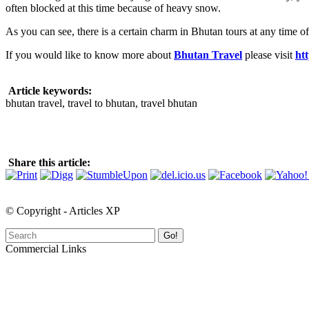
often blocked at this time because of heavy snow.
As you can see, there is a certain charm in Bhutan tours at any time of 
If you would like to know more about
Bhutan Travel
please visit
ht
Article keywords:
bhutan travel, travel to bhutan, travel bhutan
Share this article:
© Copyright - Articles XP
Go!
Commercial Links