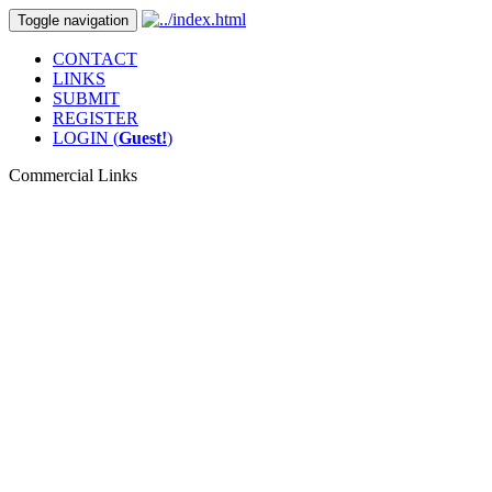
Toggle navigation
CONTACT
LINKS
SUBMIT
REGISTER
LOGIN (
Guest!
)
Commercial Links