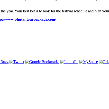
the year. Your best bet is to look for the festival schedule and plan your 
tp://www.bhutantourpackage.com/