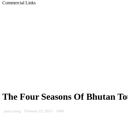
Commercial Links
The Four Seasons Of Bhutan To
panit pong
February 13, 2013
1866