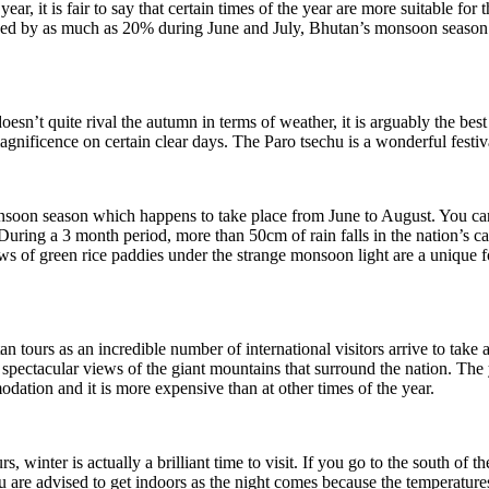
year, it is fair to say that certain times of the year are more suitable fo
ced by as much as 20% during June and July, Bhutan’s monsoon season. 
sn’t quite rival the autumn in terms of weather, it is arguably the best 
magnificence on certain clear days. The Paro tsechu is a wonderful festiva
onsoon season which happens to take place from June to August. You can
ring a 3 month period, more than 50cm of rain falls in the nation’s c
ews of green rice paddies under the strange monsoon light are a unique 
n tours as an incredible number of international visitors arrive to tak
pectacular views of the giant mountains that surround the nation. The y
ation and it is more expensive than at other times of the year.
s, winter is actually a brilliant time to visit. If you go to the south of 
re advised to get indoors as the night comes because the temperatures c