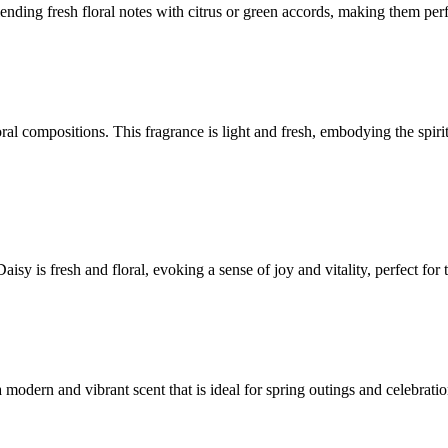
lending fresh floral notes with citrus or green accords, making them perf
oral compositions. This fragrance is light and fresh, embodying the spi
sy is fresh and floral, evoking a sense of joy and vitality, perfect for 
 modern and vibrant scent that is ideal for spring outings and celebratio