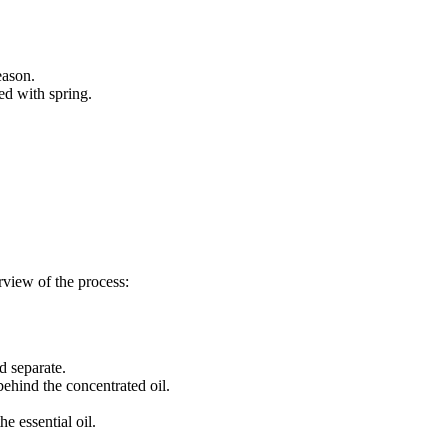
eason.
ed with spring.
rview of the process:
d separate.
behind the concentrated oil.
e essential oil.