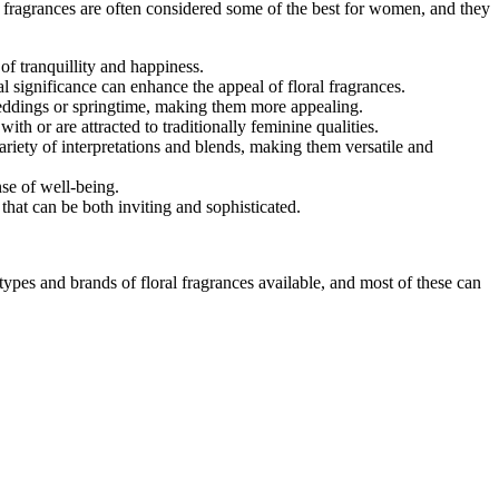
l fragrances are often considered some of the best for women, and they
of tranquillity and happiness.
l significance can enhance the appeal of floral fragrances.
weddings or springtime, making them more appealing.
ith or are attracted to traditionally feminine qualities.
riety of interpretations and blends, making them versatile and
se of well-being.
hat can be both inviting and sophisticated.
ypes and brands of floral fragrances available, and most of these can