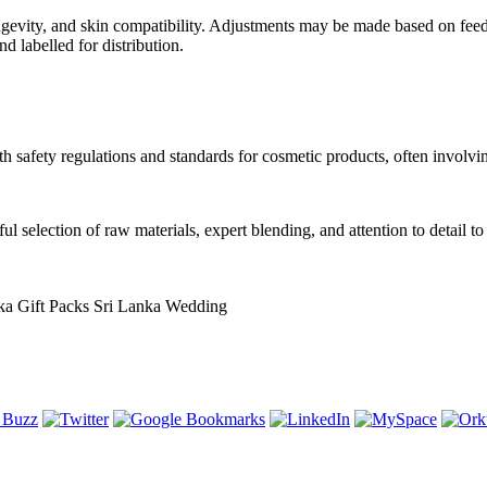
ongevity, and skin compatibility. Adjustments may be made based on fee
d labelled for distribution.
safety regulations and standards for cosmetic products, often involving 
ful selection of raw materials, expert blending, and attention to detail 
anka Gift Packs Sri Lanka Wedding