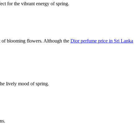
ect for the vibrant energy of spring.
rit of blooming flowers. Although the
Dior perfume price in Sri Lanka
the lively mood of spring.
ns.