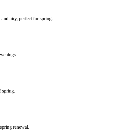
and airy, perfect for spring.
evenings.
f spring.
 spring renewal.