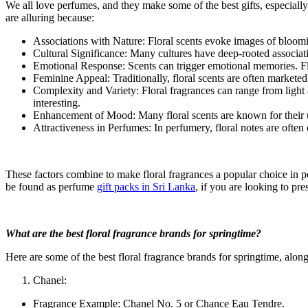
We all love perfumes, and they make some of the best gifts, especially
are alluring because:
Associations with Nature: Floral scents evoke images of bloomin
Cultural Significance: Many cultures have deep-rooted associatio
Emotional Response: Scents can trigger emotional memories. Fl
Feminine Appeal: Traditionally, floral scents are often marketed 
Complexity and Variety: Floral fragrances can range from light 
interesting.
Enhancement of Mood: Many floral scents are known for their u
Attractiveness in Perfumes: In perfumery, floral notes are ofte
These factors combine to make floral fragrances a popular choice in pe
be found as perfume
gift packs in Sri Lanka
, if you are looking to pre
What are the best floral fragrance brands for springtime?
Here are some of the best floral fragrance brands for springtime, along
Chanel:
Fragrance Example: Chanel No. 5 or Chance Eau Tendre.