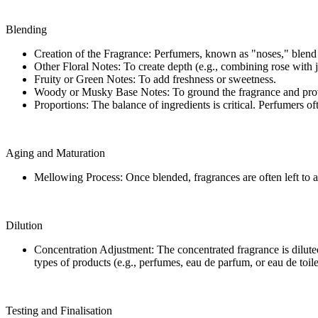
Blending
Creation of the Fragrance: Perfumers, known as "noses," blend t
Other Floral Notes: To create depth (e.g., combining rose with 
Fruity or Green Notes: To add freshness or sweetness.
Woody or Musky Base Notes: To ground the fragrance and prov
Proportions: The balance of ingredients is critical. Perfumers 
Aging and Maturation
Mellowing Process: Once blended, fragrances are often left to a
Dilution
Concentration Adjustment: The concentrated fragrance is diluted w
types of products (e.g., perfumes, eau de parfum, or eau de toile
Testing and Finalisation