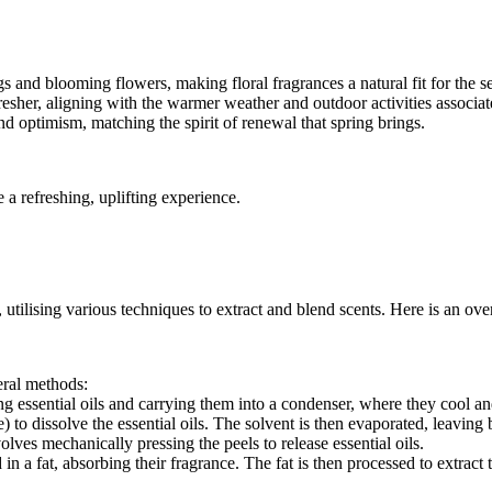
nd blooming flowers, making floral fragrances a natural fit for the s
resher, aligning with the warmer weather and outdoor activities associat
nd optimism, matching the spirit of renewal that spring brings.
a refreshing, uplifting experience.
 utilising various techniques to extract and blend scents. Here is an ove
eral methods:
ng essential oils and carrying them into a condenser, where they cool an
 to dissolve the essential oils. The solvent is then evaporated, leaving 
lves mechanically pressing the peels to release essential oils.
 a fat, absorbing their fragrance. The fat is then processed to extract th