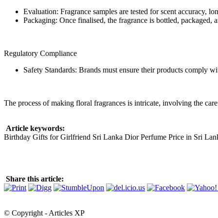
Evaluation: Fragrance samples are tested for scent accuracy, l
Packaging: Once finalised, the fragrance is bottled, packaged, an
Regulatory Compliance
Safety Standards: Brands must ensure their products comply with 
The process of making floral fragrances is intricate, involving the care
Article keywords:
Birthday Gifts for Girlfriend Sri Lanka Dior Perfume Price in Sri L
Share this article:
© Copyright - Articles XP