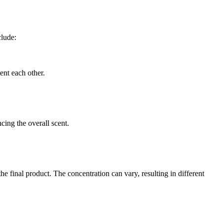
clude:
ent each other.
cing the overall scent.
he final product. The concentration can vary, resulting in different