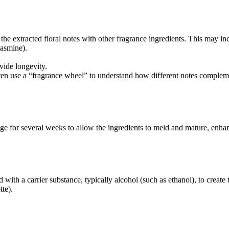
he extracted floral notes with other fragrance ingredients. This may in
jasmine).
ide longevity.
often use a “fragrance wheel” to understand how different notes complem
ge for several weeks to allow the ingredients to meld and mature, enhan
ith a carrier substance, typically alcohol (such as ethanol), to create t
tte).