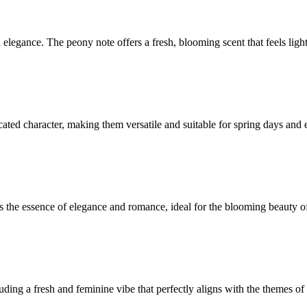
legance. The peony note offers a fresh, blooming scent that feels light 
cated character, making them versatile and suitable for spring days and 
es the essence of elegance and romance, ideal for the blooming beauty o
ding a fresh and feminine vibe that perfectly aligns with the themes of