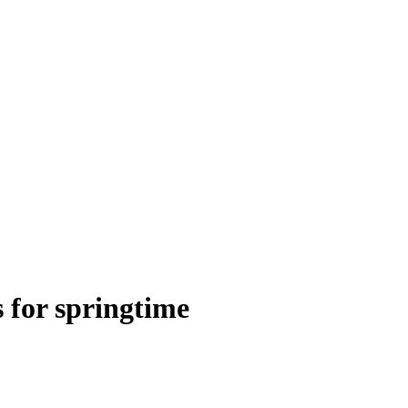
s for springtime