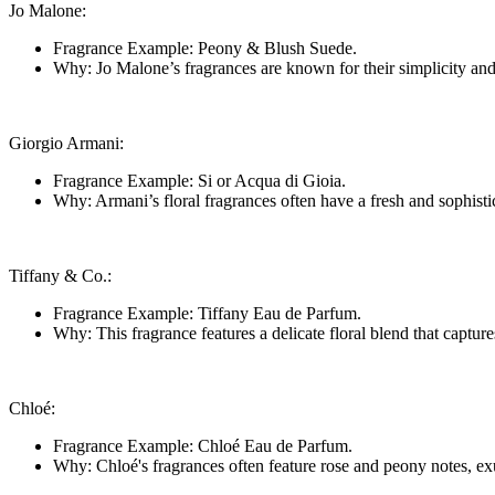
Jo Malone:
Fragrance Example: Peony & Blush Suede.
Why: Jo Malone’s fragrances are known for their simplicity and e
Giorgio Armani:
Fragrance Example: Si or Acqua di Gioia.
Why: Armani’s floral fragrances often have a fresh and sophisti
Tiffany & Co.:
Fragrance Example: Tiffany Eau de Parfum.
Why: This fragrance features a delicate floral blend that captur
Chloé:
Fragrance Example: Chloé Eau de Parfum.
Why: Chloé's fragrances often feature rose and peony notes, exu