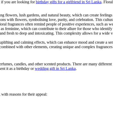
 if you are looking for
birthday gifts for a girlfriend in Sri Lanka
. Flora
g flowers, lush gardens, and natural beauty, which can create feelings 
ns with flowers, symbolising love, purity, and celebration. This cultura
oral fragrances often remind people of positive experiences, such as 
as feminine, which can contribute to their allure for those who identify w
and fresh to deep and intoxicating. This complexity allows for a wide va
plifting and calming effects, which can enhance mood and create a sen
n combined with other elements, creating unique and complex fragrances t
rfumes, candles, and other scented products. There are many different t
sent it as a birthday or
wedding gift in Sri Lanka
.
 with reasons for their appeal: