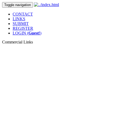
Toggle navigation
CONTACT
LINKS
SUBMIT
REGISTER
LOGIN (
Guest!
)
Commercial Links