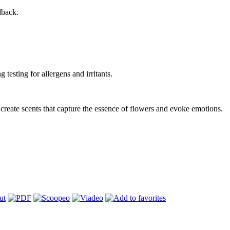
dback.
testing for allergens and irritants.
to create scents that capture the essence of flowers and evoke emotions.