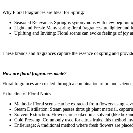
Why Floral Fragrances are Ideal for Spring:
Seasonal Relevance: Spring is synonymous with new beginnings a
Light and Fresh: Many spring floral fragrances are lighter and f
Uplifting and Inviting: Floral scents can evoke feelings of joy a
These brands and fragrances capture the essence of spring and provide 
How are floral fragrances made?
Floral fragrances are created through a combination of art and science,
Extraction of Floral Notes
Methods: Floral scents can be extracted from flowers using sev
Steam Distillation: Steam passes through plant material, capturi
Solvent Extraction: Flowers are soaked in a solvent (like hexane)
Cold Pressing: Commonly used for citrus fruits, this method invo
Enfleurage: A traditional method where fresh flowers are placed in