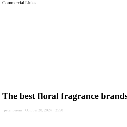
Commercial Links
The best floral fragrance brand
peter perera
October 28, 2024
2550