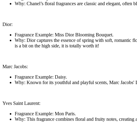
Why: Chanel’s floral fragrances are classic and elegant, often b
Dior:
Fragrance Example: Miss Dior Blooming Bouquet.
Why: Dior captures the essence of spring with soft, romantic fl
is a bit on the high side, it is totally worth it!
Marc Jacobs:
Fragrance Example: Daisy.
Why: Known for its youthful and playful scents, Marc Jacobs' Dai
Yves Saint Laurent:
Fragrance Example: Mon Paris.
Why: This fragrance combines floral and fruity notes, creating a