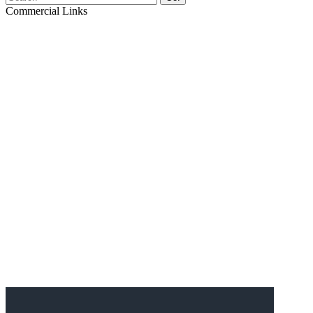
Commercial Links