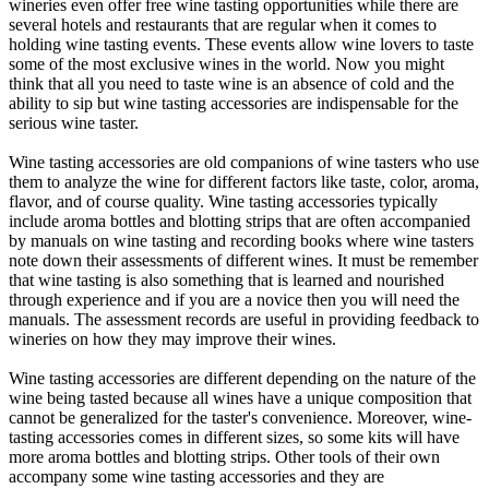
wineries even offer free wine tasting opportunities while there are
several hotels and restaurants that are regular when it comes to
holding wine tasting events. These events allow wine lovers to taste
some of the most exclusive wines in the world. Now you might
think that all you need to taste wine is an absence of cold and the
ability to sip but wine tasting accessories are indispensable for the
serious wine taster.
Wine tasting accessories are old companions of wine tasters who use
them to analyze the wine for different factors like taste, color, aroma,
flavor, and of course quality. Wine tasting accessories typically
include aroma bottles and blotting strips that are often accompanied
by manuals on wine tasting and recording books where wine tasters
note down their assessments of different wines. It must be remember
that wine tasting is also something that is learned and nourished
through experience and if you are a novice then you will need the
manuals. The assessment records are useful in providing feedback to
wineries on how they may improve their wines.
Wine tasting accessories are different depending on the nature of the
wine being tasted because all wines have a unique composition that
cannot be generalized for the taster's convenience. Moreover, wine-
tasting accessories comes in different sizes, so some kits will have
more aroma bottles and blotting strips. Other tools of their own
accompany some wine tasting accessories and they are