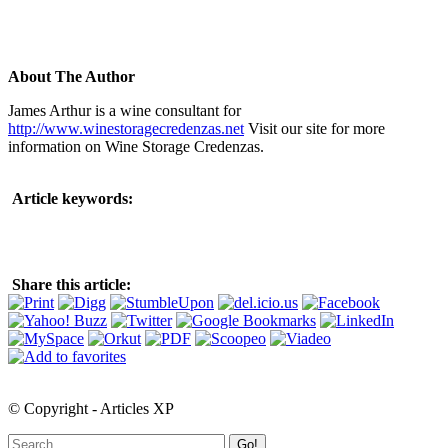
About The Author
James Arthur is a wine consultant for
http://www.winestoragecredenzas.net
Visit our site for more
information on Wine Storage Credenzas.
Article keywords:
Share this article:
© Copyright - Articles XP
Go!