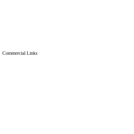
Commercial Links