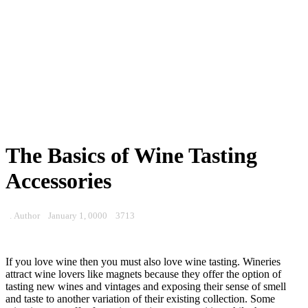
The Basics of Wine Tasting
Accessories
. Author
January 1, 0000
3713
If you love wine then you must also love wine tasting. Wineries
attract wine lovers like magnets because they offer the option of
tasting new wines and vintages and exposing their sense of smell
and taste to another variation of their existing collection. Some