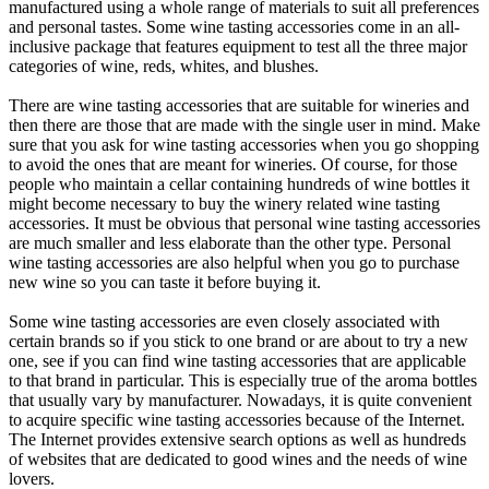
manufactured using a whole range of materials to suit all preferences
and personal tastes. Some wine tasting accessories come in an all-
inclusive package that features equipment to test all the three major
categories of wine, reds, whites, and blushes.
There are wine tasting accessories that are suitable for wineries and
then there are those that are made with the single user in mind. Make
sure that you ask for wine tasting accessories when you go shopping
to avoid the ones that are meant for wineries. Of course, for those
people who maintain a cellar containing hundreds of wine bottles it
might become necessary to buy the winery related wine tasting
accessories. It must be obvious that personal wine tasting accessories
are much smaller and less elaborate than the other type. Personal
wine tasting accessories are also helpful when you go to purchase
new wine so you can taste it before buying it.
Some wine tasting accessories are even closely associated with
certain brands so if you stick to one brand or are about to try a new
one, see if you can find wine tasting accessories that are applicable
to that brand in particular. This is especially true of the aroma bottles
that usually vary by manufacturer. Nowadays, it is quite convenient
to acquire specific wine tasting accessories because of the Internet.
The Internet provides extensive search options as well as hundreds
of websites that are dedicated to good wines and the needs of wine
lovers.