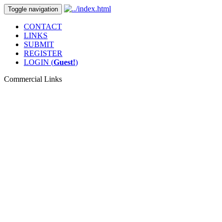
Toggle navigation
CONTACT
LINKS
SUBMIT
REGISTER
LOGIN (
Guest!
)
Commercial Links