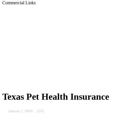
Commercial Links
Texas Pet Health Insurance
January 1, 0000
2192