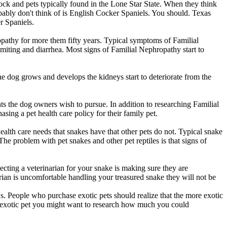
ck and pets typically found in the Lone Star State. When they think
bably don't think of is English Cocker Spaniels. You should. Texas
r Spaniels.
opathy for more them fifty years. Typical symptoms of Familial
miting and diarrhea. Most signs of Familial Nephropathy start to
e dog grows and develops the kidneys start to deteriorate from the
nts the dog owners wish to pursue. In addition to researching Familial
ng a pet health care policy for their family pet.
health care needs that snakes have that other pets do not. Typical snake
 The problem with pet snakes and other pet reptiles is that signs of
lecting a veterinarian for your snake is making sure they are
rian is uncomfortable handling your treasured snake they will not be
i's. People who purchase exotic pets should realize that the more exotic
 an exotic pet you might want to research how much you could