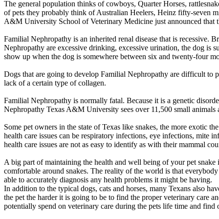
The general population thinks of cowboys, Quarter Horses, rattlesnak
of pets they probably think of Australian Heelers, Heinz fifty-seven 
A&M University School of Veterinary Medicine just announced that th
Familial Nephropathy is an inherited renal disease that is recessive.
Nephropathy are excessive drinking, excessive urination, the dog is s
show up when the dog is somewhere between six and twenty-four mo
Dogs that are going to develop Familial Nephropathy are difficult to 
lack of a certain type of collagen.
Familial Nephropathy is normally fatal. Because it is a genetic disorde
Nephropathy Texas A&M University sees over 11,500 small animals a ye
Some pet owners in the state of Texas like snakes, the more exotic the 
health care issues can be respiratory infections, eye infections, mite i
health care issues are not as easy to identify as with their mammal cou
A big part of maintaining the health and well being of your pet snake i
comfortable around snakes. The reality of the world is that everybody
able to accurately diagnosis any health problems it might be having.
In addition to the typical dogs, cats and horses, many Texans also have
the pet the harder it is going to be to find the proper veterinary car
potentially spend on veterinary care during the pets life time and find o