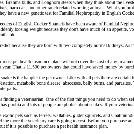
es, Brahma bulls, and Longhorn steers when they think about the livesto
mixes, barn cats, and other ranch related working animals. What you pro
ey have a new genetic test for Familial Nephropathy in English Cocke
 Breeders of English Cocker Spaniels have been aware of Familial Nephr
uddenly loosing weight because they don't have much of an appetite, vo
nths old.
predict because they are born with two completely normal kidneys. As th
r most pet health insurance plans will not cover the cost of any treatme
ar. That is 11,500 pet owners that could have saved money by purchasi
snake is the happier the pet owner. Like with all pets there are certain 
nfestation, metabolic bone disease, abscesses, belly burns, and parasites.
nterparts.
s finding a veterinarian. One of the first things you need to do when se
 has phobia and lots of people are phobic about snakes. If your veterina
 exotic pets such as ferrets, wallabies, glider squirrels, and Coatimund
e and the more the veterinary care is going to cost. Before you purchase
ut if it is possible to purchase a pet health insurance plan.