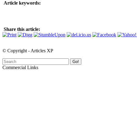
Article keywords:
Share this article:
© Copyright - Articles XP
Go!
Commercial Links