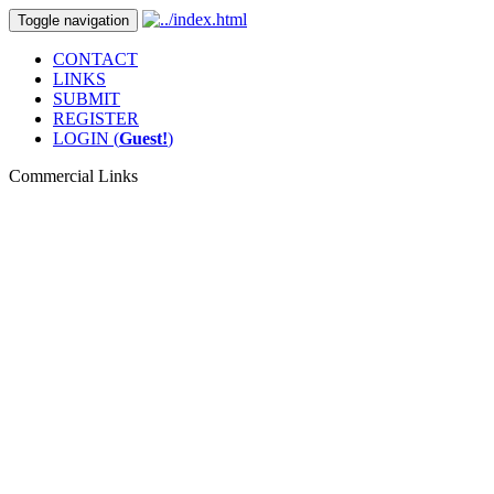
Toggle navigation
CONTACT
LINKS
SUBMIT
REGISTER
LOGIN (
Guest!
)
Commercial Links