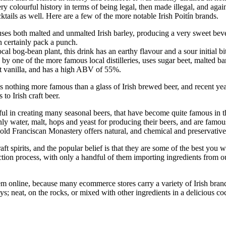
ery colourful history in terms of being legal, then made illegal, and agai
ktails as well. Here are a few of the more notable Irish Poitín brands.
rit uses both malted and unmalted Irish barley, producing a very sweet bev
an certainly pack a punch.
cal bog-bean plant, this drink has an earthy flavour and a sour initial b
 one of the more famous local distilleries, uses sugar beet, malted barle
oft vanilla, and has a high ABV of 55%.
 is nothing more famous than a glass of Irish brewed beer, and recent 
to Irish craft beer.
 creating many seasonal beers, that have become quite famous in their
ter, malt, hops and yeast for producing their beers, and are famous fo
ld Franciscan Monastery offers natural, and chemical and preservative f
raft spirits, and the popular belief is that they are some of the best you 
uction process, with only a handful of them importing ingredients from ou
them online, because many ecommerce stores carry a variety of Irish bran
s; neat, on the rocks, or mixed with other ingredients in a delicious co