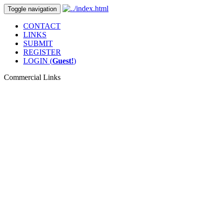
Toggle navigation
CONTACT
LINKS
SUBMIT
REGISTER
LOGIN (
Guest!
)
Commercial Links