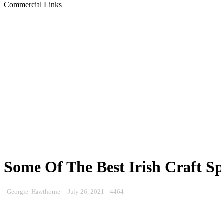
Commercial Links
Some Of The Best Irish Craft S
Georgie Hawthorne
July 26, 2021
4464