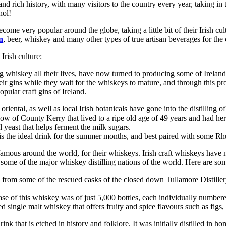
e and rich history, with many visitors to the country every year, taking in
hol!
come very popular around the globe, taking a little bit of their Irish c
n
, beer, whiskey and many other types of true artisan beverages for the cr
 Irish culture:
whiskey all their lives, have now turned to producing some of Ireland’s
their gins while they wait for the whiskeys to mature, and through this 
pular craft gins of Ireland.
tal, as well as local Irish botanicals have gone into the distilling of
ow of County Kerry that lived to a ripe old age of 49 years and had he
 yeast that helps ferment the milk sugars.
is the ideal drink for the summer months, and best paired with some R
 famous around the world, for their whiskeys. Irish craft whiskeys have n
ome of the major whiskey distilling nations of the world. Here are some
rom some of the rescued casks of the closed down Tullamore Distillery, 
se of this whiskey was of just 5,000 bottles, each individually numbere
 single malt whiskey that offers fruity and spice flavours such as figs,
rink that is etched in history and folklore. It was initially distilled in h