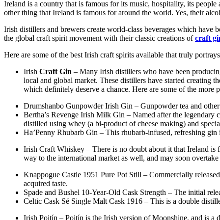
Ireland is a country that is famous for its music, hospitality, its peopl
other thing that Ireland is famous for around the world. Yes, their alco
Irish distillers and brewers create world-class beverages which have be
the global craft spirit movement with their classic creations of
craft gi
Here are some of the best Irish craft spirits available that truly portrays
Irish
Craft Gin
– Many Irish distillers who have been producing 
local and global market. These distillers have started creating 
which definitely deserve a chance. Here are some of the more po
Drumshanbo Gunpowder Irish Gin – Gunpowder tea and other orien
Bertha’s Revenge Irish Milk Gin – Named after the legendary c
distilled using whey (a bi-product of cheese making) and special
Ha’Penny Rhubarb Gin – This rhubarb-infused, refreshing gin 
Irish Craft Whiskey – There is no doubt about it that Ireland is
way to the international market as well, and may soon overtake s
Knappogue Castle 1951 Pure Pot Still – Commercially released f
acquired taste.
Spade and Bushel 10-Year-Old Cask Strength – The initial relea
Celtic Cask Sé Single Malt Cask 1916 – This is a double distilled
Irish Poitín – Poitín is the Irish version of Moonshine, and is a d