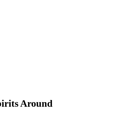
pirits Around