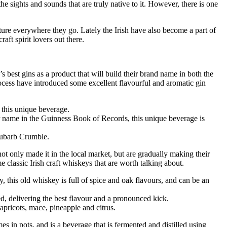
 the sights and sounds that are truly native to it. However, there is one
ulture everywhere they go. Lately the Irish have also become a part of
aft spirit lovers out there.
 best gins as a product that will build their brand name in both the
process have introduced some excellent flavourful and aromatic gin
 this unique beverage.
r name in the Guinness Book of Records, this unique beverage is
hubarb Crumble.
ot only made it in the local market, but are gradually making their
 classic Irish craft whiskeys that are worth talking about.
this old whiskey is full of spice and oak flavours, and can be an
d, delivering the best flavour and a pronounced kick.
 apricots, mace, pineapple and citrus.
omes in pots, and is a beverage that is fermented and distilled using