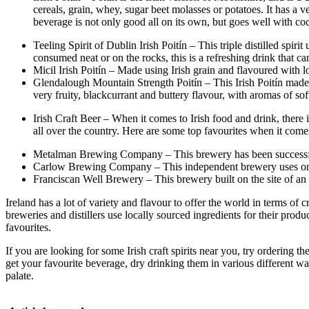
cereals, grain, whey, sugar beet molasses or potatoes. It has a v
beverage is not only good all on its own, but goes well with coc
Teeling Spirit of Dublin Irish Poitín – This triple distilled spi
consumed neat or on the rocks, this is a refreshing drink that c
Micil Irish Poitín – Made using Irish grain and flavoured with lo
Glendalough Mountain Strength Poitín – This Irish Poitín made by
very fruity, blackcurrant and buttery flavour, with aromas of s
Irish Craft Beer – When it comes to Irish food and drink, there
all over the country. Here are some top favourites when it comes 
Metalman Brewing Company – This brewery has been successful in
Carlow Brewing Company – This independent brewery uses only wa
Franciscan Well Brewery – This brewery built on the site of an o
Ireland has a lot of variety and flavour to offer the world in terms of c
breweries and distillers use locally sourced ingredients for their prod
favourites.
If you are looking for some Irish craft spirits near you, try ordering 
get your favourite beverage, dry drinking them in various different way
palate.