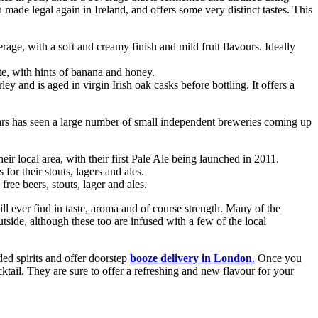
n made legal again in Ireland, and offers some very distinct tastes. This
erage, with a soft and creamy finish and mild fruit flavours. Ideally
ite, with hints of banana and honey.
y and is aged in virgin Irish oak casks before bottling. It offers a
years has seen a large number of small independent breweries coming up
 local area, with their first Pale Ale being launched in 2011.
r their stouts, lagers and ales.
ree beers, stouts, lager and ales.
will ever find in taste, aroma and of course strength. Many of the
tside, although these too are infused with a few of the local
ded spirits and offer doorstep
booze delivery in London
.
Once you
cktail. They are sure to offer a refreshing and new flavour for your