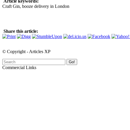
Article keywords:
Craft Gin, booze delivery in London
Share this article:
© Copyright - Articles XP
Go!
Commercial Links