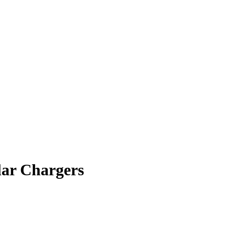
lar Chargers