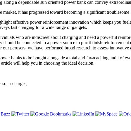
ng along a dependable sun oriented power bank can convey extraordina
he market, it has progressed toward becoming a significant troublesome 
hlight effective power reinforcement innovation which keeps you fueled
onveys fast charging for a wide range of gadgets.
dividuals who are indiscreet about charging and need a powerful reinfor
 should be connected to a power source to profit finish reinforcement of
r our perusers, we have performed broad research to assess innovative 
r banks to be bought alongside a total and far-reaching audit of every
rticle will help you in choosing the ideal decision.
 solar charges,