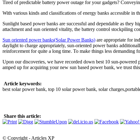
Tired of predictable battery power outage for your gadgets? Conveyi
With various kinds and classifications of energy banks accessible in t
Sunlight based power banks are successful and dependable as they hig
attachment and sun oriented vitality, the battery control stockpiling c
Sun oriented power banks(Solar Power Banks)
are appropriate for in
daylight to charge appropriately, sun-oriented power banks additionally
reinforcement for quite a long time. To make things less demanding fo
Upon our discoveries, we have recorded down best 10 sun-powered powe
amped up for acquiring your new sun based power bank, we trust this a
Article keywords:
best solar power bank, top 10 solar power bank, solar charges,portable
Share this article:
© Copyright - Articles XP