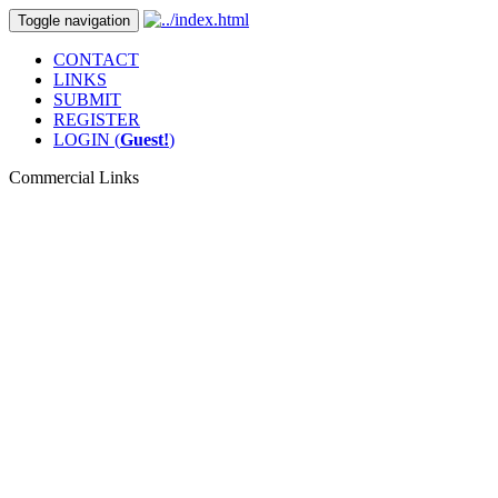
Toggle navigation
CONTACT
LINKS
SUBMIT
REGISTER
LOGIN (
Guest!
)
Commercial Links