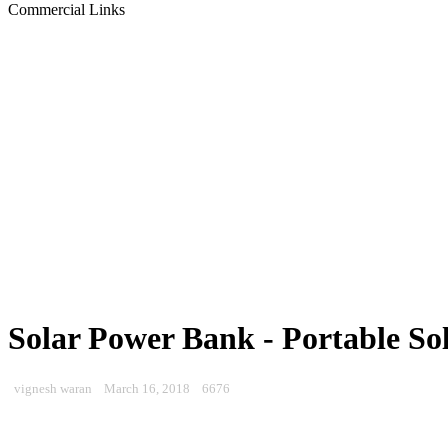
Commercial Links
Solar Power Bank - Portable So
vignesh waran
March 16, 2018
6676