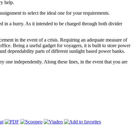
ry help.
assignment to select the ideal one for your requirements.
 in a hurry. As it intended to be charged through both divider
cement in the event of a crisis. Requiring an adequate measure of
fice. Being a useful gadget for voyagers, it is built to store power
and dependability parts of different sunlight based power banks.
 one independently. Along these lines, in the event that you are