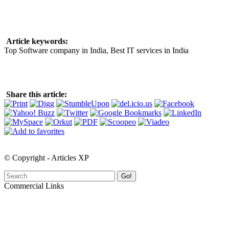
Article keywords:
Top Software company in India, Best IT services in India
Share this article:
© Copyright - Articles XP
Go!
Commercial Links