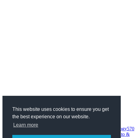
This website uses cookies to ensure you get
the best experience on our website.
Categories
Health & Fitness
734
Business
1970
Finance
337
Wedding
68
Learn more
Woman
95
Society
152
Entertainment
235
Science & Technology
570
Internet
559
Computers
373
Sport
227
Home & Family
807
Auto &