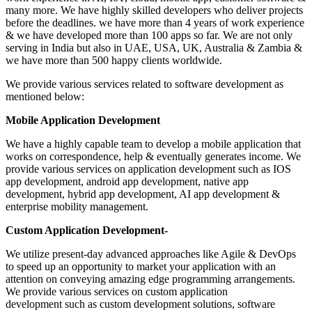
many more. We have highly skilled developers who deliver projects
before the deadlines. we have more than 4 years of work experience
& we have developed more than 100 apps so far. We are not only
serving in India but also in UAE, USA, UK, Australia & Zambia &
we have more than 500 happy clients worldwide.
We provide various services related to software development as
mentioned below:
Mobile Application Development
We have a highly capable team to develop a mobile application that
works on correspondence, help & eventually generates income. We
provide various services on application development such as IOS
app development, android app development, native app
development, hybrid app development, AI app development &
enterprise mobility management.
Custom Application Development-
We utilize present-day advanced approaches like Agile & DevOps
to speed up an opportunity to market your application with an
attention on conveying amazing edge programming arrangements.
We provide various services on custom application
development such as custom development solutions, software