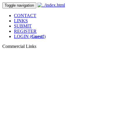
Toggle navigation
CONTACT
LINKS
SUBMIT
REGISTER
LOGIN (
Guest!
)
Commercial Links