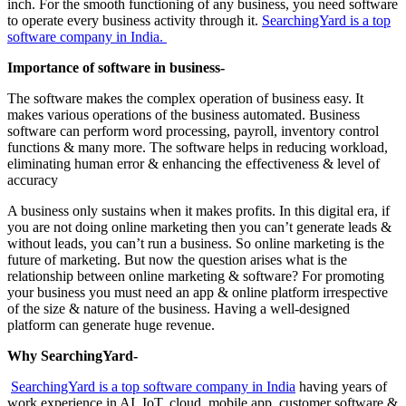
inch. For the smooth functioning of any business, you need software
to operate every business activity through it.
SearchingYard is a top
software company in India.
Importance of software in business-
The software makes the complex operation of business easy. It
makes various operations of the business automated. Business
software can perform word processing, payroll, inventory control
functions & many more. The software helps in reducing workload,
eliminating human error & enhancing the effectiveness & level of
accuracy
A business only sustains when it makes profits. In this digital era, if
you are not doing online marketing then you can’t generate leads &
without leads, you can’t run a business. So online marketing is the
future of marketing. But now the question arises what is the
relationship between online marketing & software? For promoting
your business you must need an app & online platform irrespective
of the size & nature of the business. Having a well-designed
platform can generate huge revenue.
Why SearchingYard-
SearchingYard is a top software company in India
having years of
work experience in AI, IoT, cloud, mobile app, customer software &