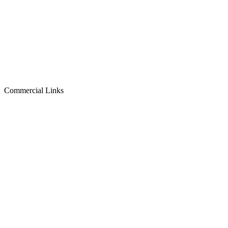
Commercial Links