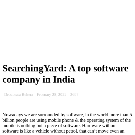
SearchingYard: A top software
company in India
Debabrata Behera
February 28, 2022
2697
Nowadays we are surrounded by software, in the world more than 5
billion people are using mobile phone & the operating system of the
mobile is nothing but a piece of software. Hardware without
software is like a vehicle without petrol, that can’t move even an