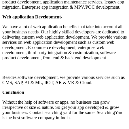
product development, application maintenance services, legacy app
migration, Enterprise app integration & MPV/POC development.
Web application Development
-
We have a lot of web application benefits that take into account all
your business needs. Our highly skilled developers are dedicated to
delivering custom web application development. We provide various
services on web application development such as custom web
development, E-commerce development, enterprise web
development, third party integration & customization, software
product development, front end & back end development.
Besides software development, we provide various services such as
CMS, SAP, AI & ML, IIOT, AR & VR & Cloud.
Conclusion
Without the help of software or apps, no business can grow
irrespective of size & nature. So get your app developed & grow
your business. Contact searching yard for the same. SearchingYard
is the best software company in India.