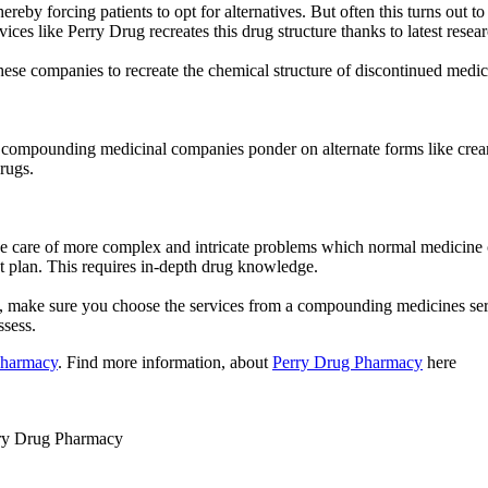
reby forcing patients to opt for alternatives. But often this turns out 
es like Perry Drug recreates this drug structure thanks to latest resea
hese companies to recreate the chemical structure of discontinued medici
, compounding medicinal companies ponder on alternate forms like creams
drugs.
are of more complex and intricate problems which normal medicine comp
ent plan. This requires in-depth drug knowledge.
ion, make sure you choose the services from a compounding medicines s
ssess.
Pharmacy
. Find more information, about
Perry Drug Pharmacy
here
ry Drug Pharmacy