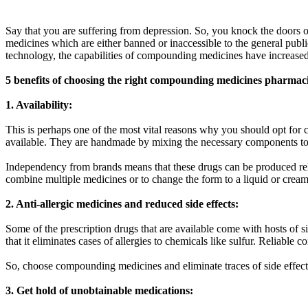
Say that you are suffering from depression. So, you knock the doors 
medicines which are either banned or inaccessible to the general pub
technology, the capabilities of compounding medicines have increased
5 benefits of choosing the right compounding medicines pharmac
1. Availability:
This is perhaps one of the most vital reasons why you should opt fo
available. They are handmade by mixing the necessary components t
Independency from brands means that these drugs can be produced rela
combine multiple medicines or to change the form to a liquid or crea
2. Anti-allergic medicines and reduced side effects:
Some of the prescription drugs that are available come with hosts of 
that it eliminates cases of allergies to chemicals like sulfur. Reliab
So, choose compounding medicines and eliminate traces of side effects
3. Get hold of unobtainable medications: