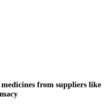
medicines from suppliers like
rmacy