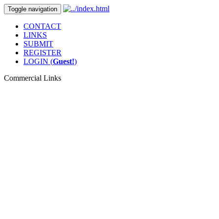
Toggle navigation
CONTACT
LINKS
SUBMIT
REGISTER
LOGIN (
Guest!
)
Commercial Links