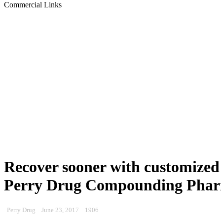
Commercial Links
Recover sooner with customized 
Perry Drug Compounding Pha
Perry Drug
June 23, 2017
1906