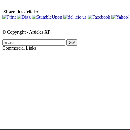
Share this article:
© Copyright - Articles XP
Go!
Commercial Links