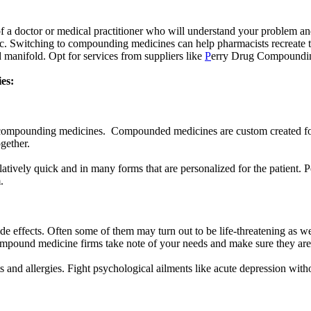
of a doctor or medical practitioner who will understand your problem an
lic. Switching to compounding medicines can help pharmacists recreate 
 manifold. Opt for services from suppliers like
P
erry Drug Compounding
ies:
r compounding medicines. Compounded medicines are custom created for
ogether.
tively quick and in many forms that are personalized for the patient. 
m.
side effects. Often some of them may turn out to be life-threatening as
le compound medicine firms take note of your needs and make sure they are
 and allergies. Fight psychological ailments like acute depression with