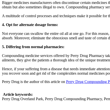
Bigger medicines manufacturers often discontinue certain medicines the
obtain but also sometimes illegal to own. Compounding pharmacy servic
A multitude of control processes and techniques make it possible for t
4. Opt for alternate dosage forms:
Not everyone can swallow the entire oil all at one go. For this reason
absorb. Moreover, eliminate the obnoxious smell and taste of certain 
5. Differing from normal pharmacies:
Compounding medicine services offered by Perry Drug Pharmacy take c
ailments, they give the patients a thorough idea of the unique treatm
Hence, if your suffering from a disease that needs immediate attent
you recover soon and get rid of the complexities normal medicines po
Perry Drug is the author of this article on
Perry Drug Compounding 
Article keywords:
Perry Drug Overland Park, Perry Drug Compounding Pharmacy, Per