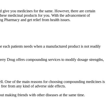
d give you medicines for the same. However, there are certain
these medicinal products for you. With the advancement of
 Pharmacy and get relief from health issues.
 each patients needs when a manufactured product is not readily
Perry Drug offers compounding services to modify dosage strengths,
 well. One of the main reasons for choosing compounding medicines is
 free from any kind of adverse side effects.
out making friends with other diseases at the same time.