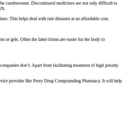
to be cumbersome. Discontinued medicines are not only difficult to
rch.
nes. This helps deal with rare diseases at an affordable cost.
 or gels. Often the latter forms are easier for the body to
anies don’t. Apart from facilitating treatment of high priority
ervice provider like Perry Drug Compounding Pharmacy. It will help