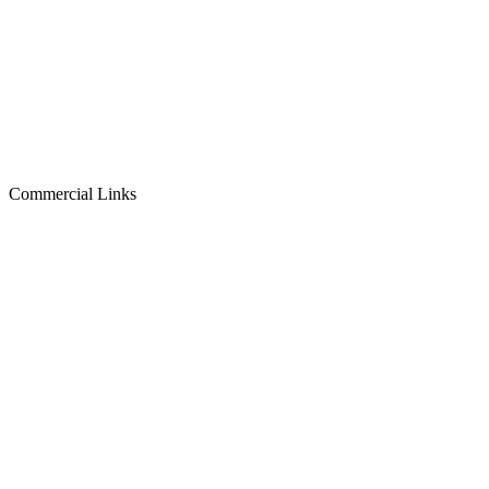
Commercial Links