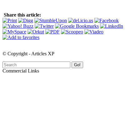
Share this article:
© Copyright - Articles XP
Go!
Commercial Links