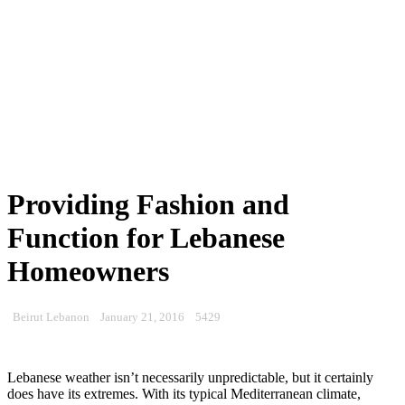
Providing Fashion and
Function for Lebanese
Homeowners
Beirut Lebanon
January 21, 2016
5429
Lebanese weather isn’t necessarily unpredictable, but it certainly
does have its extremes. With its typical Mediterranean climate,