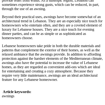
provide relief from winds. As a subtropic region, Lebanon can
sometimes experience strong gusts, which can be reduced, in part,
through the use of an awning.
Beyond their practical uses, awnings have become somewhat of an
architectural trend in Lebanon. They are an especially nice touch for
homeowners who entertain often, and they are a coveted element of
luxury for Lebanese houses. They are a nice touch for evening
dinner parties, and can be as simple or as sophisticated as
homeowners choose.
Lebanese homeowners take pride in both the durable materials and
patterns that complement the exterior of their homes, as well as the
relaxed ambiance that the awnings provide. In addition to affording
protection against the harsher elements of the Mediterranean climate,
awnings also have the potential to increase the value of Lebanese
homes, as they are regarded as convenient add-ons which are ideal
for entertaining and creating a cozy atmosphere. Because they
require very little maintenance, awnings are an ideal architectural
feature for any Lebanese homeowner.
Article keywords:
awnings