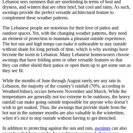
Lebanon sees summers that are unrelenting in terms of heat and
dryness, and winters that are often brief, but cool and rainy. As such,
awnings provide the perfect versatile architectural feature to
complement these weather patterns.
The Lebanese people are notorious for their love of patios and
outdoor spaces. Yet, with the changing weather patterns, they need
an element of protection to maintain a pleasant outside experience.
The hot sun and high temps can make it unbearable to stay outside
without shade for long periods of time, which is why awnings have
become the norm in Lebanon. Many Lebanese homeowners choose
awnings that have folding arms or other versatile features so that
they can either shield their patios or open them up to get some sun as
they see fit.
While the months of June through August rarely see any rain in
Lebanon, the majority of the country’s rainfall (70%, according to
WeatherOnline), occurs between November and March. While the
temperatures are generally not too extreme to be outdoors, the heavy
rainfall can make going outside impossible for anyone who doesn’t
wish to get soaked. Thus, the awnings that provide shade from the
hot sun in the summer months are also valuable in the wintertime,
when it’s nice to step outside without having to get drenched.
In addition to protecting against the sun and rain,
awnings
can also