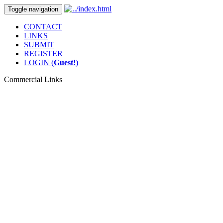
Toggle navigation
CONTACT
LINKS
SUBMIT
REGISTER
LOGIN (
Guest!
)
Commercial Links