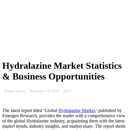
Hydralazine Market Statistics
& Business Opportunities
Deban Showa
December 19, 2021
2653
The latest report titled ‘Global
Hydralazine Market
,’ published by
Emergen Research, provides the reader with a comprehensive view
of the global Hydralazine industry, acquainting them with the latest
market trends, industry insights, and market share. The report sheds