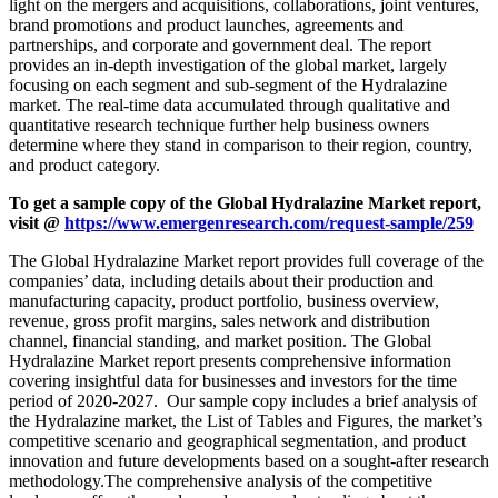
light on the mergers and acquisitions, collaborations, joint ventures,
brand promotions and product launches, agreements and
partnerships, and corporate and government deal. The report
provides an in-depth investigation of the global market, largely
focusing on each segment and sub-segment of the Hydralazine
market. The real-time data accumulated through qualitative and
quantitative research technique further help business owners
determine where they stand in comparison to their region, country,
and product category.
To get a sample copy of the
Global Hydralazine Market report,
visit @
https://www.emergenresearch.com/request-sample/259
The Global Hydralazine Market report provides full coverage of the
companies’ data, including details about their production and
manufacturing capacity, product portfolio, business overview,
revenue, gross profit margins, sales network and distribution
channel, financial standing, and market position. The Global
Hydralazine Market report presents comprehensive information
covering insightful data for businesses and investors for the time
period of 2020-2027. Our sample copy includes a brief analysis of
the Hydralazine market, the List of Tables and Figures, the market’s
competitive scenario and geographical segmentation, and product
innovation and future developments based on a sought-after research
methodology.The comprehensive analysis of the competitive