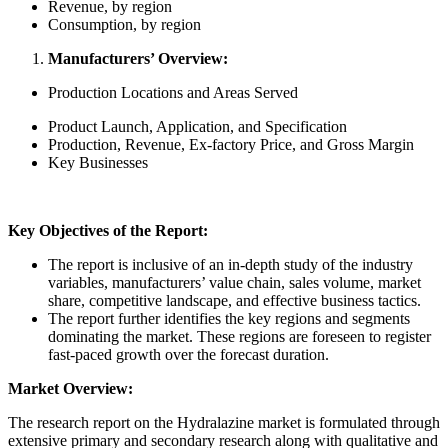
Revenue, by region
Consumption, by region
Manufacturers’ Overview:
Production Locations and Areas Served
Product Launch, Application, and Specification
Production, Revenue, Ex-factory Price, and Gross Margin
Key Businesses
Key Objectives of the Report:
The report is inclusive of an in-depth study of the industry
variables, manufacturers’ value chain, sales volume, market
share, competitive landscape, and effective business tactics.
The report further identifies the key regions and segments
dominating the market. These regions are foreseen to register
fast-paced growth over the forecast duration.
Market Overview:
The research report on the Hydralazine market is formulated through
extensive primary and secondary research along with qualitative and