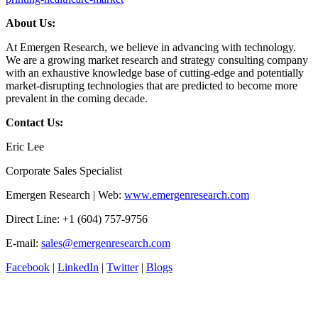
About Us:
At Emergen Research, we believe in advancing with technology.
We are a growing market research and strategy consulting company
with an exhaustive knowledge base of cutting-edge and potentially
market-disrupting technologies that are predicted to become more
prevalent in the coming decade.
Contact Us:
Eric Lee
Corporate Sales Specialist
Emergen Research | Web:
www.emergenresearch.com
Direct Line: +1 (604) 757-9756
E-mail:
sales@emergenresearch.com
Facebook
|
LinkedIn
|
Twitter
|
Blogs