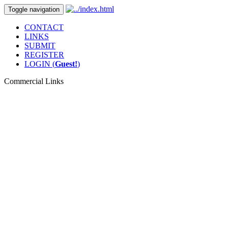
Toggle navigation
CONTACT
LINKS
SUBMIT
REGISTER
LOGIN (
Guest!
)
Commercial Links