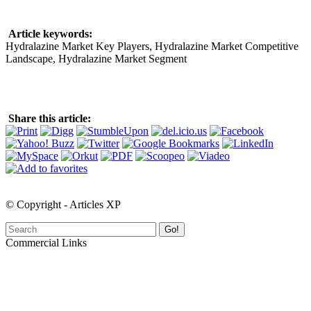
Article keywords:
Hydralazine Market Key Players, Hydralazine Market Competitive
Landscape, Hydralazine Market Segment
Share this article:
© Copyright - Articles XP
Go!
Commercial Links