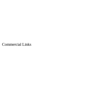
Commercial Links