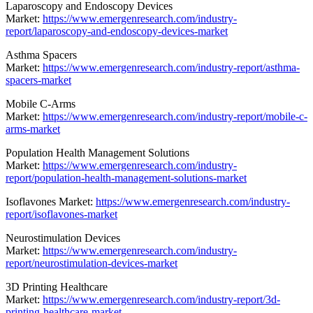
Laparoscopy and Endoscopy Devices
Market:
https://www.emergenresearch.com/industry-
report/laparoscopy-and-endoscopy-devices-market
Asthma Spacers
Market:
https://www.emergenresearch.com/industry-report/asthma-
spacers-market
Mobile C-Arms
Market:
https://www.emergenresearch.com/industry-report/mobile-c-
arms-market
Population Health Management Solutions
Market:
https://www.emergenresearch.com/industry-
report/population-health-management-solutions-market
Isoflavones Market:
https://www.emergenresearch.com/industry-
report/isoflavones-market
Neurostimulation Devices
Market:
https://www.emergenresearch.com/industry-
report/neurostimulation-devices-market
3D Printing Healthcare
Market:
https://www.emergenresearch.com/industry-report/3d-
printing-healthcare-market