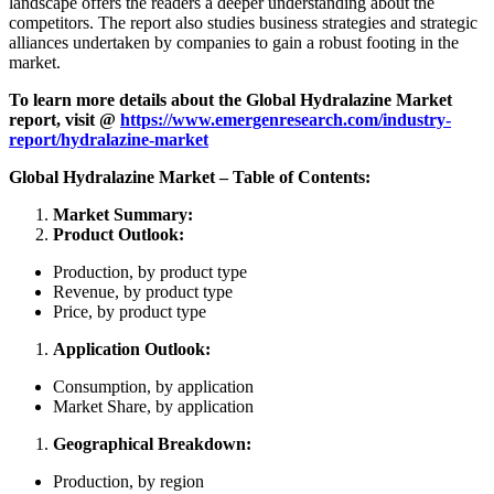
landscape offers the readers a deeper understanding about the
competitors. The report also studies business strategies and strategic
alliances undertaken by companies to gain a robust footing in the
market.
To learn more details about the
Global Hydralazine Market
report, visit @
https://www.emergenresearch.com/industry-
report/hydralazine-market
Global Hydralazine Market – Table of Contents:
Market Summary:
Product Outlook:
Production, by product type
Revenue, by product type
Price, by product type
Application Outlook:
Consumption, by application
Market Share, by application
Geographical Breakdown:
Production, by region