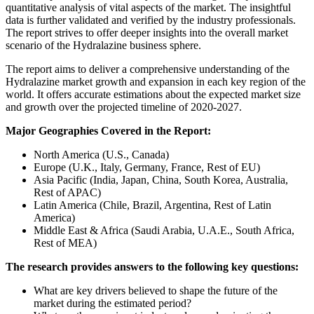
quantitative analysis of vital aspects of the market. The insightful
data is further validated and verified by the industry professionals.
The report strives to offer deeper insights into the overall market
scenario of the Hydralazine business sphere.
The report aims to deliver a comprehensive understanding of the
Hydralazine market growth and expansion in each key region of the
world. It offers accurate estimations about the expected market size
and growth over the projected timeline of 2020-2027.
Major Geographies Covered in the Report:
North America (U.S., Canada)
Europe (U.K., Italy, Germany, France, Rest of EU)
Asia Pacific (India, Japan, China, South Korea, Australia,
Rest of APAC)
Latin America (Chile, Brazil, Argentina, Rest of Latin
America)
Middle East & Africa (Saudi Arabia, U.A.E., South Africa,
Rest of MEA)
The research provides answers to the following key questions:
What are key drivers believed to shape the future of the
market during the estimated period?