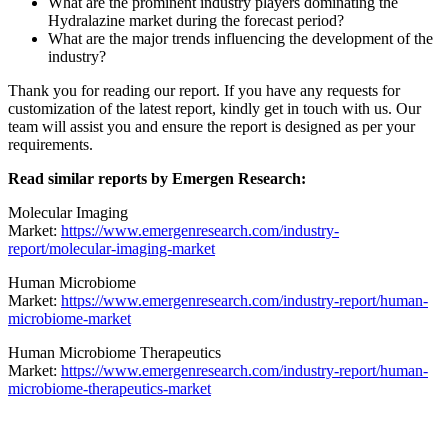
What are the prominent industry players dominating the
Hydralazine market during the forecast period?
What are the major trends influencing the development of the
industry?
Thank you for reading our report. If you have any requests for
customization of the latest report, kindly get in touch with us. Our
team will assist you and ensure the report is designed as per your
requirements.
Read similar reports by Emergen Research:
Molecular Imaging
Market:
https://www.emergenresearch.com/industry-
report/molecular-imaging-market
Human Microbiome
Market:
https://www.emergenresearch.com/industry-report/human-
microbiome-market
Human Microbiome Therapeutics
Market:
https://www.emergenresearch.com/industry-report/human-
microbiome-therapeutics-market