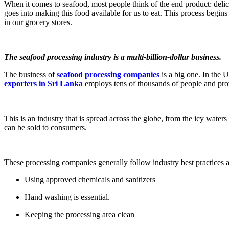
When it comes to seafood, most people think of the end product: delic
goes into making this food available for us to eat. This process begins
in our grocery stores.
The seafood processing industry is a multi-billion-dollar business.
The business of
seafood processing companies
is a big one. In the 
exporters in Sri Lanka
employs tens of thousands of people and prov
This is an industry that is spread across the globe, from the icy waters
can be sold to consumers.
These processing companies generally follow industry best practices a
Using approved chemicals and sanitizers
Hand washing is essential.
Keeping the processing area clean