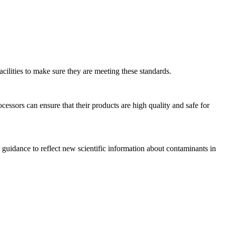
cilities to make sure they are meeting these standards.
essors can ensure that their products are high quality and safe for
 guidance to reflect new scientific information about contaminants in