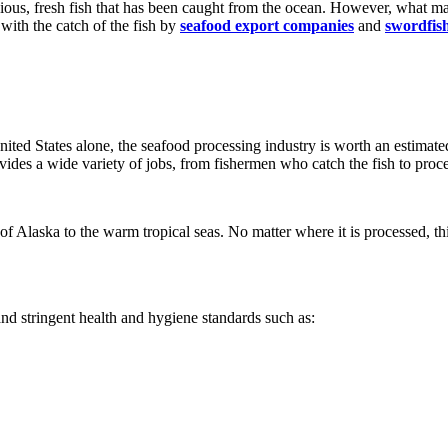
ious, fresh fish that has been caught from the ocean. However, what ma
 with the catch of the fish by
seafood export companies
and
swordfish
United States alone, the seafood processing industry is worth an estimate
ides a wide variety of jobs, from fishermen who catch the fish to proc
 of Alaska to the warm tropical seas. No matter where it is processed, th
nd stringent health and hygiene standards such as: