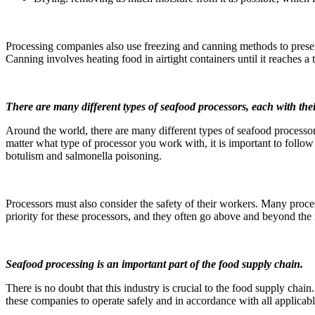
Processing companies also use freezing and canning methods to preserve
Canning involves heating food in airtight containers until it reaches a 
There are many different types of seafood processors, each with thei
Around the world, there are many different types of seafood processor
matter what type of processor you work with, it is important to follow
botulism and salmonella poisoning.
Processors must also consider the safety of their workers. Many proces
priority for these processors, and they often go above and beyond the
Seafood processing is an important part of the food supply chain.
There is no doubt that this industry is crucial to the food supply chai
these companies to operate safely and in accordance with all applicab