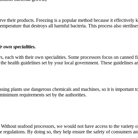
 their products. Freezing is a popular method because it effectively kil
temperature that destroys all harmful bacteria. This process also sterilis
r own specialities.
s, each with their own specialities. Some processors focus on canned f
 the health guidelines set by your local government. These guidelines a
sing plants use dangerous chemicals and machines, so it is important to 
 minimum requirements set by the authorities.
n. Without seafood processors, we would not have access to the variety o
le regulations. By doing so, they help ensure the safety of consumers a