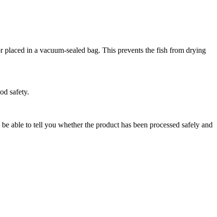
r placed in a vacuum-sealed bag. This prevents the fish from drying
od safety.
l be able to tell you whether the product has been processed safely and