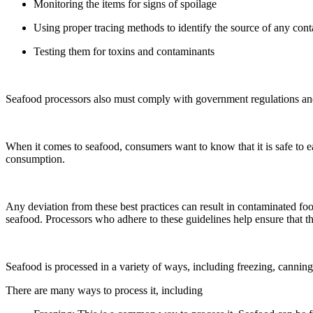
Monitoring the items for signs of spoilage
Using proper tracing methods to identify the source of any con
Testing them for toxins and contaminants
Seafood processors also must comply with government regulations and s
When it comes to seafood, consumers want to know that it is safe to ea
consumption.
Any deviation from these best practices can result in contaminated foo
seafood. Processors who adhere to these guidelines help ensure that th
Seafood is processed in a variety of ways, including freezing, cannin
There are many ways to process it, including