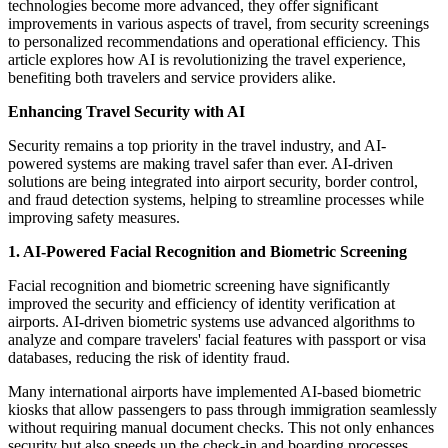
technologies become more advanced, they offer significant
improvements in various aspects of travel, from security screenings
to personalized recommendations and operational efficiency. This
article explores how AI is revolutionizing the travel experience,
benefiting both travelers and service providers alike.
Enhancing Travel Security with AI
Security remains a top priority in the travel industry, and AI-
powered systems are making travel safer than ever. AI-driven
solutions are being integrated into airport security, border control,
and fraud detection systems, helping to streamline processes while
improving safety measures.
1. AI-Powered Facial Recognition and Biometric Screening
Facial recognition and biometric screening have significantly
improved the security and efficiency of identity verification at
airports. AI-driven biometric systems use advanced algorithms to
analyze and compare travelers' facial features with passport or visa
databases, reducing the risk of identity fraud.
Many international airports have implemented AI-based biometric
kiosks that allow passengers to pass through immigration seamlessly
without requiring manual document checks. This not only enhances
security but also speeds up the check-in and boarding processes.