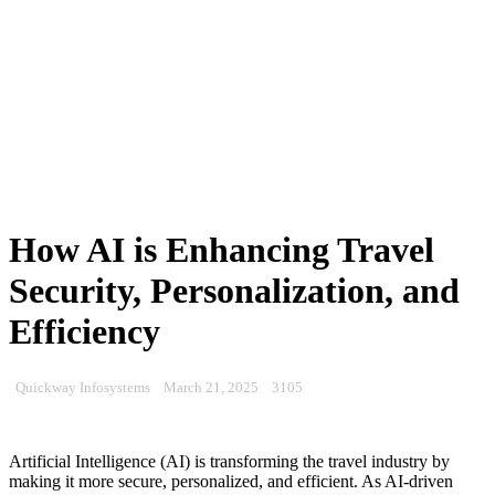
How AI is Enhancing Travel
Security, Personalization, and
Efficiency
Quickway Infosystems
March 21, 2025
3105
Artificial Intelligence (AI) is transforming the travel industry by
making it more secure, personalized, and efficient. As AI-driven