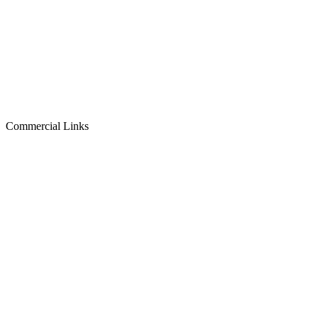
Commercial Links