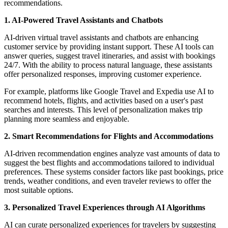
recommendations.
1. AI-Powered Travel Assistants and Chatbots
AI-driven virtual travel assistants and chatbots are enhancing
customer service by providing instant support. These AI tools can
answer queries, suggest travel itineraries, and assist with bookings
24/7. With the ability to process natural language, these assistants
offer personalized responses, improving customer experience.
For example, platforms like Google Travel and Expedia use AI to
recommend hotels, flights, and activities based on a user's past
searches and interests. This level of personalization makes trip
planning more seamless and enjoyable.
2. Smart Recommendations for Flights and Accommodations
AI-driven recommendation engines analyze vast amounts of data to
suggest the best flights and accommodations tailored to individual
preferences. These systems consider factors like past bookings, price
trends, weather conditions, and even traveler reviews to offer the
most suitable options.
3. Personalized Travel Experiences through AI Algorithms
AI can curate personalized experiences for travelers by suggesting