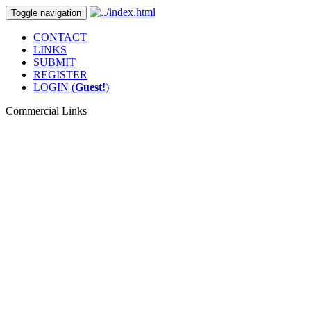
Toggle navigation
CONTACT
LINKS
SUBMIT
REGISTER
LOGIN (
Guest!
)
Commercial Links