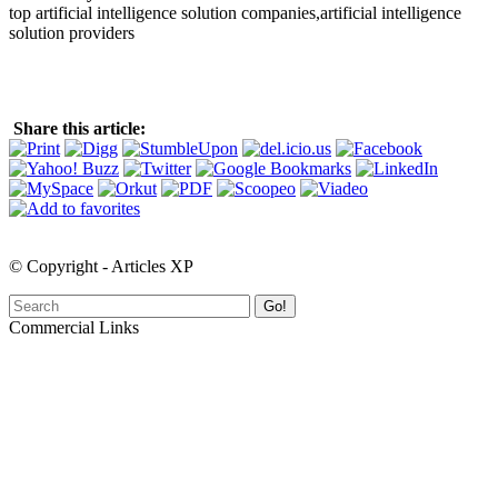
top artificial intelligence solution companies,artificial intelligence
solution providers
Share this article:
© Copyright - Articles XP
Go!
Commercial Links