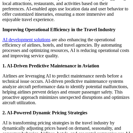
local attractions, restaurants, and activities based on their
preferences. AI-enabled apps use location data and user behavior to
offer customized itineraries, ensuring a more immersive and
enjoyable travel experience.
Improving Operational Efficiency in the Travel Industry
AI development solutions
are also enhancing the operational
efficiency of airlines, hotels, and travel agencies. By automating
processes and optimizing resources, AI is reducing operational costs
and improving service quality.
1. AI-Driven Predictive Maintenance in Aviation
Airlines are leveraging AI to predict maintenance needs before a
technical issue occurs. AI-driven predictive maintenance systems
analyze aircraft performance data to identify potential malfunctions,
helping airlines prevent delays and ensure passenger safety. This
proactive approach minimizes unexpected disruptions and optimizes
aircraft utilization.
2. AI-Powered Dynamic Pricing Strategies
AI is transforming pricing strategies in the travel industry by
dynamically adjusting prices based on demand, seasonality, and