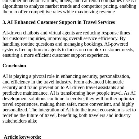
consumer behavior. Airlines, hotels, and car rental companies use AI
algorithms to analyze market trends and competitor pricing, enabling
them to offer competitive rates while maximizing revenue.
3. AI-Enhanced Customer Support in Travel Services
AI-driven chatbots and virtual agents are reducing response times
for customer inquiries, improving overall service efficiency. By
handling routine questions and managing bookings, AI-powered
systems free up human agents to focus on complex customer needs,
ensuring a more efficient customer support experience.
Conclusion
AI is playing a pivotal role in enhancing security, personalization,
and efficiency in the travel industry. From advanced biometric
security and fraud prevention to AI-driven travel assistants and
predictive maintenance, AI is transforming how people travel. As AI
development solutions continue to evolve, they will further optimize
travel experiences, making them safer, more convenient, and highly
personalized. The integration of AI into the travel ecosystem is set to
redefine the future of travel, benefiting both travelers and industry
stakeholders alike
Article keywords: