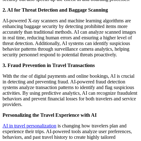
2. AI for Threat Detection and Baggage Scanning
AI-powered X-ray scanners and machine learning algorithms are
enhancing baggage security by detecting prohibited items more
accurately than traditional methods. AI can analyze scanned images
in real time, reducing human errors and ensuring a higher level of
threat detection. Additionally, AI systems can identify suspicious
behavior patterns through surveillance camera analytics, helping
security personnel respond to potential threats proactively.
3. Fraud Prevention in Travel Transactions
With the rise of digital payments and online bookings, AI is crucial
in detecting and preventing fraud. AI-powered fraud detection
systems analyze transaction patterns to identify and flag suspicious
activities. By using predictive analytics, AI can recognize fraudulent
behaviors and prevent financial losses for both travelers and service
providers.
Personalizing the Travel Experience with AI
AI in travel personalization
is changing how travelers plan and
experience their trips. AI-powered tools analyze user preferences,
behaviors, and past travel history to create highly tailored