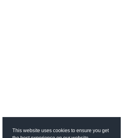
This website uses cookies to ensure you get
the best experience on our website.