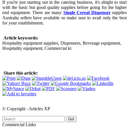
If you're just starting out in the catering business, it's alright to start
with the basic but good quality supplies before going for the higher
end equipment. There are many
Single Cereal Dispenser
supplies
Australia sellers have available so make sure to avail only the best
for your establishment.
Article keywords:
Hospitality equipment supplies, Dispensers, Beverage equipment,
Hospitality equipment, Commercial ki
Share this article:
© Copyright - Articles XP
Go!
Commercial Links