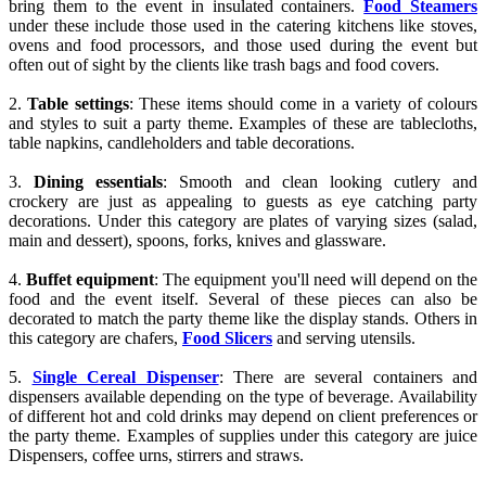
bring them to the event in insulated containers.
Food Steamers
under these include those used in the catering kitchens like stoves,
ovens and food processors, and those used during the event but
often out of sight by the clients like trash bags and food covers.
2.
Table settings
: These items should come in a variety of colours
and styles to suit a party theme. Examples of these are tablecloths,
table napkins, candleholders and table decorations.
3.
Dining essentials
: Smooth and clean looking cutlery and
crockery are just as appealing to guests as eye catching party
decorations. Under this category are plates of varying sizes (salad,
main and dessert), spoons, forks, knives and glassware.
4.
Buffet equipment
: The equipment you'll need will depend on the
food and the event itself. Several of these pieces can also be
decorated to match the party theme like the display stands. Others in
this category are chafers,
Food Slicers
and serving utensils.
5.
Single Cereal Dispenser
: There are several containers and
dispensers available depending on the type of beverage. Availability
of different hot and cold drinks may depend on client preferences or
the party theme. Examples of supplies under this category are juice
Dispensers, coffee urns, stirrers and straws.