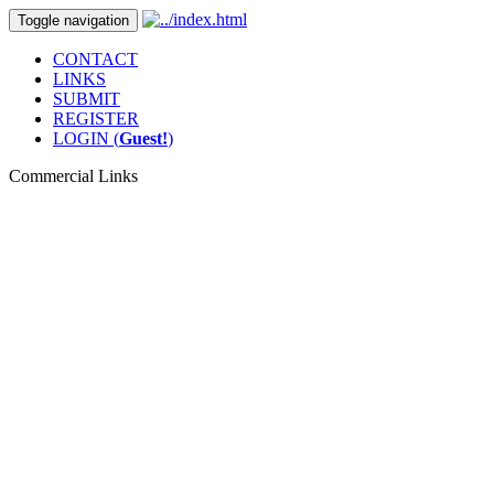
Toggle navigation
CONTACT
LINKS
SUBMIT
REGISTER
LOGIN (
Guest!
)
Commercial Links