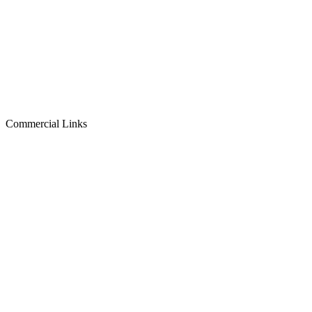
Commercial Links