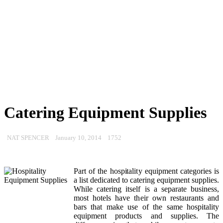
Catering Equipment Supplies
NAT SPENCER
January 10, 2014
1752
Part of the hospitality equipment categories is
a list dedicated to catering equipment supplies.
While catering itself is a separate business,
most hotels have their own restaurants and
bars that make use of the same hospitality
equipment products and supplies. The