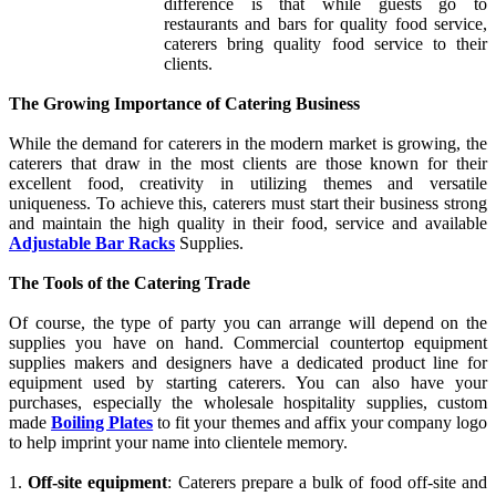
difference is that while guests go to
restaurants and bars for quality food service,
caterers bring quality food service to their
clients.
The Growing Importance of Catering Business
While the demand for caterers in the modern market is growing, the
caterers that draw in the most clients are those known for their
excellent food, creativity in utilizing themes and versatile
uniqueness. To achieve this, caterers must start their business strong
and maintain the high quality in their food, service and available
Adjustable Bar Racks
Supplies.
The Tools of the Catering Trade
Of course, the type of party you can arrange will depend on the
supplies you have on hand. Commercial countertop equipment
supplies makers and designers have a dedicated product line for
equipment used by starting caterers. You can also have your
purchases, especially the wholesale hospitality supplies, custom
made
Boiling Plates
to fit your themes and affix your company logo
to help imprint your name into clientele memory.
1.
Off-site equipment
: Caterers prepare a bulk of food off-site and