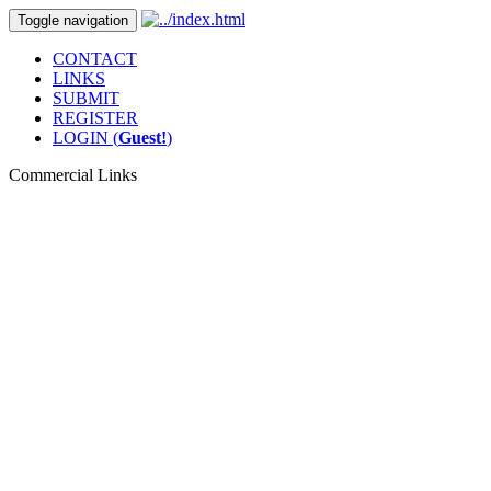
Toggle navigation
CONTACT
LINKS
SUBMIT
REGISTER
LOGIN (
Guest!
)
Commercial Links