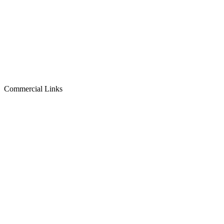
Commercial Links