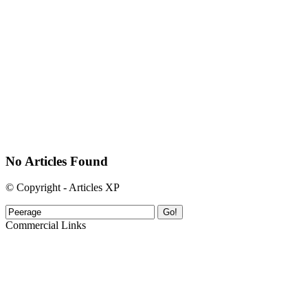
No Articles Found
© Copyright - Articles XP
Go!
Commercial Links