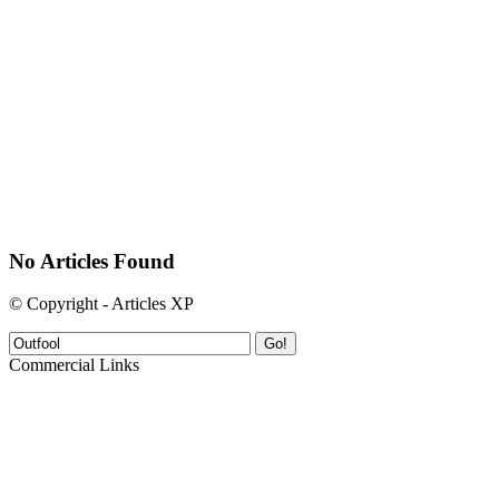
No Articles Found
© Copyright - Articles XP
Go!
Commercial Links