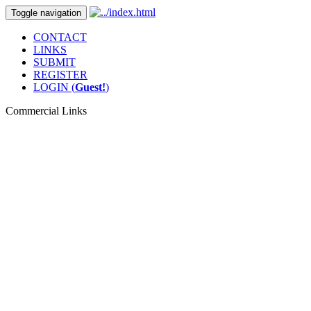
Toggle navigation
CONTACT
LINKS
SUBMIT
REGISTER
LOGIN (
Guest!
)
Commercial Links