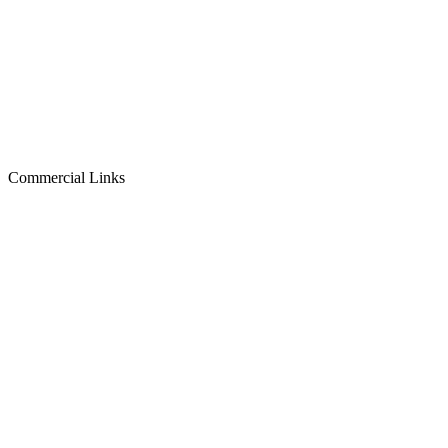
Commercial Links