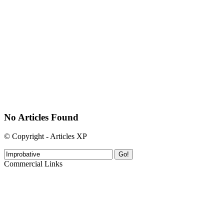
No Articles Found
© Copyright - Articles XP
Go!
Commercial Links