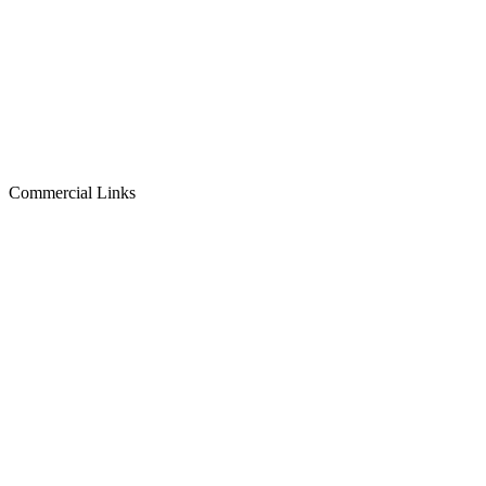
Commercial Links