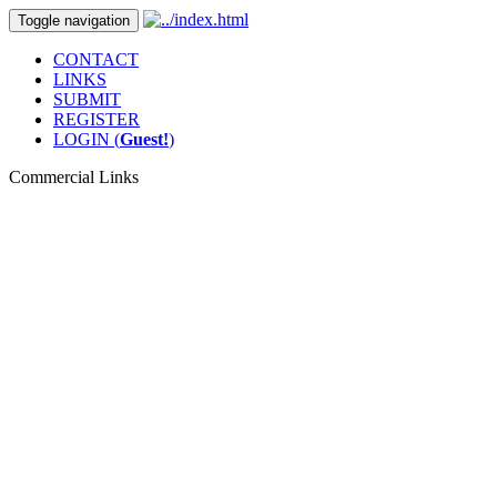
Toggle navigation
CONTACT
LINKS
SUBMIT
REGISTER
LOGIN (
Guest!
)
Commercial Links