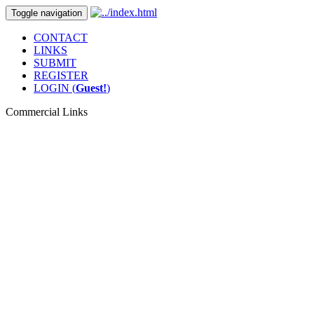
Toggle navigation
CONTACT
LINKS
SUBMIT
REGISTER
LOGIN (
Guest!
)
Commercial Links