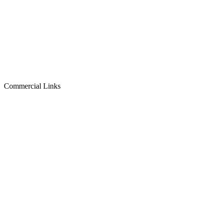
Commercial Links