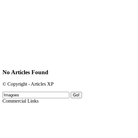
No Articles Found
© Copyright - Articles XP
Go!
Commercial Links