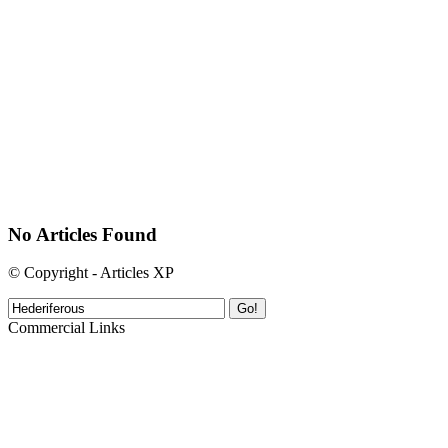
No Articles Found
© Copyright - Articles XP
Go!
Commercial Links