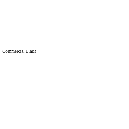
Commercial Links