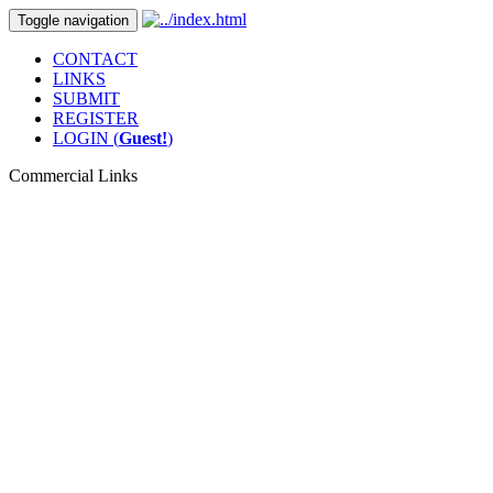
Toggle navigation
CONTACT
LINKS
SUBMIT
REGISTER
LOGIN (
Guest!
)
Commercial Links