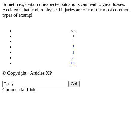
Sometimes, certain unexpected situations can lead to great losses.
Accidents that lead to physical injuries are one of the most common
types of exampl
<<
<
1
2
3
>
>>
© Copyright - Articles XP
Go!
Commercial Links