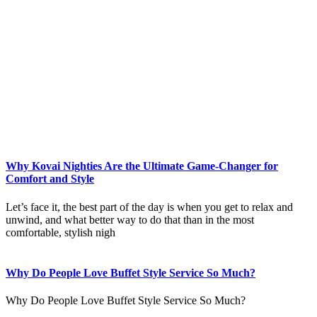
Why Kovai Nighties Are the Ultimate Game-Changer for
Comfort and Style
Let’s face it, the best part of the day is when you get to relax and
unwind, and what better way to do that than in the most
comfortable, stylish nigh
Why Do People Love Buffet Style Service So Much?
Why Do People Love Buffet Style Service So Much?