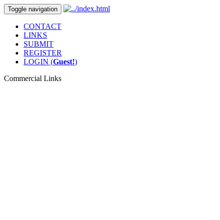
Toggle navigation
CONTACT
LINKS
SUBMIT
REGISTER
LOGIN (
Guest!
)
Commercial Links