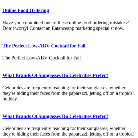
Online Food Ordering
Have you committed one of these online food ordering mistakes?
Don’t worry! Contact an Eatanceapp marketing specialist now.
The Perfect Low-ABV Cocktail for Fall
The Perfect Low-ABV Cocktail for Fall
What Brands Of Sunglasses Do Celebrities Prefer?
Celebrities are frequently reaching for their sunglasses, whether
they're hiding their faces from the paparazzi, jetting off on a tropical
holiday.
What Brands Of Sunglasses Do Celebrities Prefer?
Celebrities are frequently reaching for their sunglasses, whether
they're hiding their faces from the paparazzi, jetting off on a tropical