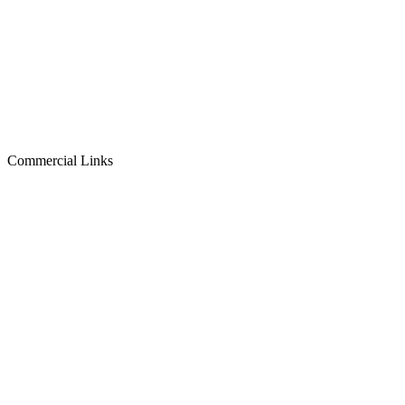
Commercial Links