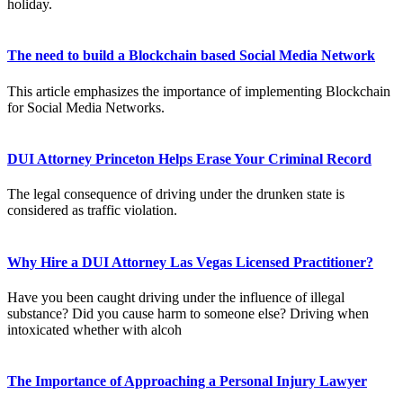
holiday.
The need to build a Blockchain based Social Media Network
This article emphasizes the importance of implementing Blockchain
for Social Media Networks.
DUI Attorney Princeton Helps Erase Your Criminal Record
The legal consequence of driving under the drunken state is
considered as traffic violation.
Why Hire a DUI Attorney Las Vegas Licensed Practitioner?
Have you been caught driving under the influence of illegal
substance? Did you cause harm to someone else? Driving when
intoxicated whether with alcoh
The Importance of Approaching a Personal Injury Lawyer