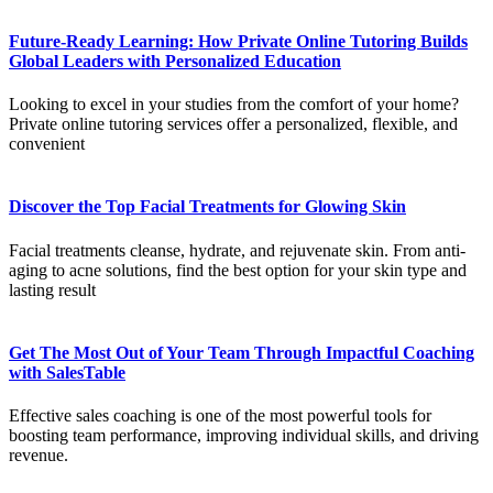
Future-Ready Learning: How Private Online Tutoring Builds
Global Leaders with Personalized Education
Looking to excel in your studies from the comfort of your home?
Private online tutoring services offer a personalized, flexible, and
convenient
Discover the Top Facial Treatments for Glowing Skin
Facial treatments cleanse, hydrate, and rejuvenate skin. From anti-
aging to acne solutions, find the best option for your skin type and
lasting result
Get The Most Out of Your Team Through Impactful Coaching
with SalesTable
Effective sales coaching is one of the most powerful tools for
boosting team performance, improving individual skills, and driving
revenue.