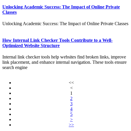
Unlocking Academic Success: The Impact of Online Private
Classes
Unlocking Academic Success: The Impact of Online Private Classes
How Internal Link Checker Tools Contribute to a Well-
Optimized Website Structure
Internal link checker tools help websites find broken links, improve
link placement, and enhance internal navigation. These tools ensure
search engine
<<
<
1
2
3
4
5
>
>>