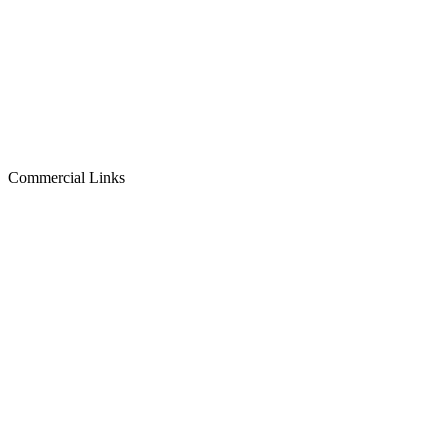
Commercial Links