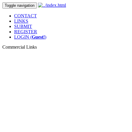
Toggle navigation
CONTACT
LINKS
SUBMIT
REGISTER
LOGIN (
Guest!
)
Commercial Links