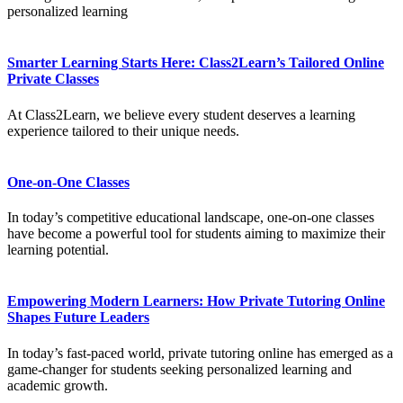
personalized learning
Smarter Learning Starts Here: Class2Learn’s Tailored Online
Private Classes
At Class2Learn, we believe every student deserves a learning
experience tailored to their unique needs.
One-on-One Classes
In today’s competitive educational landscape, one-on-one classes
have become a powerful tool for students aiming to maximize their
learning potential.
Empowering Modern Learners: How Private Tutoring Online
Shapes Future Leaders
In today’s fast-paced world, private tutoring online has emerged as a
game-changer for students seeking personalized learning and
academic growth.