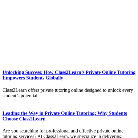
Unlocking Success: How Class2Learn’s Private Online Tutoring
Empowers Students Globally
Class2Learn offers private tutoring online designed to unlock every
student’s potential.
Leading the Way in Private Online Tutoring: Why Students
Choose Class2Learn
Are you searching for professional and effective private online
tutoring services? At Class2Learn, we specialize in delivering