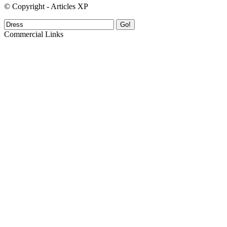
© Copyright - Articles XP
Go!
Commercial Links