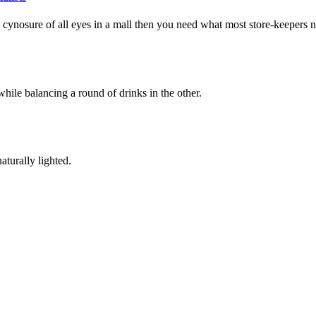
the cynosure of all eyes in a mall then you need what most store-keepers 
hile balancing a round of drinks in the other.
aturally lighted.