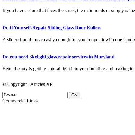
If you have a store that faces the street, the main roads or simply is 
Do It Yourself-Repair Sliding Glass Door Rollers
A slider should move easily enough for you to open it with one hand w
Do you need Skylight glass repair services in Maryland.
Better beauty is getting natural light into your building and making it n
© Copyright - Articles XP
Go!
Commercial Links