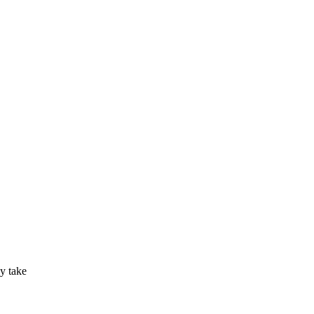
ly take