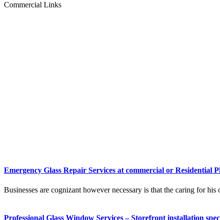
Commercial Links
Emergency Glass Repair Services at commercial or Residential P
Businesses are cognizant however necessary is that the caring for his o
Professional Glass Window Services – Storefront installation speci