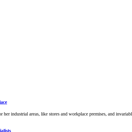
lace
r her industrial areas, like stores and workplace premises, and invariab
alists