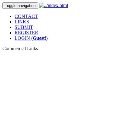
Toggle navigation
CONTACT
LINKS
SUBMIT
REGISTER
LOGIN (
Guest!
)
Commercial Links