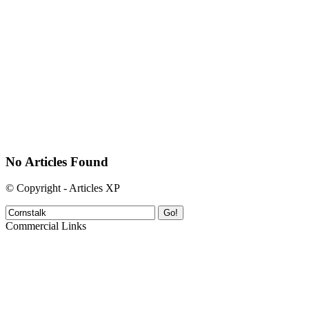
No Articles Found
© Copyright - Articles XP
Go!
Commercial Links