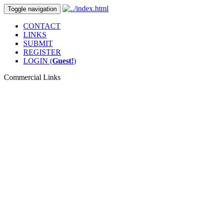
Toggle navigation
CONTACT
LINKS
SUBMIT
REGISTER
LOGIN (
Guest!
)
Commercial Links