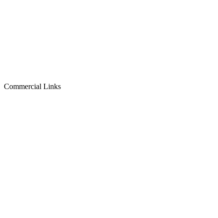
Commercial Links