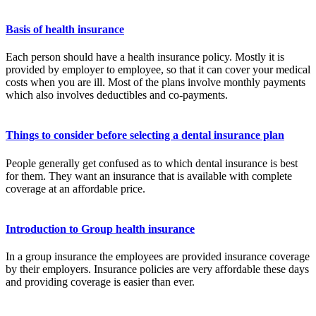
Basis of health insurance
Each person should have a health insurance policy. Mostly it is
provided by employer to employee, so that it can cover your medical
costs when you are ill. Most of the plans involve monthly payments
which also involves deductibles and co-payments.
Things to consider before selecting a dental insurance plan
People generally get confused as to which dental insurance is best
for them. They want an insurance that is available with complete
coverage at an affordable price.
Introduction to Group health insurance
In a group insurance the employees are provided insurance coverage
by their employers. Insurance policies are very affordable these days
and providing coverage is easier than ever.