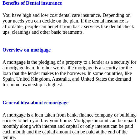
Benefits of Dental insurance
You have high and low cost dental care insurance. Depending on
your needs you can decide on the plan. If the dental insurance is
affordable, people can benefit from basic services like dental check
ups, cleanings and other basic treatments.
Overview on mortgage
A mortgage is the pledging of a property to a lender as a security for
a mortgage loan. In other words, the mortgage is a security for the
loan that the lender makes to the borrower. In some countries, like
Spain, United Kingdom, Australia, and United States the demand
for home ownership is highest.
General idea about remortgage
A mortgage is a loan taken from bank, finance company or building
society to help you buy your home. Mortgage amount can be repaid
monthly along with interest and capital or only interest can be paid
each month and the capital amount can be paid at the end of the
tenure.