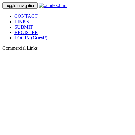
Toggle navigation
CONTACT
LINKS
SUBMIT
REGISTER
LOGIN (
Guest!
)
Commercial Links