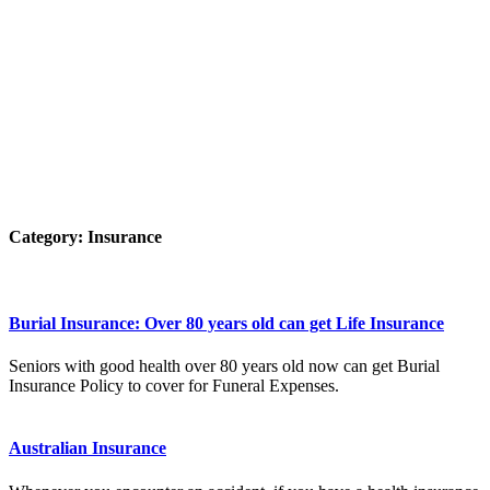
Category:
Insurance
Burial Insurance: Over 80 years old can get Life Insurance
Seniors with good health over 80 years old now can get Burial
Insurance Policy to cover for Funeral Expenses.
Australian Insurance