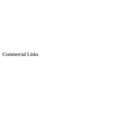
Commercial Links