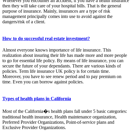
Whenever you encounter an accident, if you have a health insurance
then they will take care of your hospital bills. That is the general
purpose of insurance. Mainly, insurances are a type of risk
management principally comes into use to avoid against the
dangers/risk of a client.
How to do successful real estate investment?
Almost everyone knows importance of life insurance. This
realization about insuring their life has made more and more people
to go for essential life policy. By means of life insurance, you can
secure the future of your dependants. There are various kinds of
policies. Term life insurance UK policy is for certain time.
Moreover, you have to see renew period and to pay premium on
time. Even you can borrow against policies.
Types of health plans in California
Most of the California�s health plans fall under 5 basic categories:
traditional health insurance, Health maintenance organization,
Preferred Provider Organizations, Point-of-service plans and
Exclusive Provider Organizations.