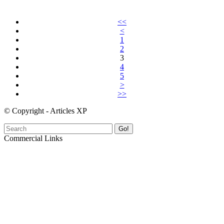
<<
<
1
2
3
4
5
>
>>
© Copyright - Articles XP
Go!
Commercial Links