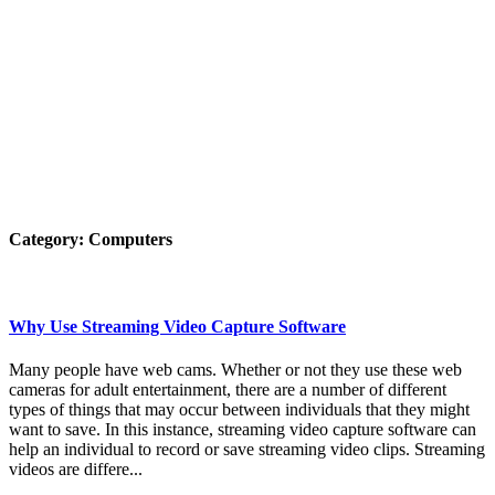
Category:
Computers
Why Use Streaming Video Capture Software
Many people have web cams. Whether or not they use these web
cameras for adult entertainment, there are a number of different
types of things that may occur between individuals that they might
want to save. In this instance, streaming video capture software can
help an individual to record or save streaming video clips. Streaming
videos are differe...