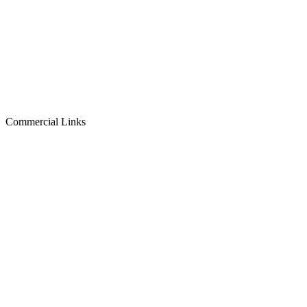
Commercial Links