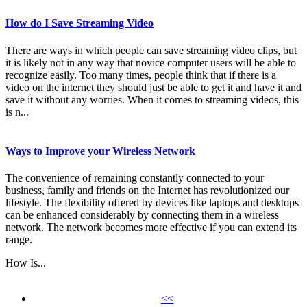
How do I Save Streaming Video
There are ways in which people can save streaming video clips, but
it is likely not in any way that novice computer users will be able to
recognize easily. Too many times, people think that if there is a
video on the internet they should just be able to get it and have it and
save it without any worries. When it comes to streaming videos, this
is n...
Ways to Improve your Wireless Network
The convenience of remaining constantly connected to your
business, family and friends on the Internet has revolutionized our
lifestyle. The flexibility offered by devices like laptops and desktops
can be enhanced considerably by connecting them in a wireless
network. The network becomes more effective if you can extend its
range.
How Is...
<<