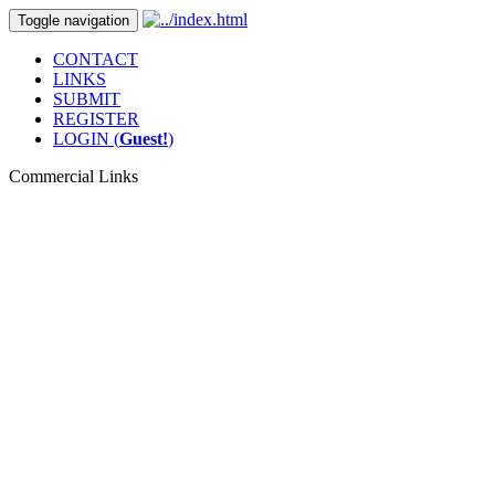
Toggle navigation
CONTACT
LINKS
SUBMIT
REGISTER
LOGIN (
Guest!
)
Commercial Links