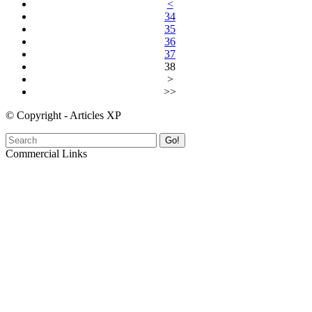
<
34
35
36
37
38
>
>>
© Copyright - Articles XP
Go!
Commercial Links