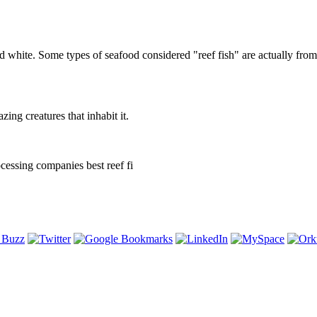
d white. Some types of seafood considered "reef fish" are actually fro
ng creatures that inhabit it.
cessing companies best reef fi