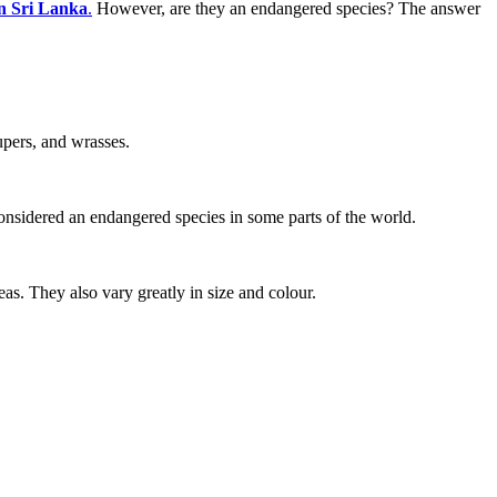
in Sri Lanka
.
However, are they an endangered species? The answer
upers, and wrasses.
onsidered an endangered species in some parts of the world.
as. They also vary greatly in size and colour.