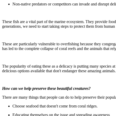
Non-native predators or competitors can invade and disrupt del
These fish are a vital part of the marine ecosystem. They provide food 
generations, we need to start taking steps to protect them from human a
These are particularly vulnerable to overfishing because they congrega
has led to the complete collapse of coral reefs and the animals that rel
The popularity of eating these as a delicacy is putting many species at
delicious options available that don't endanger these amazing animals.
How can we help preserve these beautiful creatures?
There are many things that people can do to help preserve their popul
Choose seafood that doesn't come from coral ridges.
Educating themselves on the issue and spreading awareness