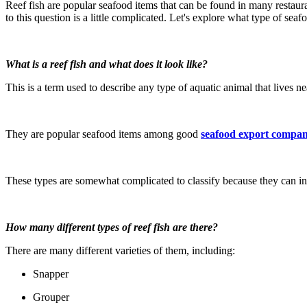
Reef fish are popular seafood items that can be found in many restau
to this question is a little complicated. Let's explore what type of sea
What is a reef fish and what does it look like?
This is a term used to describe any type of aquatic animal that lives n
They are popular seafood items among good
seafood export compan
These types are somewhat complicated to classify because they can inh
How many different types of reef fish are there?
There are many different varieties of them, including:
Snapper
Grouper