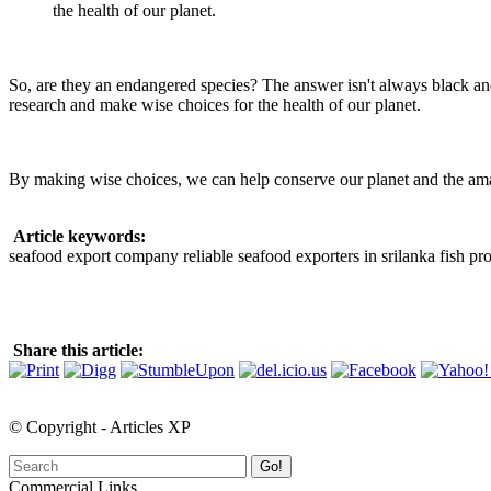
the health of our planet.
So, are they an endangered species? The answer isn't always black an
research and make wise choices for the health of our planet.
By making wise choices, we can help conserve our planet and the amazi
Article keywords:
seafood export company reliable seafood exporters in srilanka fish pro
Share this article:
© Copyright - Articles XP
Go!
Commercial Links