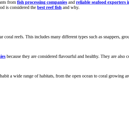
rants from
fish processing companies
and
reliable seafood exporters 
food is considered the
best reef fish
and why.
ear coral reefs. This includes many different types such as snappers, gro
ies
because they are considered flavourful and healthy. They are also c
abit a wide range of habitats, from the open ocean to coral growing are