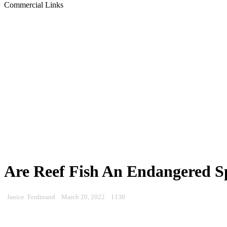
Commercial Links
Are Reef Fish An Endangered S
Janice Ferdinand
March 20, 2022
1130