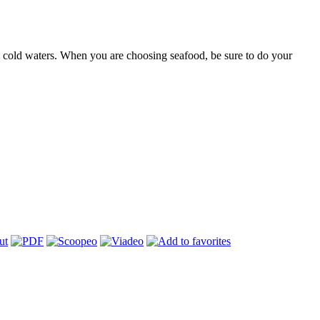
m cold waters. When you are choosing seafood, be sure to do your