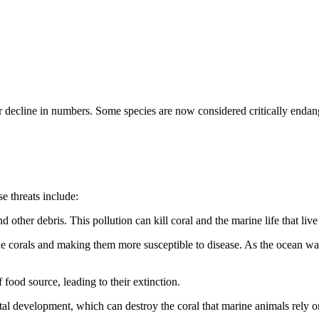
ir decline in numbers. Some species are now considered critically enda
e threats include:
 other debris. This pollution can kill coral and the marine life that live
 corals and making them more susceptible to disease. As the ocean warm
 food source, leading to their extinction.
tal development, which can destroy the coral that marine animals rely on