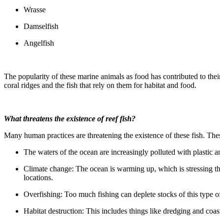
Wrasse
Damselfish
Angelfish
The popularity of these marine animals as food has contributed to the
coral ridges and the fish that rely on them for habitat and food.
What threatens the existence of reef fish?
Many human practices are threatening the existence of these fish. Thes
The waters of the ocean are increasingly polluted with plastic and
Climate change: The ocean is warming up, which is stressing the
locations.
Overfishing: Too much fishing can deplete stocks of this type of
Habitat destruction: This includes things like dredging and coas