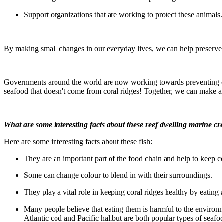
Support organizations that are working to protect these animals.
By making small changes in our everyday lives, we can help preserve t
Governments around the world are now working towards preventing over
seafood that doesn't come from coral ridges! Together, we can make a 
What are some interesting facts about these reef dwelling marine cr
Here are some interesting facts about these fish:
They are an important part of the food chain and help to keep co
Some can change colour to blend in with their surroundings.
They play a vital role in keeping coral ridges healthy by eating
Many people believe that eating them is harmful to the environme
Atlantic cod and Pacific halibut are both popular types of seaf