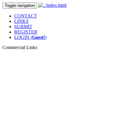
Toggle navigation
CONTACT
LINKS
SUBMIT
REGISTER
LOGIN (
Guest!
)
Commercial Links