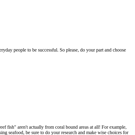
ryday people to be successful. So please, do your part and choose
ef fish" aren't actually from coral bound areas at all! For example,
osing seafood, be sure to do your research and make wise choices for