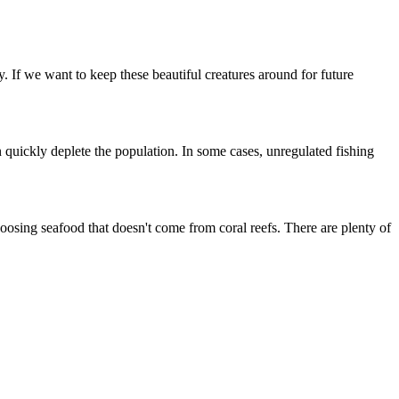
y. If we want to keep these beautiful creatures around for future
n quickly deplete the population. In some cases, unregulated fishing
choosing seafood that doesn't come from coral reefs. There are plenty of