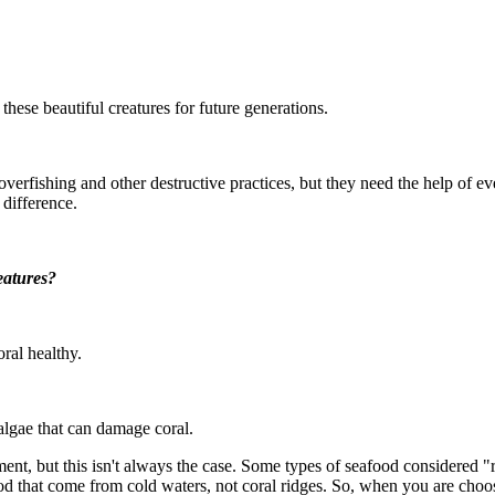
hese beautiful creatures for future generations.
fishing and other destructive practices, but they need the help of eve
difference.
eatures?
ral healthy.
 algae that can damage coral.
nt, but this isn't always the case. Some types of seafood considered "re
ood that come from cold waters, not coral ridges. So, when you are cho