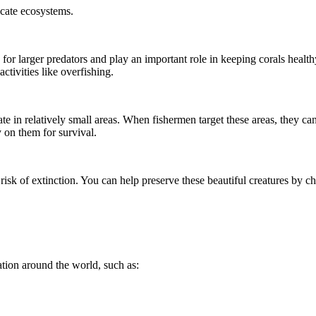
icate ecosystems.
for larger predators and play an important role in keeping corals health
ctivities like overfishing.
te in relatively small areas. When fishermen target these areas, they ca
y on them for survival.
 risk of extinction. You can help preserve these beautiful creatures by 
ation around the world, such as: