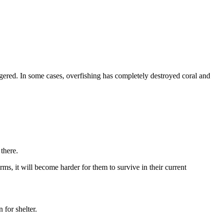
ngered. In some cases, overfishing has completely destroyed coral and
 there.
s, it will become harder for them to survive in their current
 for shelter.