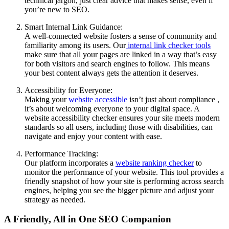
technical jargon, just clear advice that makes sense, even if
you’re new to SEO.
Smart Internal Link Guidance:
A well-connected website fosters a sense of community and
familiarity among its users. Our
internal link checker tools
make sure that all your pages are linked in a way that’s easy
for both visitors and search engines to follow. This means
your best content always gets the attention it deserves.
Accessibility for Everyone:
Making your
website accessible
isn’t just about compliance ,
it’s about welcoming everyone to your digital space. A
website accessibility checker ensures your site meets modern
standards so all users, including those with disabilities, can
navigate and enjoy your content with ease.
Performance Tracking:
Our platform incorporates a
website ranking checker
to
monitor the performance of your website. This tool provides a
friendly snapshot of how your site is performing across search
engines, helping you see the bigger picture and adjust your
strategy as needed.
A Friendly, All in One SEO Companion