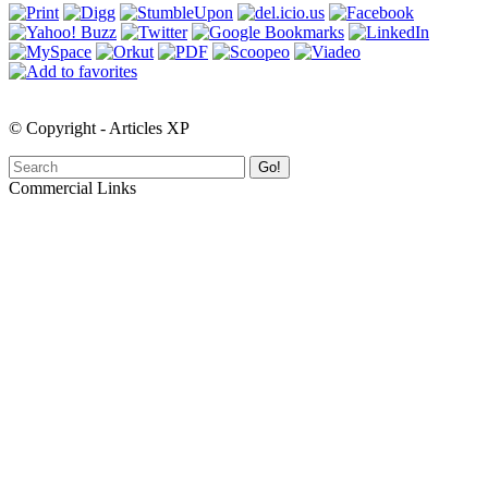
© Copyright - Articles XP
Go!
Commercial Links