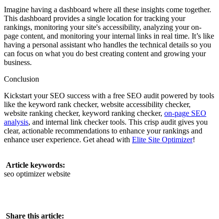
Imagine having a dashboard where all these insights come together.
This dashboard provides a single location for tracking your
rankings, monitoring your site's accessibility, analyzing your on-
page content, and monitoring your internal links in real time. It’s like
having a personal assistant who handles the technical details so you
can focus on what you do best creating content and growing your
business.
Conclusion
Kickstart your SEO success with a free SEO audit powered by tools
like the keyword rank checker, website accessibility checker,
website ranking checker, keyword ranking checker,
on-page SEO
analysis
, and internal link checker tools. This crisp audit gives you
clear, actionable recommendations to enhance your rankings and
enhance user experience. Get ahead with
Elite Site Optimizer
!
Article keywords:
seo optimizer website
Share this article: