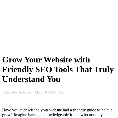
Grow Your Website with
Friendly SEO Tools That Truly
Understand You
Elite Site Optimizer
March 6, 2025
596
Have you ever wished your website had a friendly guide to help it
grow? Imagine having a knowledgeable friend who not only