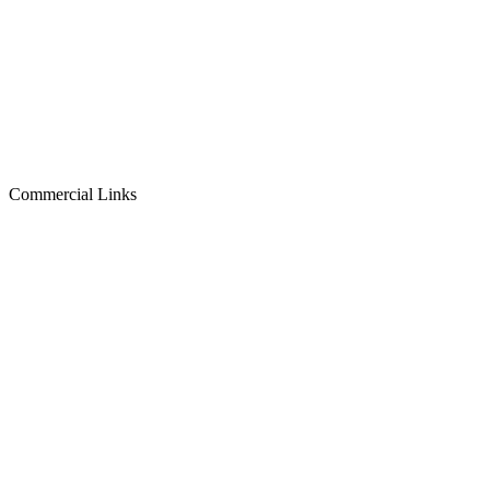
Commercial Links