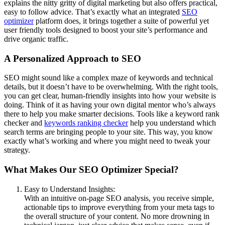
explains the nitty gritty of digital marketing but also offers practical,
easy to follow advice. That’s exactly what an integrated
SEO
optimizer
platform does, it brings together a suite of powerful yet
user friendly tools designed to boost your site’s performance and
drive organic traffic.
A Personalized Approach to SEO
SEO might sound like a complex maze of keywords and technical
details, but it doesn’t have to be overwhelming. With the right tools,
you can get clear, human-friendly insights into how your website is
doing. Think of it as having your own digital mentor who’s always
there to help you make smarter decisions. Tools like a keyword rank
checker and
keywords ranking checker
help you understand which
search terms are bringing people to your site. This way, you know
exactly what’s working and where you might need to tweak your
strategy.
What Makes Our SEO Optimizer Special?
Easy to Understand Insights:
With an intuitive on-page SEO analysis, you receive simple,
actionable tips to improve everything from your meta tags to
the overall structure of your content. No more drowning in