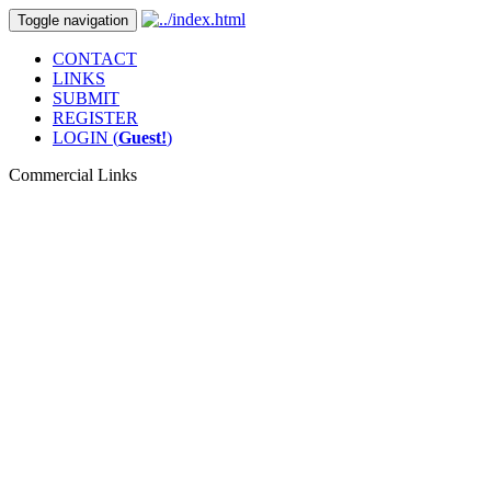
Toggle navigation
CONTACT
LINKS
SUBMIT
REGISTER
LOGIN (
Guest!
)
Commercial Links