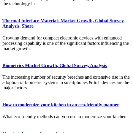
the technology in
Thermal Interface Materials Market Growth, Global Survey,
Analysis, Share
Growing demand for compact electronic devices with enhanced
processing capability is one of the significant factors influencing the
market growth.
Biometrics Market Growth, Global Survey, Analysis
The increasing number of security breaches and extensive rise in the
adoption of biometric systems in smartphones & IoT devices are the
major factors
How to modernize your kitchen in an eco-friendly manner
What eco friendly methods can you use to modernize your kitchen