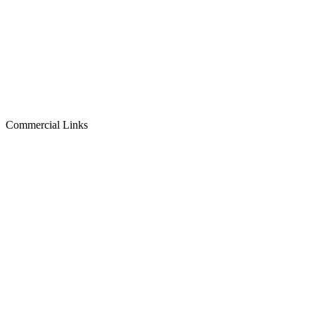
Commercial Links