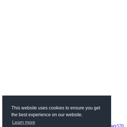
This website uses cookies to ensure you get
the best experience on our website.
Categories
Health & Fitness
734
Business
1970
Finance
337
Wedding
68
Learn more
Woman
95
Society
152
Entertainment
235
Science & Technology
570