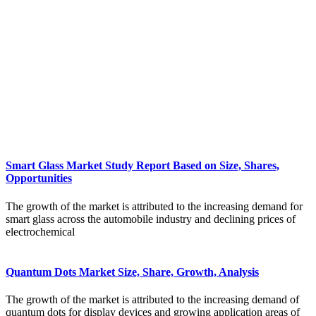
Smart Glass Market Study Report Based on Size, Shares,
Opportunities
The growth of the market is attributed to the increasing demand for
smart glass across the automobile industry and declining prices of
electrochemical
Quantum Dots Market Size, Share, Growth, Analysis
The growth of the market is attributed to the increasing demand of
quantum dots for display devices and growing application areas of