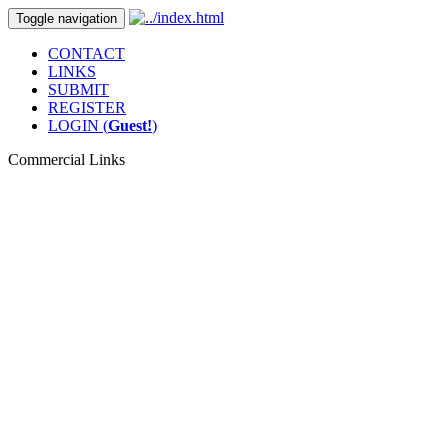
Toggle navigation
CONTACT
LINKS
SUBMIT
REGISTER
LOGIN (
Guest!
)
Commercial Links