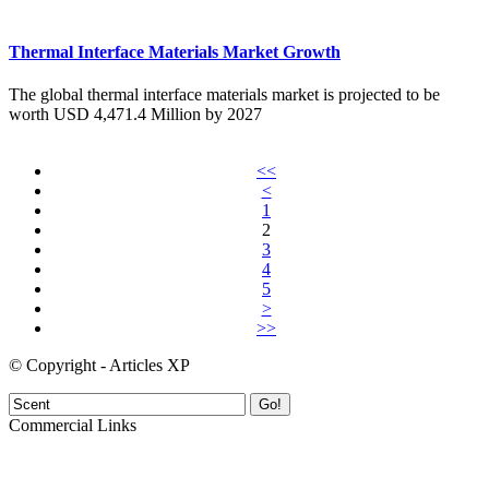
Thermal Interface Materials Market Growth
The global thermal interface materials market is projected to be
worth USD 4,471.4 Million by 2027
<<
<
1
2
3
4
5
>
>>
© Copyright - Articles XP
Go!
Commercial Links