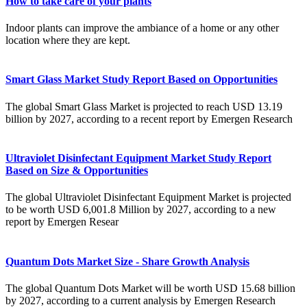
How to take care of your plants
Indoor plants can improve the ambiance of a home or any other
location where they are kept.
Smart Glass Market Study Report Based on Opportunities
The global Smart Glass Market is projected to reach USD 13.19
billion by 2027, according to a recent report by Emergen Research
Ultraviolet Disinfectant Equipment Market Study Report
Based on Size & Opportunities
The global Ultraviolet Disinfectant Equipment Market is projected
to be worth USD 6,001.8 Million by 2027, according to a new
report by Emergen Resear
Quantum Dots Market Size - Share Growth Analysis
The global Quantum Dots Market will be worth USD 15.68 billion
by 2027, according to a current analysis by Emergen Research