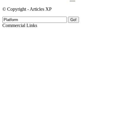
© Copyright - Articles XP
Go!
Commercial Links