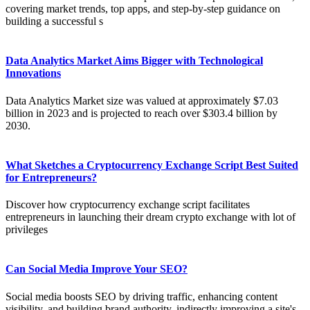
covering market trends, top apps, and step-by-step guidance on
building a successful s
Data Analytics Market Aims Bigger with Technological
Innovations
Data Analytics Market size was valued at approximately $7.03
billion in 2023 and is projected to reach over $303.4 billion by
2030.
What Sketches a Cryptocurrency Exchange Script Best Suited
for Entrepreneurs?
Discover how cryptocurrency exchange script facilitates
entrepreneurs in launching their dream crypto exchange with lot of
privileges
Can Social Media Improve Your SEO?
Social media boosts SEO by driving traffic, enhancing content
visibility, and building brand authority, indirectly improving a site's