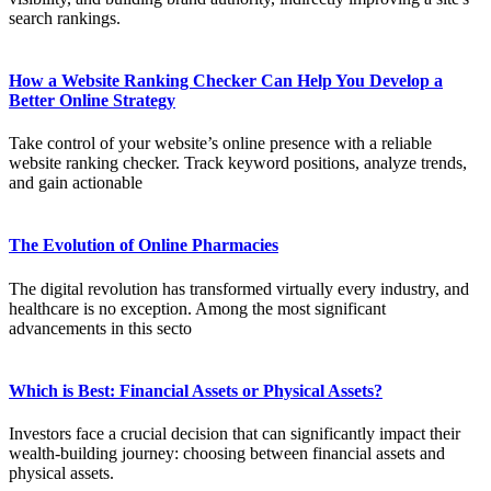
search rankings.
How a Website Ranking Checker Can Help You Develop a
Better Online Strategy
Take control of your website’s online presence with a reliable
website ranking checker. Track keyword positions, analyze trends,
and gain actionable
The Evolution of Online Pharmacies
The digital revolution has transformed virtually every industry, and
healthcare is no exception. Among the most significant
advancements in this secto
Which is Best: Financial Assets or Physical Assets?
Investors face a crucial decision that can significantly impact their
wealth-building journey: choosing between financial assets and
physical assets.