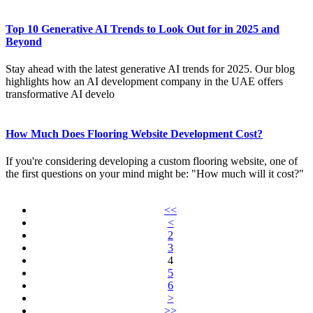
Top 10 Generative AI Trends to Look Out for in 2025 and
Beyond
Stay ahead with the latest generative AI trends for 2025. Our blog
highlights how an AI development company in the UAE offers
transformative AI develo
How Much Does Flooring Website Development Cost?
If you're considering developing a custom flooring website, one of
the first questions on your mind might be: "How much will it cost?"
<<
<
2
3
4
5
6
>
>>