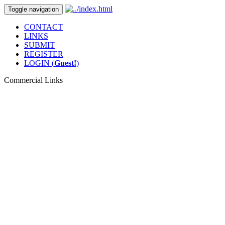
Toggle navigation
CONTACT
LINKS
SUBMIT
REGISTER
LOGIN (
Guest!
)
Commercial Links