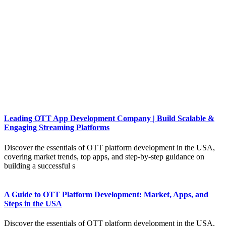
Leading OTT App Development Company | Build Scalable &
Engaging Streaming Platforms
Discover the essentials of OTT platform development in the USA,
covering market trends, top apps, and step-by-step guidance on
building a successful s
A Guide to OTT Platform Development: Market, Apps, and
Steps in the USA
Discover the essentials of OTT platform development in the USA,