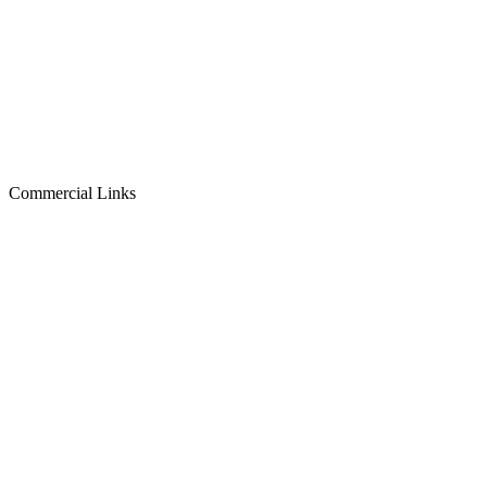
Commercial Links