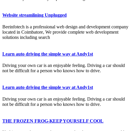
Website streamlining Unplugged
Beeinfotech is a professional web design and development company
located in Coimbatore, We provide complete web development
solutions including search
Learn auto driving the simple way at Andy1st
Driving your own car is an enjoyable feeling. Driving a car should
not be difficult for a person who knows how to drive.
Learn auto driving the simple way at Andy1st
Driving your own car is an enjoyable feeling. Driving a car should
not be difficult for a person who knows how to drive.
THE FROZEN FROG-KEEP YOURSELF COOL