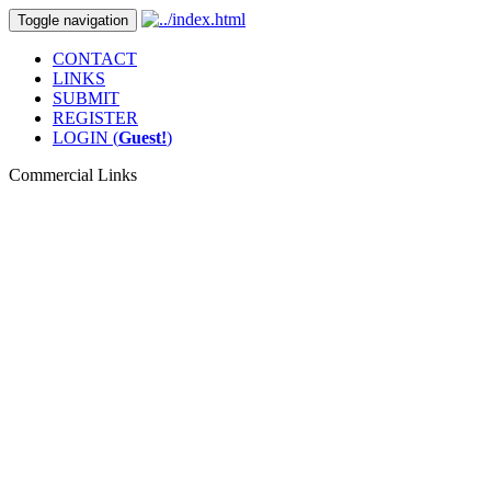
Toggle navigation
CONTACT
LINKS
SUBMIT
REGISTER
LOGIN (
Guest!
)
Commercial Links