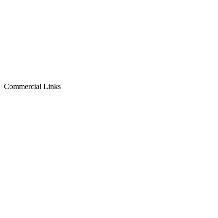
Commercial Links