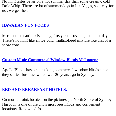
Nothing tastes better on a hot summer day than some creamy, cold
Dole Whip. There are lot of summer days in Las Vegas, so lucky for
us , we get the ch
HAWAIIAN FUN FOODS
Most people can’t resist an icy, frosty cold beverage on a hot day.
There’s nothing like an ice-cold, multicolored mixture like that of a
snow cone.
Custom Made Commercial Window Blinds Melbourne
Apollo Blinds has been making commercial window blinds since
they started business which was 26 years ago in Sydney.
BED AND BREAKFAST HOTELS.
Cremorne Point, located on the picturesque North Shore of Sydney
Harbour, is one of the city's most prestigious and convenient
locations. Renowned fo