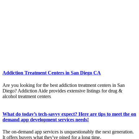
Addiction Treatment Centers in San Diego CA
Are you looking for the best addiction treatment centers in San
Diego? Addiction Aide provides extensive listings for drug &
alcohol treatment centers
What do today’s tech-savvy expect? Here are tips to meet the on
demand app development services needs!
The on-demand app services is unquestionably the next generation.
It offers buyers what they've pined for a long time.