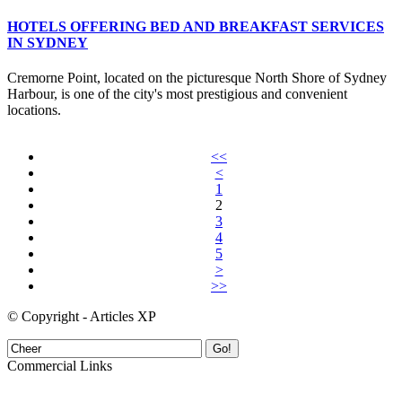
HOTELS OFFERING BED AND BREAKFAST SERVICES
IN SYDNEY
Cremorne Point, located on the picturesque North Shore of Sydney
Harbour, is one of the city's most prestigious and convenient
locations.
<<
<
1
2
3
4
5
>
>>
© Copyright - Articles XP
Go!
Commercial Links