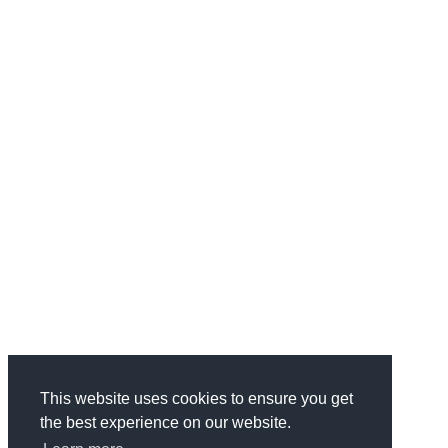
This website uses cookies to ensure you get
the best experience on our website.
Categories
Health & Fitness
734
Business
1970
Finance
337
Wedding
68