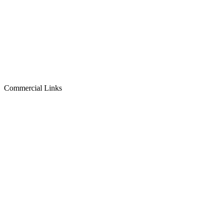
Commercial Links