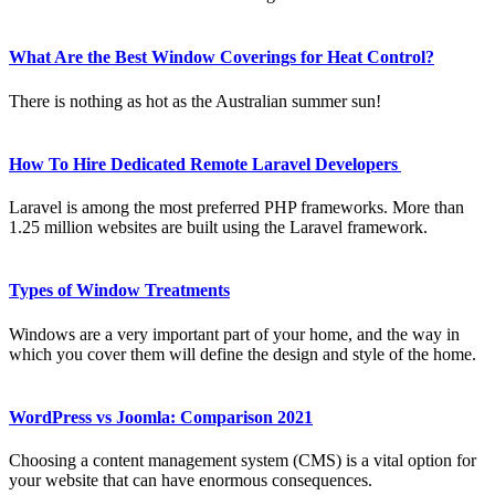
What Are the Best Window Coverings for Heat Control?
There is nothing as hot as the Australian summer sun!
How To Hire Dedicated Remote Laravel Developers
Laravel is among the most preferred PHP frameworks. More than
1.25 million websites are built using the Laravel framework.
Types of Window Treatments
Windows are a very important part of your home, and the way in
which you cover them will define the design and style of the home.
WordPress vs Joomla: Comparison 2021
Choosing a content management system (CMS) is a vital option for
your website that can have enormous consequences.