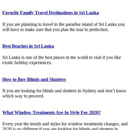
Favorite Family Travel Destinations in Sri Lanka
If you are planning to travel to the paradise island of Sri Lanka you
will have to make sure that you plan the tour to perfection.
Best Beaches in Sri Lanka
Sri Lanka is one of the best places in the world to visit if you like
exotic holiday experiences.
How to Buy Blinds and Shutters
If you are looking for blinds and shutters in Sydney and don’t know
which way to proceed.
What Window Treatments Are In Style For 2020?
Every year the trends and styles for window treatments changes, and
2020 is no different if you are looking for blinds and shutters in