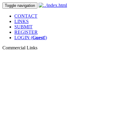
Toggle navigation
CONTACT
LINKS
SUBMIT
REGISTER
LOGIN (
Guest!
)
Commercial Links