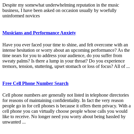
Despite my somewhat underwhelming reputation in the music
business, I have been asked on occasion usually by woefully
uninformed novices
Musicians and Performance Anxiety
Have you ever faced your time to shine, and felt overcome with an
intense hesitation or worry about an upcoming performance? As the
time nears for you to address your audience, do you suffer from
sweaty palms? Is there a lump in your throat? Do you experience
tremors, tension, stuttering, upset stomach or loss of focus? All of ...
Free Cell Phone Number Search
Cell phone numbers are generally not listed in telephone directories
for reasons of maintaining confidentiality. In fact the very reason
people go in for cell phones is because it offers them privacy. With a
cell phone you can virtually choose people whose calls you would
like to receive. No longer need you worry about being hassled by
unwanted ...