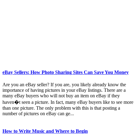
eBay Sellers: How Photo Sharing Sites Can Save You Money
Are you an eBay seller? If you are, you likely already know the
importance of having pictures in your eBay listings. There are a
many eBay buyers who will not buy an item on eBay if they
haven�t seen a picture. In fact, many eBay buyers like to see more
than one picture. The only problem with this is that posting a
number of pictures on eBay can ge...
How to Write Music and Where to Begin