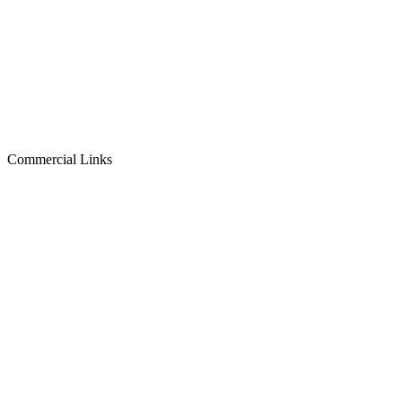
Commercial Links