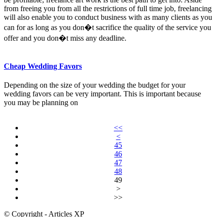
from freeing you from all the restrictions of full time job, freelancing
will also enable you to conduct business with as many clients as you
can for as long as you don�t sacrifice the quality of the service you
offer and you don�t miss any deadline.
Cheap Wedding Favors
Depending on the size of your wedding the budget for your
wedding favors can be very important. This is important because
you may be planning on
<<
<
45
46
47
48
49
>
>>
© Copyright - Articles XP