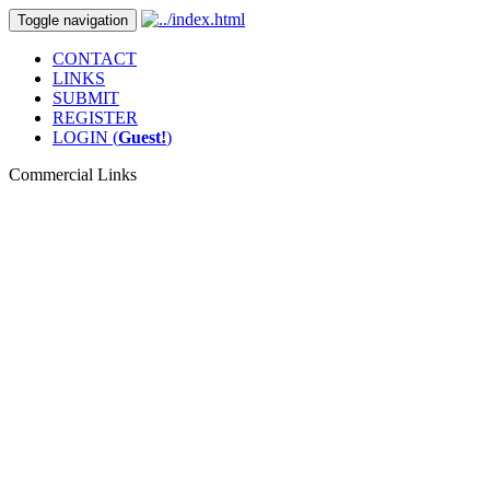
Toggle navigation
CONTACT
LINKS
SUBMIT
REGISTER
LOGIN (
Guest!
)
Commercial Links