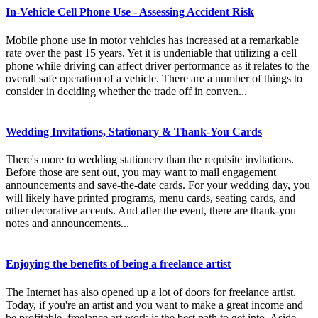
In-Vehicle Cell Phone Use - Assessing Accident Risk
Mobile phone use in motor vehicles has increased at a remarkable
rate over the past 15 years. Yet it is undeniable that utilizing a cell
phone while driving can affect driver performance as it relates to the
overall safe operation of a vehicle. There are a number of things to
consider in deciding whether the trade off in conven...
Wedding Invitations, Stationary & Thank-You Cards
There's more to wedding stationery than the requisite invitations.
Before those are sent out, you may want to mail engagement
announcements and save-the-date cards. For your wedding day, you
will likely have printed programs, menu cards, seating cards, and
other decorative accents. And after the event, there are thank-you
notes and announcements...
Enjoying the benefits of being a freelance artist
The Internet has also opened up a lot of doors for freelance artist.
Today, if you're an artist and you want to make a great income and
be profitable, freelance art work is the best path to get into. Aside