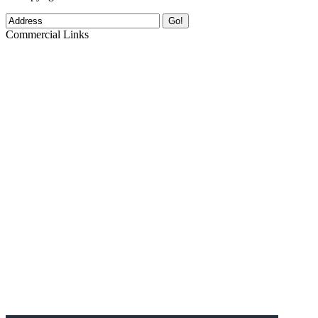
Go!
Commercial Links