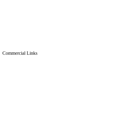
Commercial Links