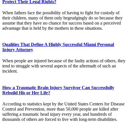
Protect Their Legal Rights?
When fathers face the possibility of having to fight for custody of
their children, many of them only begrudgingly do so because they
assume that they have no chance for success based on a perceived
advantage that is held by the mothers in these situations.
Qualities That Define A Highly Successful Miami Personal
Injury Attorney
When people are injured because of the faulty actions of others, they
tend to struggle with several aspects of the aftermath of such an
incident.
How a Traumatic Brain Injury Survivor Can Successfully
Rebuild His or Her Life?
According to statistics kept by the United States Centers for Disease
Control and Prevention, more than 50,000 people are killed after
suffering a traumatic head injury every year, and hundreds of
thousands of others are forced to live with long-term disabilities.