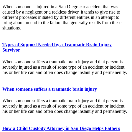
When someone is injured in a San Diego car accident that was
caused by a negligent or a reckless driver, it tends to give rise to
different processes initiated by different entities in an attempt to
bring about an end to the fallout that generally results from these
situations.
Types of Support Needed by a Traumatic Brain Injury
Survivor
When someone suffers a traumatic brain injury and that person is
severely injured as a result of some type of an accident or incident,
his or her life can and often does change instantly and permanently.
When someone suffers a traumatic brain injury
When someone suffers a traumatic brain injury and that person is
severely injured as a result of some type of an accident or incident,
his or her life can and often does change instantly and permanently.
How a Child Custody Attorney in San Diego Helps Fathers