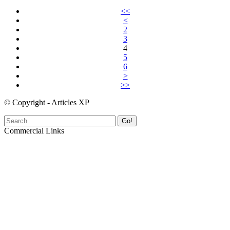
<<
<
2
3
4
5
6
>
>>
© Copyright - Articles XP
Go!
Commercial Links