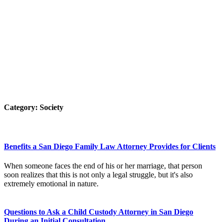
Category:
Society
Benefits a San Diego Family Law Attorney Provides for Clients
When someone faces the end of his or her marriage, that person
soon realizes that this is not only a legal struggle, but it's also
extremely emotional in nature.
Questions to Ask a Child Custody Attorney in San Diego
During an Initial Consultation