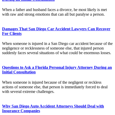
When a father and husband faces a divorce, he most likely is met
with raw and strong emotions that can all but paralyse a person.
Damages That San Diego Car Accident Lawyers Can Recover
For Clients
When someone is injured in a San Diego car accident because of the
negligence or recklessness of someone else, that injured person
suddenly faces several situations of what could be enormous losses.
Questions to Ask a Florida Personal Injury Attorney During an
Initial Consultation
When someone is injured because of the negligent or reckless
actions of someone else, that person is immediately forced to deal
with several extreme challenges.
Why San Diego Auto Accident Attorneys Should Deal with
Insurance Companies