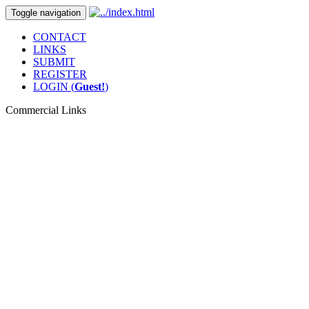
Toggle navigation
CONTACT
LINKS
SUBMIT
REGISTER
LOGIN (
Guest!
)
Commercial Links