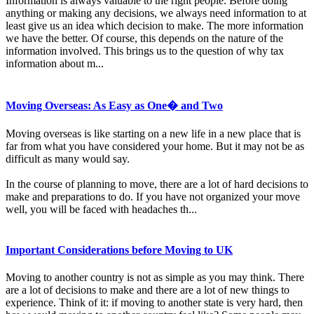
Information is always valuable to the right people. Before doing
anything or making any decisions, we always need information to at
least give us an idea which decision to make. The more information
we have the better. Of course, this depends on the nature of the
information involved. This brings us to the question of why tax
information about m...
Moving Overseas: As Easy as One� and Two
Moving overseas is like starting on a new life in a new place that is
far from what you have considered your home. But it may not be as
difficult as many would say.
In the course of planning to move, there are a lot of hard decisions to
make and preparations to do. If you have not organized your move
well, you will be faced with headaches th...
Important Considerations before Moving to UK
Moving to another country is not as simple as you may think. There
are a lot of decisions to make and there are a lot of new things to
experience. Think of it: if moving to another state is very hard, then