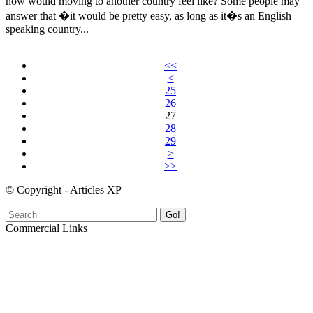
how would moving to another country feel like? Some people may
answer that �it would be pretty easy, as long as it�s an English
speaking country...
<<
<
25
26
27
28
29
>
>>
© Copyright - Articles XP
Go!
Commercial Links