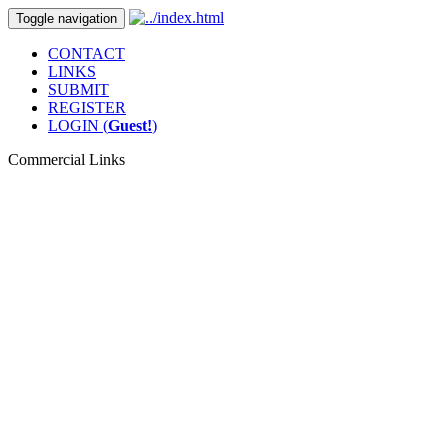
Toggle navigation
CONTACT
LINKS
SUBMIT
REGISTER
LOGIN (
Guest!
)
Commercial Links