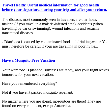
Travel Health: Useful medical information for good health
before your departure, during your trip and after your return.
The diseases most commonly seen in travellers are diarrhoea,
malaria (if you travel in a malaria-infested area), accidents (when
travelling by car or swimming), wound infections and sexually
transmitted diseases.
- Diarrhoea is caused by contaminated food and drinking-water. You
must therefore be careful if your are travelling in poor hygie...
Have a Mosquito Free Vacation
Your wardrobe is planned, suitcases are ready, and your flight leaves
tomorrow for your next vacation.
Have you remembered everything?
Not if you haven't packed mosquito repellant.
No matter where you are going, mosquitoes are there! They are
found on every continent, except Antarctica.