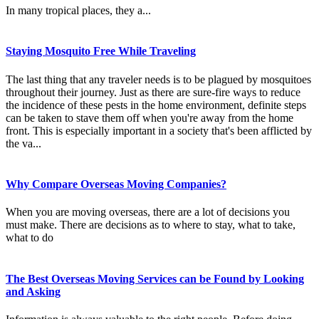
In many tropical places, they a...
Staying Mosquito Free While Traveling
The last thing that any traveler needs is to be plagued by mosquitoes
throughout their journey. Just as there are sure-fire ways to reduce
the incidence of these pests in the home environment, definite steps
can be taken to stave them off when you're away from the home
front. This is especially important in a society that's been afflicted by
the va...
Why Compare Overseas Moving Companies?
When you are moving overseas, there are a lot of decisions you
must make. There are decisions as to where to stay, what to take,
what to do
The Best Overseas Moving Services can be Found by Looking
and Asking