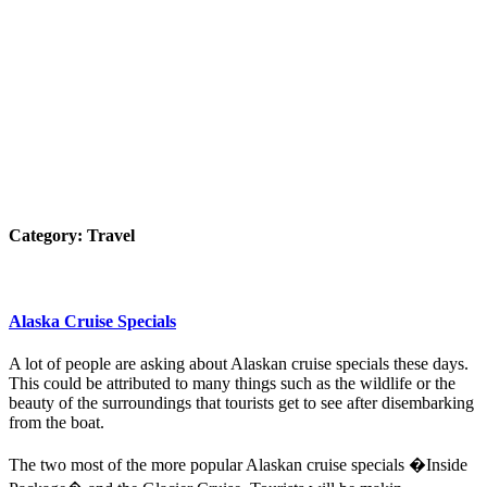
Category:
Travel
Alaska Cruise Specials
A lot of people are asking about Alaskan cruise specials these days.
This could be attributed to many things such as the wildlife or the
beauty of the surroundings that tourists get to see after disembarking
from the boat.
The two most of the more popular Alaskan cruise specials �Inside