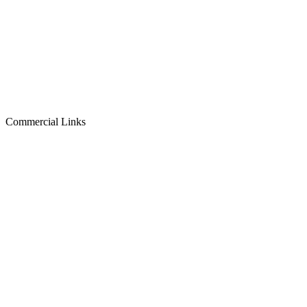
Commercial Links