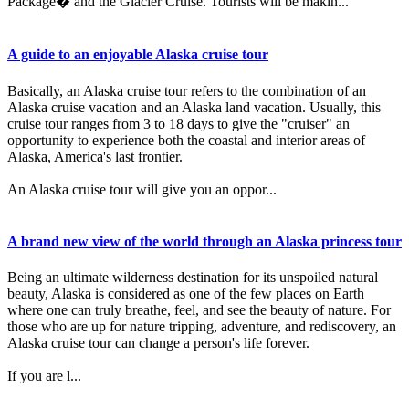
Package� and the Glacier Cruise. Tourists will be makin...
A guide to an enjoyable Alaska cruise tour
Basically, an Alaska cruise tour refers to the combination of an
Alaska cruise vacation and an Alaska land vacation. Usually, this
cruise tour ranges from 3 to 18 days to give the "cruiser" an
opportunity to experience both the coastal and interior areas of
Alaska, America's last frontier.
An Alaska cruise tour will give you an oppor...
A brand new view of the world through an Alaska princess tour
Being an ultimate wilderness destination for its unspoiled natural
beauty, Alaska is considered as one of the few places on Earth
where one can truly breathe, feel, and see the beauty of nature. For
those who are up for nature tripping, adventure, and rediscovery, an
Alaska cruise tour can change a person's life forever.
If you are l...