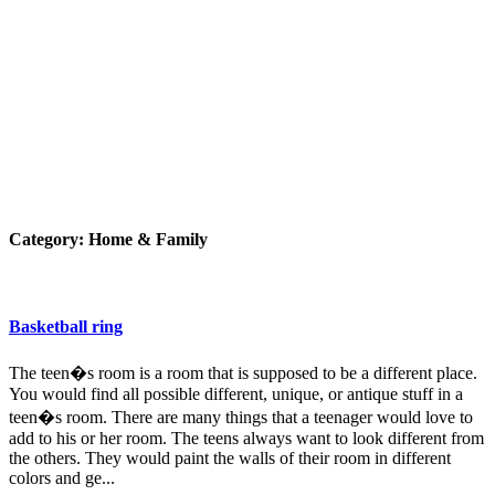
Category:
Home & Family
Basketball ring
The teen�s room is a room that is supposed to be a different place.
You would find all possible different, unique, or antique stuff in a
teen�s room. There are many things that a teenager would love to
add to his or her room. The teens always want to look different from
the others. They would paint the walls of their room in different
colors and ge...