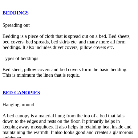
BEDDINGS
Spreading out
Bedding is a piece of cloth that is spread out on a bed. Bed sheets,
bed covers, bed spreads, bed skirts etc. and many more all form
beddings. It also includes duvet covers, pillow covers etc.
Types of beddings
Bed sheet, pillow covers and bed covers form the basic bedding.
This is minimum the linen that is requir...
BED CANOPIES
Hanging around
A bed canopy is a material hung from the top of a bed that falls
down to the edges and rests on the floor. It primarily helps in
keeping away mosquitoes. It also helps in retaining heat inside and
maintaining the warmth. It also looks good and creates a glamorous
ambience.