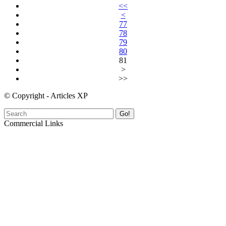
<<
<
77
78
79
80
81
>
>>
© Copyright - Articles XP
Go!
Commercial Links