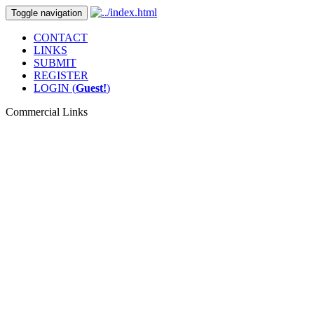
Toggle navigation
CONTACT
LINKS
SUBMIT
REGISTER
LOGIN (
Guest!
)
Commercial Links