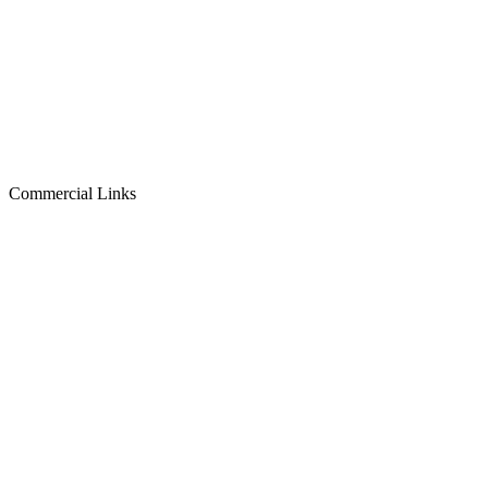
Commercial Links