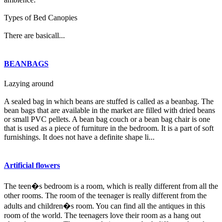
Types of Bed Canopies
There are basicall...
BEANBAGS
Lazying around
A sealed bag in which beans are stuffed is called as a beanbag. The
bean bags that are available in the market are filled with dried beans
or small PVC pellets. A bean bag couch or a bean bag chair is one
that is used as a piece of furniture in the bedroom. It is a part of soft
furnishings. It does not have a definite shape li...
Artificial flowers
The teen�s bedroom is a room, which is really different from all the
other rooms. The room of the teenager is really different from the
adults and children�s room. You can find all the antiques in this
room of the world. The teenagers love their room as a hang out