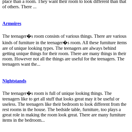
place than a room. They want their room to look different than that
of others. There ...
Armoires
The teenager�s room consists of various things. There are various
kinds of furniture in the teenager�s room. All these furniture items
are of unique looking types. The teenagers are always behind
getting unique things for their room. There are many things in their
room. However not all the things are useful for the teenagers. The
teenagers want the...
Nightstands
The teenager�s room is full of unique looking things. The
teenagers like to get all stuff that looks great may it be useful or
useless. The teenagers like their bedroom to look different from the
rest rooms in the house. The bedside table, furniture, too plays a
great role in making the room look great. There are many furniture
items in the bedroom...